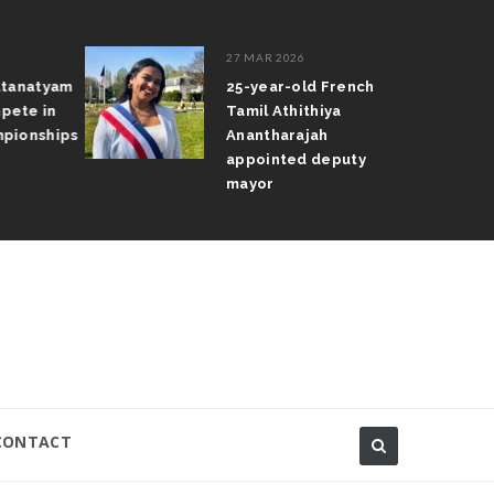
27 MAR 2026
atanatyam
25-year-old French
pete in
Tamil Athithiya
pionships
Anantharajah
appointed deputy
mayor
CONTACT