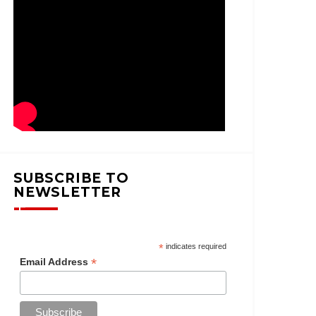
SUBSCRIBE TO
NEWSLETTER
*
indicates required
*
Email Address