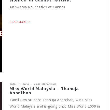
silence’ at Cannes festival
Aishwarya Rai dazzles at Cannes
READ MORE
20TH JUL 2010
ASHANTI OMKAR
Miss World Malaysia – Thanuja
Ananthan
Tamil Law student Thanuja Ananthan, wins Miss
World Malaysia and is going onto Miss World 2009 in