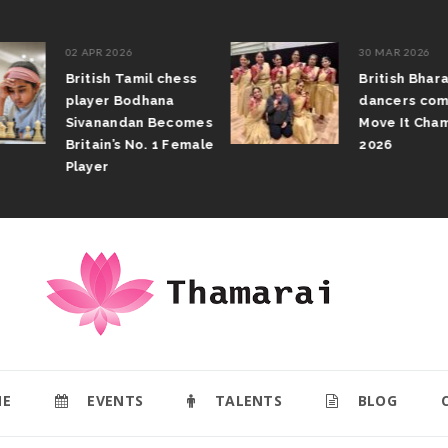
02 APR 2026
30 MAR 2026
British Tamil chess
British Bhar
player Bodhana
dancers com
Sivanandan Becomes
Move It Cham
Britain’s No. 1 Female
2026
Player
E
EVENTS
TALENTS
BLOG