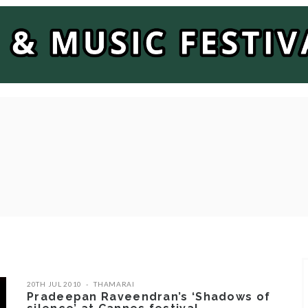
20TH JUL 2010
THAMARAI
Pradeepan Raveendran’s ‘Shadows of