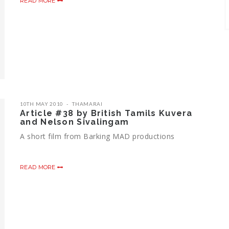
READ MORE
10TH MAY 2010
THAMARAI
Article #38 by British Tamils Kuvera
and Nelson Sivalingam
A short film from Barking MAD productions
READ MORE