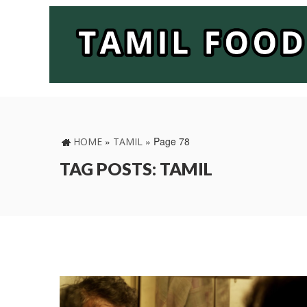
»
»
Page 78
HOME
TAMIL
TAG POSTS: TAMIL