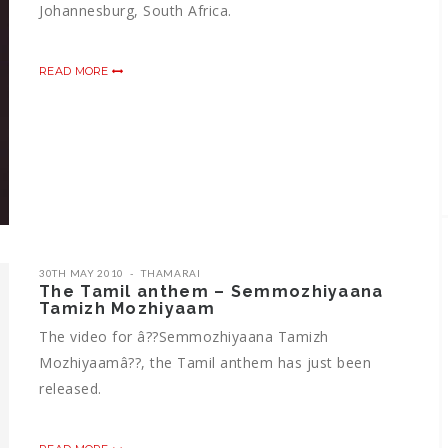
Johannesburg, South Africa.
READ MORE
30TH MAY 2010
THAMARAI
The Tamil anthem – Semmozhiyaana
Tamizh Mozhiyaam
The video for â??Semmozhiyaana Tamizh
Mozhiyaamâ??, the Tamil anthem has just been
released.