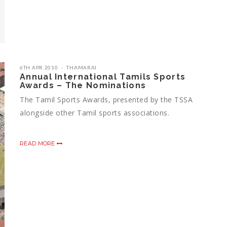
6TH APR 2010
THAMARAI
Annual International Tamils Sports
Awards – The Nominations
The Tamil Sports Awards, presented by the TSSA
alongside other Tamil sports associations.
READ MORE