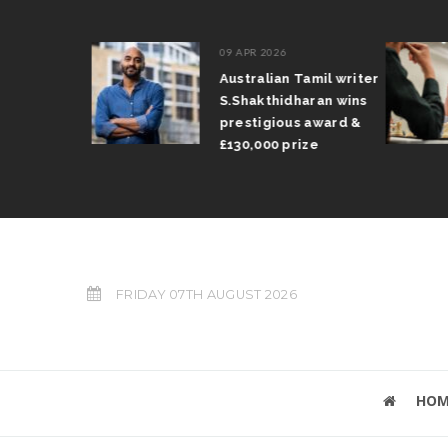
09 APR 2026
il Arun
Australian Tamil writer
fts trophy
S.Shakthidharan wins
 Grand Prix
prestigious award &
£130,000 prize
FRIDAY 07TH AUGUST 2026
HOM