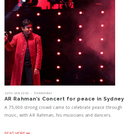
16TH JAN 2010
THAMARAI
AR Rahman’s Concert for peace in Sydney
A 75,000 strong crowd came to celebrate peace through
music, with AR Rahman, his musicians and dancers.
READ MORE