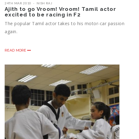
24TH MAR 2010
NISH RAJ
Ajith to go Vroom! Vroom! Tamil actor
excited to be racing in F2
The popular Tamil actor takes to his motor-car passion
again.
READ MORE