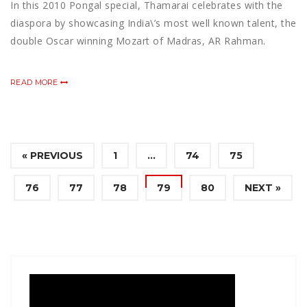
In this 2010 Pongal special, Thamarai celebrates with the
diaspora by showcasing India\’s most well known talent, the
double Oscar winning Mozart of Madras, AR Rahman.
READ MORE
« PREVIOUS
1
…
74
75
76
77
78
79
80
NEXT »