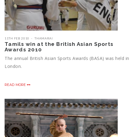
11TH FEB 2010
THAMARAI
Tamils win at the British Asian Sports
Awards 2010
The annual British Asian Sports Awards (BASA) was held in
London.
READ MORE