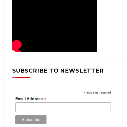
SUBSCRIBE TO NEWSLETTER
*
indicates required
*
Email Address