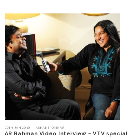
10TH JAN 2010
ASHANTI OMKAR
AR Rahman Video Interview – VTV special