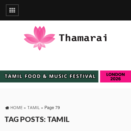
»
»
Page 79
HOME
TAMIL
TAG POSTS: TAMIL