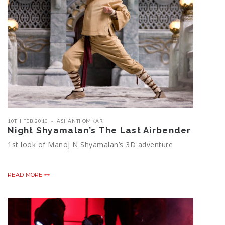
10TH FEB 2010
ASHANTI OMKAR
Night Shyamalan’s The Last Airbender
1st look of Manoj N Shyamalan’s 3D adventure
READ MORE