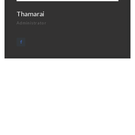
Thamarai
Administrator