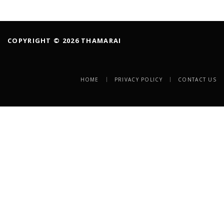
COPYRIGHT © 2026 THAMARAI
HOME
PRIVACY POLICY
CONTACT US