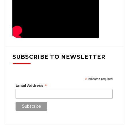
SUBSCRIBE TO NEWSLETTER
*
indicates required
*
Email Address