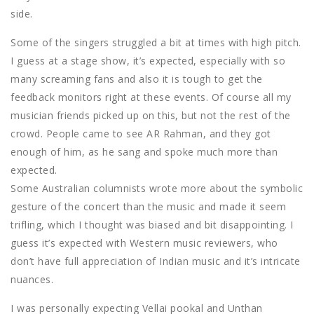
side.
Some of the singers struggled a bit at times with high pitch.
I guess at a stage show, it’s expected, especially with so
many screaming fans and also it is tough to get the
feedback monitors right at these events. Of course all my
musician friends picked up on this, but not the rest of the
crowd. People came to see AR Rahman, and they got
enough of him, as he sang and spoke much more than
expected.
Some Australian columnists wrote more about the symbolic
gesture of the concert than the music and made it seem
trifling, which I thought was biased and bit disappointing. I
guess it’s expected with Western music reviewers, who
don’t have full appreciation of Indian music and it’s intricate
nuances.
I was personally expecting Vellai pookal and Unthan