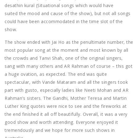
desathin kural (Situational songs which would have
suited the mood and cause of the show), but not all songs
could have been accommodated in the time slot of the
show.
The show ended with Jai Ho as the penultimate number, the
most popular song at the moment and most known by all
the crowds and Tanvi Shah, one of the original singers,
sang with many others and AR Rahman of course – this got
a huge ovation, as expected. The end was quite
spectacular, with Vande Mataram and all the singers took
part with gusto, especially ladies like Neeti Mohan and AR
Rahman’s sisters. The Gandhi, Mother Teresa and Martin
Luther King quotes were nice to see and the fireworks at
the end finished it all off beautifully. Overall, it was a very
good show and worth attending. Everyone enjoyed it
tremendously and we hope for more such shows in