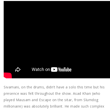
Sivamani, on the drums, didn’t have a solo this time but his
presence was felt throughout the show. Asad Khan (who
played Mausam and Escape on the sitar, from Slumdog
millionaire) was absolutely brilliant. He made such complex