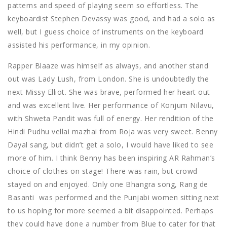
patterns and speed of playing seem so effortless. The
keyboardist Stephen Devassy was good, and had a solo as
well, but I guess choice of instruments on the keyboard
assisted his performance, in my opinion.
Rapper Blaaze was himself as always, and another stand
out was Lady Lush, from London. She is undoubtedly the
next Missy Elliot. She was brave, performed her heart out
and was excellent live. Her performance of Konjum Nilavu,
with Shweta Pandit was full of energy. Her rendition of the
Hindi Pudhu vellai mazhai from Roja was very sweet. Benny
Dayal sang, but didn’t get a solo, I would have liked to see
more of him. I think Benny has been inspiring AR Rahman’s
choice of clothes on stage! There was rain, but crowd
stayed on and enjoyed. Only one Bhangra song, Rang de
Basanti was performed and the Punjabi women sitting next
to us hoping for more seemed a bit disappointed. Perhaps
they could have done a number from Blue to cater for that