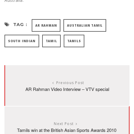
Australia.
TAG :
AR RAHMAN
AUSTRALIAN TAMIL
SOUTH INDIAN
TAMIL
TAMILS
Previous Post
AR Rahman Video Interview – VTV special
Next Post
Tamils win at the British Asian Sports Awards 2010