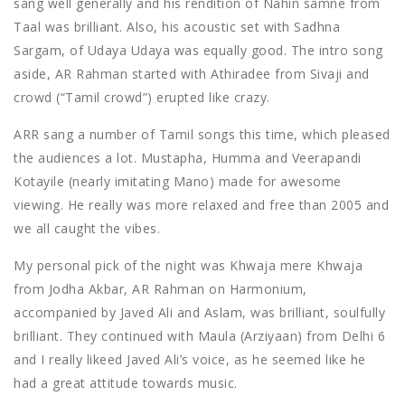
sang well generally and his rendition of Nahin samne from
Taal was brilliant. Also, his acoustic set with Sadhna
Sargam, of Udaya Udaya was equally good. The intro song
aside, AR Rahman started with Athiradee from Sivaji and
crowd (“Tamil crowd”) erupted like crazy.
ARR sang a number of Tamil songs this time, which pleased
the audiences a lot. Mustapha, Humma and Veerapandi
Kotayile (nearly imitating Mano) made for awesome
viewing. He really was more relaxed and free than 2005 and
we all caught the vibes.
My personal pick of the night was Khwaja mere Khwaja
from Jodha Akbar, AR Rahman on Harmonium,
accompanied by Javed Ali and Aslam, was brilliant, soulfully
brilliant. They continued with Maula (Arziyaan) from Delhi 6
and I really likeed Javed Ali’s voice, as he seemed like he
had a great attitude towards music.