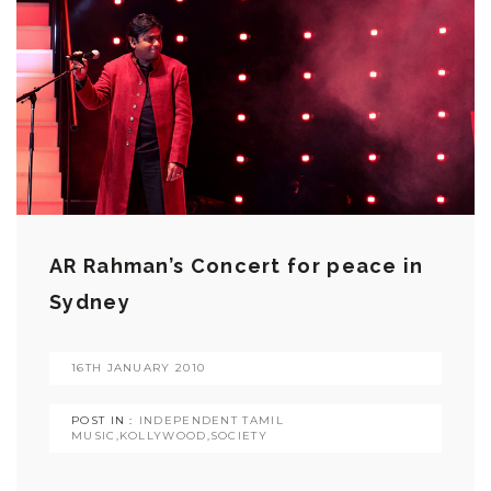
AR Rahman’s Concert for peace in
Sydney
16TH JANUARY 2010
POST IN :
INDEPENDENT TAMIL
MUSIC
,
KOLLYWOOD
,
SOCIETY