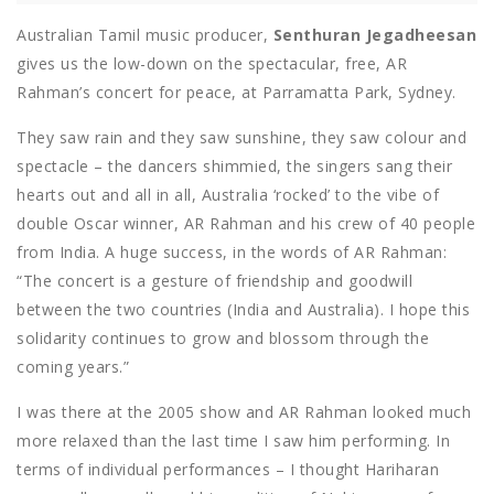
Australian Tamil music producer,
Senthuran Jegadheesan
gives us the low-down on the spectacular, free, AR
Rahman’s concert for peace, at Parramatta Park, Sydney.
They saw rain and they saw sunshine, they saw colour and
spectacle – the dancers shimmied, the singers sang their
hearts out and all in all, Australia ‘rocked’ to the vibe of
double Oscar winner, AR Rahman and his crew of 40 people
from India. A huge success, in the words of AR Rahman:
“The concert is a gesture of friendship and goodwill
between the two countries (India and Australia). I hope this
solidarity continues to grow and blossom through the
coming years.”
I was there at the 2005 show and AR Rahman looked much
more relaxed than the last time I saw him performing. In
terms of individual performances – I thought Hariharan