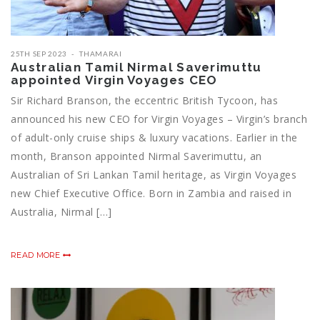
25TH SEP 2023
THAMARAI
Australian Tamil Nirmal Saverimuttu
appointed Virgin Voyages CEO
Sir Richard Branson, the eccentric British Tycoon, has
announced his new CEO for Virgin Voyages – Virgin’s branch
of adult-only cruise ships & luxury vacations. Earlier in the
month, Branson appointed Nirmal Saverimuttu, an
Australian of Sri Lankan Tamil heritage, as Virgin Voyages
new Chief Executive Office. Born in Zambia and raised in
Australia, Nirmal […]
READ MORE