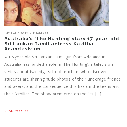
14TH AUG 2019
THAMARAI
Australia’s ‘The Hunting’ stars 17-year-old
Sri Lankan Tamil actress Kavitha
Anandasivam
A 17-year-old Sri Lankan Tamil girl from Adelaide in
Australia has landed a role in ‘The Hunting’, a television
series about two high school teachers who discover
students are sharing nude photos of their underage friends
and peers, and the consequence this has on the teens and
their families. The show premiered on the 1st […]
READ MORE