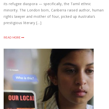
its refugee diaspora — specifically, the Tamil ethnic
minority. The London born, Canberra raised author, human
rights lawyer and mother of four, picked up Australia’s
prestigious literary […]
READ MORE