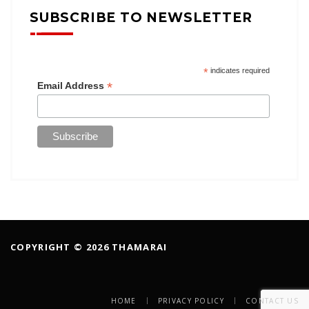
SUBSCRIBE TO NEWSLETTER
*
indicates required
*
Email Address
COPYRIGHT © 2026 THAMARAI
HOME
PRIVACY POLICY
CONTACT US