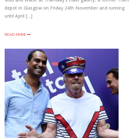
depot in Glasgow on Friday 24th November and running
until April […]
READ MORE