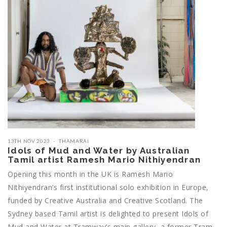
13TH NOV 2023
THAMARAI
Idols of Mud and Water by Australian
Tamil artist Ramesh Mario Nithiyendran
Opening this month in the UK is Ramesh Mario
Nithiyendran’s first institutional solo exhibition in Europe,
funded by Creative Australia and Creative Scotland. The
Sydney based Tamil artist is delighted to present Idols of
Mud and Water at Tramway’s main gallery, a former Tram