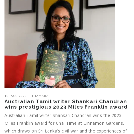
1ST AUG 2023
THAMARAI
Australian Tamil writer Shankari Chandran
wins prestigious 2023 Miles Franklin award
Australian Tamil writer Shankari Chandran wins the 2023
Miles Franklin award for Chai Time at Cinnamon Gardens,
which draws on Sri Lanka’s civil war and the experiences of