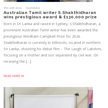
9TH APR 2026
THAMARAI
Australian Tamil writer S.Shakthidharan
wins prestigious award & £130,000 prize
Born in Sri Lanka and raised in Sydney, S.Shakthidharan, a
prominent Australian Tamil writer has been awarded the
prestigious Windham-Campbell Prize for 2026.
Shakthidharan is currently in Killinochi, located in northern
Sri Lanka, shooting his debut film – The Laugh of Lakshmi,
focusing on a mother and son separated by civil war. On
receiving the […]
READ MORE