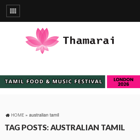
»
australian tamil
HOME
TAG POSTS: AUSTRALIAN TAMIL