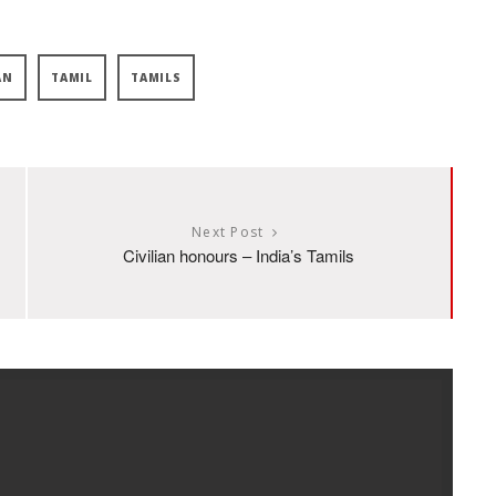
AN
TAMIL
TAMILS
Next Post
Civilian honours – India’s Tamils