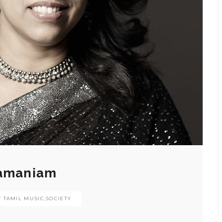
ramaniam
 TAMIL MUSIC
,
SOCIETY