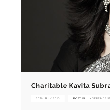
Charitable Kavita Sub
20TH JULY 2010
POST IN :
INDEPENDENT