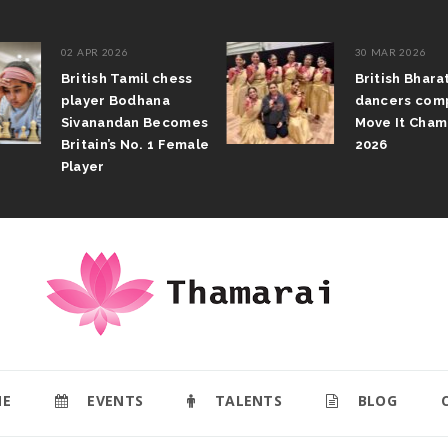
02 APR 2026
30 MAR 2026
British Tamil chess
British Bhar
player Bodhana
dancers com
Sivanandan Becomes
Move It Cham
Britain’s No. 1 Female
2026
Player
E
EVENTS
TALENTS
BLOG