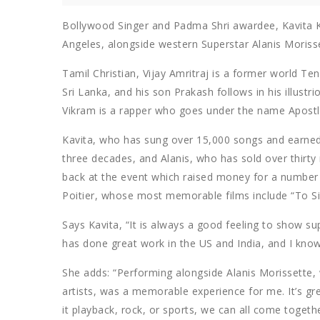
Bollywood Singer and Padma Shri awardee, Kavita 
Angeles, alongside western Superstar Alanis Morisset
Tamil Christian, Vijay Amritraj is a former world T
Sri Lanka, and his son Prakash follows in his illustr
Vikram is a rapper who goes under the name Apostl
Kavita, who has sung over 15,000 songs and earne
three decades, and Alanis, who has sold over thirt
back at the event which raised money for a number o
Poitier, whose most memorable films include “To Si
Says Kavita, “It is always a good feeling to show s
has done great work in the US and India, and I know 
She adds: “Performing alongside Alanis Morissette, 
artists, was a memorable experience for me. It’s g
it playback, rock, or sports, we can all come togeth