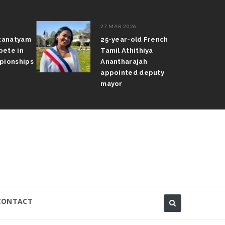
27 MAR 2026
atanatyam
25-year-old French
pete in
Tamil Athithiya
pionships
Anantharajah
appointed deputy
mayor
CONTACT