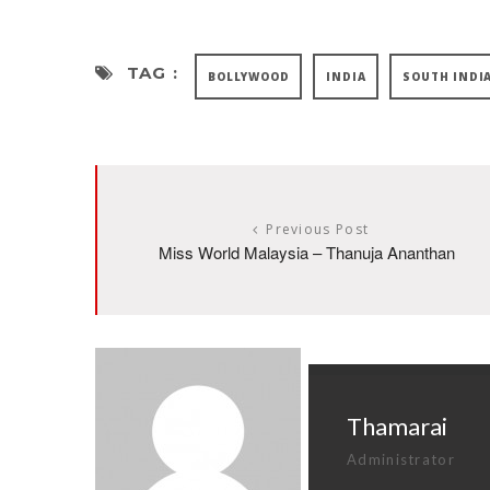
TAG :
BOLLYWOOD
INDIA
SOUTH INDI
Previous Post
Miss World Malaysia – Thanuja Ananthan
Thamarai
Administrator