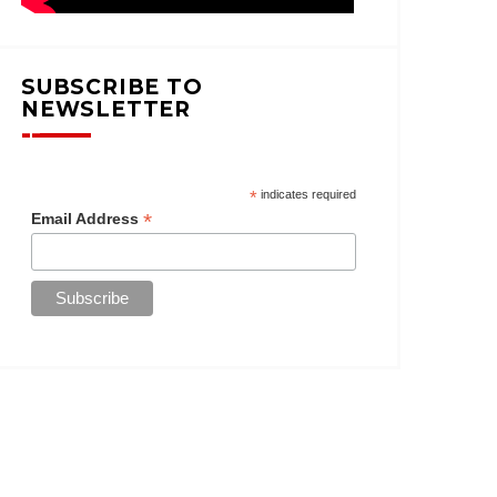
SUBSCRIBE TO
NEWSLETTER
*
indicates required
*
Email Address