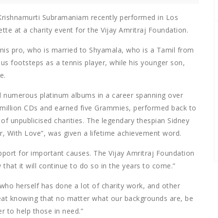
Krishnamurti Subramaniam recently performed in Los
te at a charity event for the Vijay Amritraj Foundation.
ennis pro, who is married to Shyamala, who is a Tamil from
ious footsteps as a tennis player, while his younger son,
e.
d numerous platinum albums in a career spanning over
y million CDs and earned five Grammies, performed back to
f unpublicised charities. The legendary thespian Sidney
r, With Love”, was given a lifetime achievement word.
upport for important causes. The Vijay Amritraj Foundation
that it will continue to do so in the years to come.”
who herself has done a lot of charity work, and other
reat knowing that no matter what our backgrounds are, be
er to help those in need.”