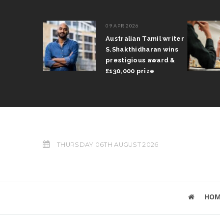
09 APR 2026
il Arun
Australian Tamil writer
fts trophy
S.Shakthidharan wins
 Grand Prix
prestigious award &
£130,000 prize
THURSDAY 06TH AUGUST 2026
HOM