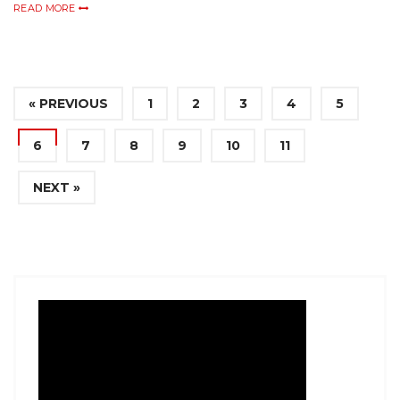
READ MORE
« PREVIOUS
1
2
3
4
5
6
7
8
9
10
11
NEXT »