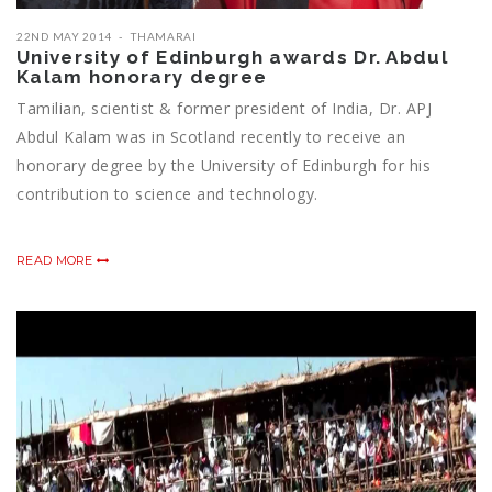
22ND MAY 2014
THAMARAI
University of Edinburgh awards Dr. Abdul
Kalam honorary degree
Tamilian, scientist & former president of India, Dr. APJ
Abdul Kalam was in Scotland recently to receive an
honorary degree by the University of Edinburgh for his
contribution to science and technology.
READ MORE