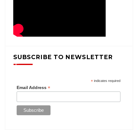
SUBSCRIBE TO NEWSLETTER
*
indicates required
*
Email Address