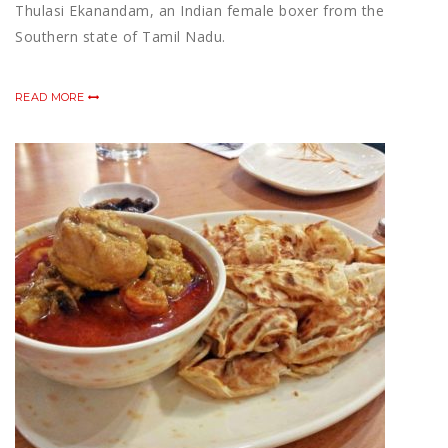
Thulasi Ekanandam, an Indian female boxer from the
Southern state of Tamil Nadu.
READ MORE