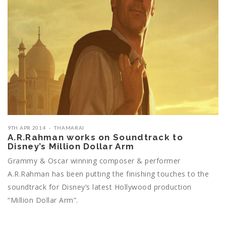
9TH APR 2014
THAMARAI
A.R.Rahman works on Soundtrack to
Disney’s Million Dollar Arm
Grammy & Oscar winning composer & performer
A.R.Rahman has been putting the finishing touches to the
soundtrack for Disney’s latest Hollywood production
“Million Dollar Arm”.