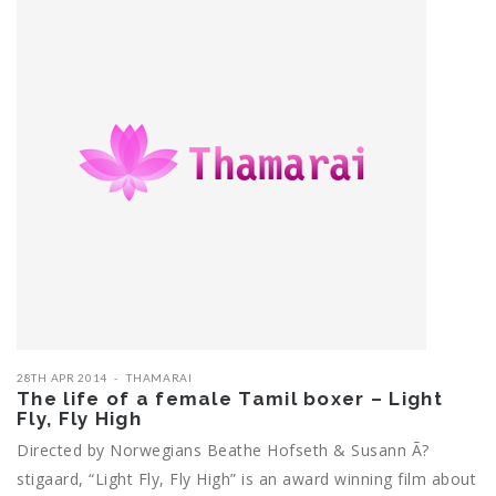
28TH APR 2014
THAMARAI
The life of a female Tamil boxer – Light
Fly, Fly High
Directed by Norwegians Beathe Hofseth & Susann Ã?
stigaard, “Light Fly, Fly High” is an award winning film about