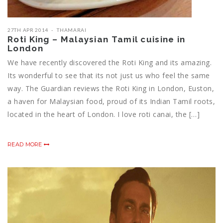
27TH APR 2014
THAMARAI
Roti King – Malaysian Tamil cuisine in
London
We have recently discovered the Roti King and its amazing.
Its wonderful to see that its not just us who feel the same
way. The Guardian reviews the Roti King in London, Euston,
a haven for Malaysian food, proud of its Indian Tamil roots,
located in the heart of London. I love roti canai, the […]
READ MORE