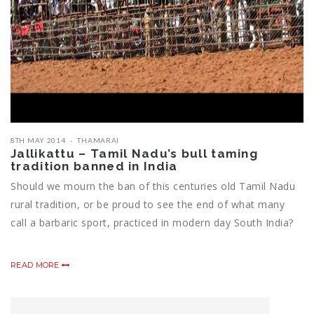
8TH MAY 2014
THAMARAI
Jallikattu – Tamil Nadu’s bull taming
tradition banned in India
Should we mourn the ban of this centuries old Tamil Nadu
rural tradition, or be proud to see the end of what many
call a barbaric sport, practiced in modern day South India?
READ MORE