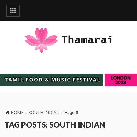
»
»
Page 6
HOME
SOUTH INDIAN
TAG POSTS: SOUTH INDIAN