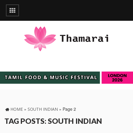
»
»
Page 2
HOME
SOUTH INDIAN
TAG POSTS: SOUTH INDIAN