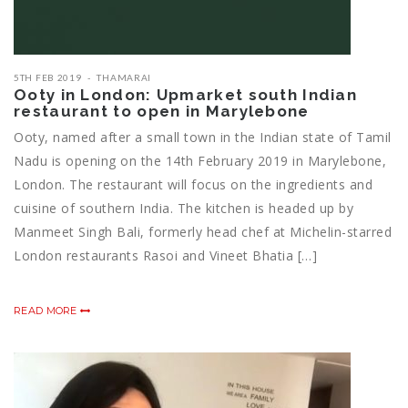
5TH FEB 2019
THAMARAI
Ooty in London: Upmarket south Indian
restaurant to open in Marylebone
Ooty, named after a small town in the Indian state of Tamil
Nadu is opening on the 14th February 2019 in Marylebone,
London. The restaurant will focus on the ingredients and
cuisine of southern India. The kitchen is headed up by
Manmeet Singh Bali, formerly head chef at Michelin-starred
London restaurants Rasoi and Vineet Bhatia […]
READ MORE