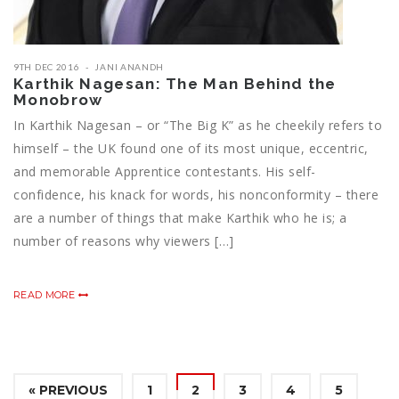
9TH DEC 2016
JANI ANANDH
Karthik Nagesan: The Man Behind the
Monobrow
In Karthik Nagesan – or “The Big K” as he cheekily refers to
himself – the UK found one of its most unique, eccentric,
and memorable Apprentice contestants. His self-
confidence, his knack for words, his nonconformity – there
are a number of things that make Karthik who he is; a
number of reasons why viewers […]
READ MORE
« PREVIOUS
1
2
3
4
5