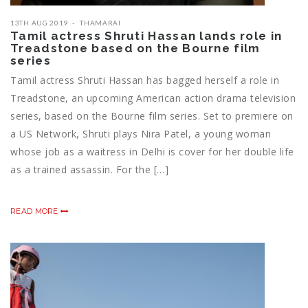
13TH AUG 2019
THAMARAI
Tamil actress Shruti Hassan lands role in
Treadstone based on the Bourne film
series
Tamil actress Shruti Hassan has bagged herself a role in
Treadstone, an upcoming American action drama television
series, based on the Bourne film series. Set to premiere on
a US Network, Shruti plays Nira Patel, a young woman
whose job as a waitress in Delhi is cover for her double life
as a trained assassin. For the […]
READ MORE