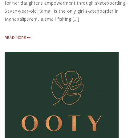
for her daughter’s empowerment through skateboarding.
Seven-year-old Kamali is the only girl skateboarder in
Mahabalipuram, a small fishing […]
READ MORE