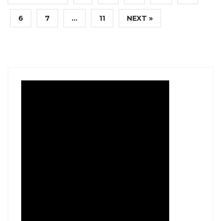
6
7
…
11
NEXT »