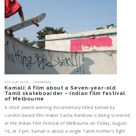
6TH AUG 2019
THAMARAI
Kamali: A film about a Seven-year-old
Tamil skateboarder – Indian film festival
of Melbourne
A short award-winning documentary titled Kamali by
London based film-maker Sasha Rainbow is being screened
at the Indian Film Festival of Melbourne on Friday, August
16, at 3 pm. Kamali is about a single Tamil mother’s fight