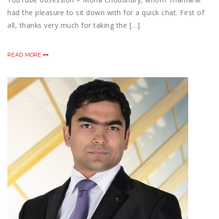
had the pleasure to sit down with for a quick chat. First of
all, thanks very much for taking the […]
READ MORE