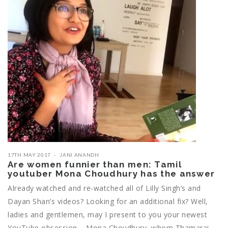
17TH MAY 2017
JANI ANANDH
Are women funnier than men: Tamil
youtuber Mona Choudhury has the answer
Already watched and re-watched all of Lilly Singh’s and
Dayan Shan’s videos? Looking for an additional fix? Well,
ladies and gentlemen, may I present to you your newest
YouTube obsession – Mona Choudhury, whom Thamarai