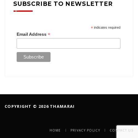
SUBSCRIBE TO NEWSLETTER
*
indicates required
*
Email Address
COPYRIGHT © 2026 THAMARAI
HOME
PRIVACY POLICY
CONTACT US