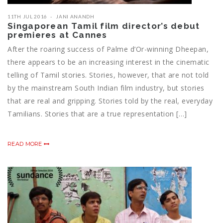
11TH JUL 2016
JANI ANANDH
Singaporean Tamil film director’s debut
premieres at Cannes
After the roaring success of Palme d’Or-winning Dheepan,
there appears to be an increasing interest in the cinematic
telling of Tamil stories. Stories, however, that are not told
by the mainstream South Indian film industry, but stories
that are real and gripping. Stories told by the real, everyday
Tamilians. Stories that are a true representation […]
READ MORE