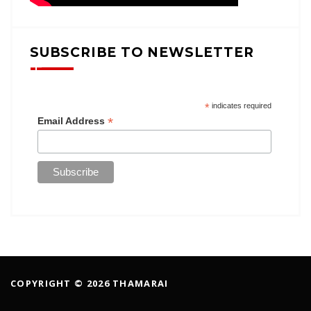
SUBSCRIBE TO NEWSLETTER
*
indicates required
*
Email Address
COPYRIGHT © 2026 THAMARAI