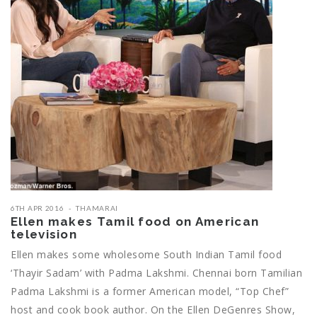
6TH APR 2016
THAMARAI
Ellen makes ‎Tamil‬ food on American
television
Ellen makes some wholesome ‪‎South Indian‬ ‎Tamil‬ food
‘Thayir Sadam’ with Padma Lakshmi. Chennai born Tamilian
Padma Lakshmi is a former American model, “Top Chef”
host and cook book author. On the Ellen DeGenres Show,