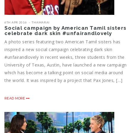
6TH APR 2016
THAMARAI
Social campaign by American Tamil sisters
celebrate dark skin ‪#‎unfairandlovely‬
A photo series featuring two ‪‎American‬ ‎Tamil‬ sisters has
inspired a new social campaign celebrating dark skin
‪#‎unfairandlovely‬ In recent weeks, three students from the
University of Texas, Austin, have launched a new campaign
which has become a talking point on social media around
the world. It was inspired by a project that Pax Jones, […]
READ MORE