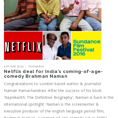
6TH APR 2016
THAMARAI
Netflix deal for India’s coming-of-age-
comedy Brahman Naman
Congratulations to London based author & journalist
Naman Ramachandran. After the success of his book
‘Rajinikanth: The Definitive Biography’, Naman is back in the
international spotlight. Naman is the screenwriter &
executive producer of the english language period film,
Brahman Naman, a coming-of-age-comedy set in 1980s