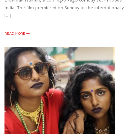
India. The film premiered on Sunday at the internationally
[…]
READ MORE