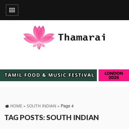
»
»
Page 4
HOME
SOUTH INDIAN
TAG POSTS: SOUTH INDIAN