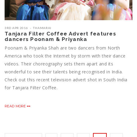
3RD APR 2016
THAMARAI
Tanjara Filter Coffee Advert features
dancers Poonam & Priyanka
Poonam & Priyanka Shah are two dancers from North
America who took the Internet by storm with their dance
videos. Their choreography sets them apart and its
wonderful to see their talents being recognised in India.
Check out this recent television advert shot in South India
for Tanjara Filter Coffee.
READ MORE