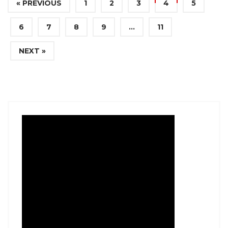
« PREVIOUS
1
2
3
4
5
6
7
8
9
…
11
NEXT »