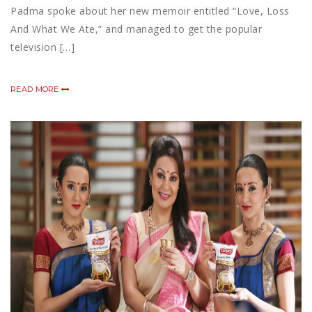
Padma spoke about her new memoir entitled “Love, Loss
And What We Ate,” and managed to get the popular
television […]
READ MORE