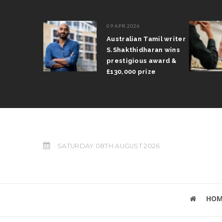
09 APR 2026
il Arun
Australian Tamil writer
fts trophy
S.Shakthidharan wins
 Grand Prix
prestigious award &
£130,000 prize
SATURDAY 08TH AUGUST 2026
HOM