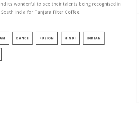
d its wonderful to see their talents being recognised in
 South India for Tanjara Filter Coffee.
YAM
DANCE
FUSION
HINDI
INDIAN