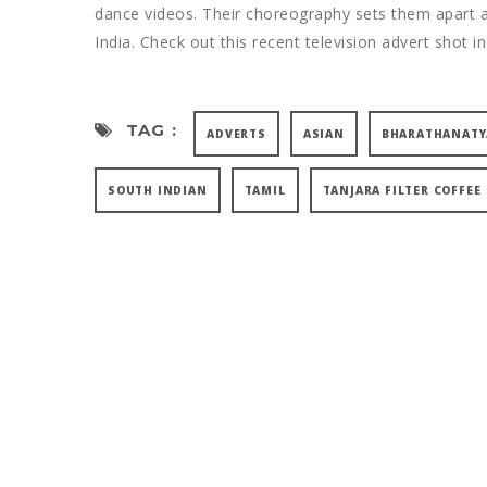
dance videos. Their choreography sets them apart an
India. Check out this recent television advert shot in
TAG :
ADVERTS
ASIAN
BHARATHANAT
SOUTH INDIAN
TAMIL
TANJARA FILTER COFFEE