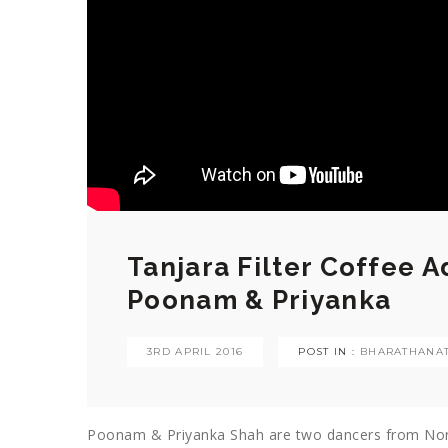
Tanjara Filter Coffee 
Poonam & Priyanka
3RD APRIL 2016
POST IN :
BHARATHANA
Poonam & Priyanka Shah are two dancers from Nort