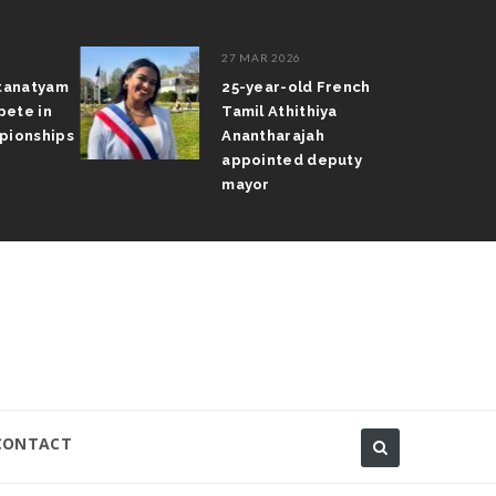
27 MAR 2026
atanatyam
25-year-old French
pete in
Tamil Athithiya
pionships
Anantharajah
appointed deputy
mayor
CONTACT