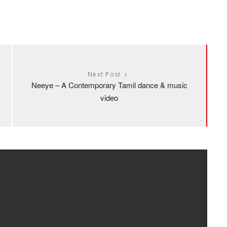
Next Post
Neeye – A Contemporary Tamil dance & music
video