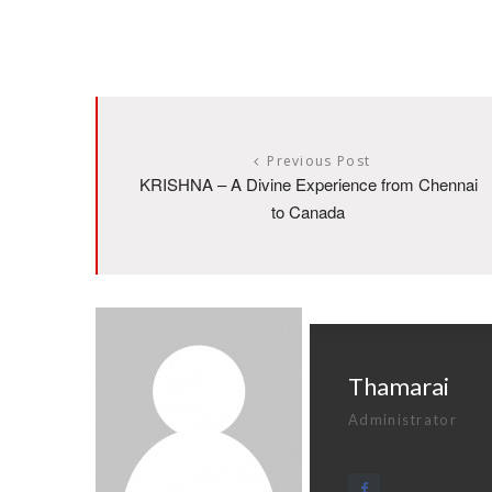
Previous Post
KRISHNA – A Divine Experience from Chennai
to Canada
Thamarai
Administrator