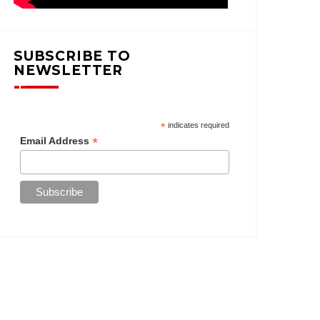
SUBSCRIBE TO
NEWSLETTER
*
indicates required
*
Email Address