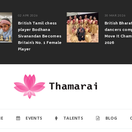
02 APR 2026
30 MAR 2026
British Tamil chess
British Bhar
player Bodhana
dancers com
Sivanandan Becomes
Move It Cham
Britain’s No. 1 Female
2026
Player
E
EVENTS
TALENTS
BLOG