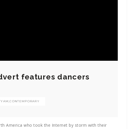
Advert features dancers
TYAM
,
CONTEMPORARY
h America who took the Internet by storm with their