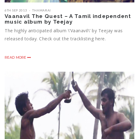
6TH SEP 2013
THAMARAI
Vaanavil The Quest – A Tamil independent
music album by Teejay
The highly anticipated album \’Vaanavil\’ by Teejay was
released today. Check out the tracklisting here.
READ MORE