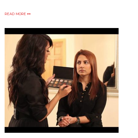
READ MORE