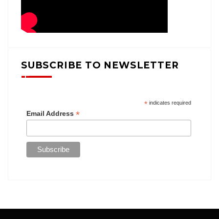
SUBSCRIBE TO NEWSLETTER
*
indicates required
*
Email Address