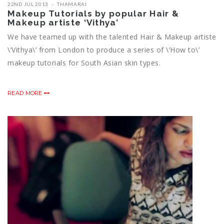
22ND JUL 2013
THAMARAI
Makeup Tutorials by popular Hair &
Makeup artiste ‘Vithya’
We have teamed up with the talented Hair & Makeup artiste
\’Vithya\’ from London to produce a series of \’How to\’
makeup tutorials for South Asian skin types.
READ MORE