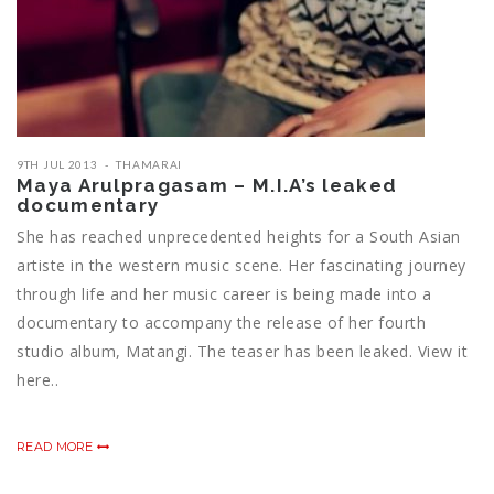
9TH JUL 2013
THAMARAI
Maya Arulpragasam – M.I.A’s leaked
documentary
She has reached unprecedented heights for a South Asian
artiste in the western music scene. Her fascinating journey
through life and her music career is being made into a
documentary to accompany the release of her fourth
studio album, Matangi. The teaser has been leaked. View it
here..
READ MORE