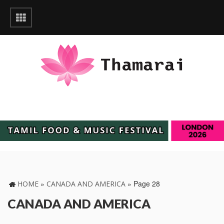
»
»
Page 28
HOME
CANADA AND AMERICA
CANADA AND AMERICA