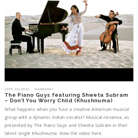
25TH JUL 2013
THAMARAI
The Piano Guys featuring Shweta Subram
– Don’t You Worry Child (Khushnuma)
What happens when you fuse a creative American musical
group with a dynamic Indian vocalist? Musical nirvanva, as
presented by The Piano Guys and Shweta Subram in their
latest single Khushnuma. View the video here.