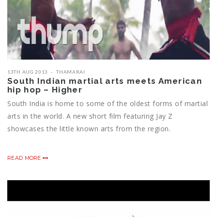
13TH AUG 2013
THAMARAI
South Indian martial arts meets American
hip hop – Higher
South India is home to some of the oldest forms of martial
arts in the world. A new short film featuring Jay Z
showcases the little known arts from the region.
READ MORE