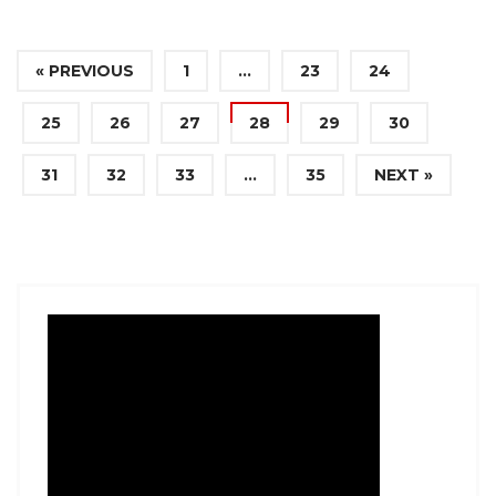
« PREVIOUS
1
…
23
24
25
26
27
28
29
30
31
32
33
…
35
NEXT »