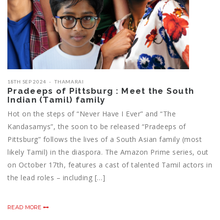
18TH SEP 2024
THAMARAI
Pradeeps of Pittsburg : Meet the South
Indian (Tamil) family
Hot on the steps of “Never Have I Ever” and “The
Kandasamys”, the soon to be released “Pradeeps of
Pittsburg” follows the lives of a South Asian family (most
likely Tamil) in the diaspora. The Amazon Prime series, out
on October 17th, features a cast of talented Tamil actors in
the lead roles – including […]
READ MORE