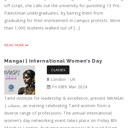
off-script, she calls out the university for punishing 13 Pro-
Palestinian undergraduates, by barring them from
graduating for their involvement in campus protests. More
than 1,000 students walked out of […]
READ MORE
Mangai | International Women’s Day
CLASSES
London - UK
Fri 08th Mar 2024
Tamil institute for leadership & excellence, present MANGAI
| மங்கை, an evening celebrating Tamil women from a
diverse range of professions. The annual international
women’s day networking event takes place on Friday 8th
March in London, featuring inspirational UK based Eelam