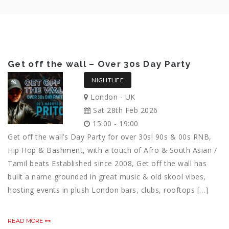
Get off the wall – Over 30s Day Party
NIGHTLIFE
London - UK
Sat 28th Feb 2026
15:00 - 19:00
Get off the wall’s Day Party for over 30s! 90s & 00s RNB,
Hip Hop & Bashment, with a touch of Afro & South Asian /
Tamil beats Established since 2008, Get off the wall has
built a name grounded in great music & old skool vibes,
hosting events in plush London bars, clubs, rooftops […]
READ MORE