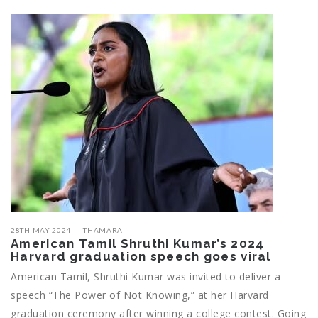
28TH MAY 2024
THAMARAI
American Tamil Shruthi Kumar’s 2024
Harvard graduation speech goes viral
American Tamil, Shruthi Kumar was invited to deliver a
speech “The Power of Not Knowing,” at her Harvard
graduation ceremony after winning a college contest. Going