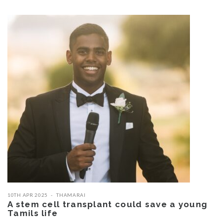
10TH APR 2025
THAMARAI
A stem cell transplant could save a young
Tamils life