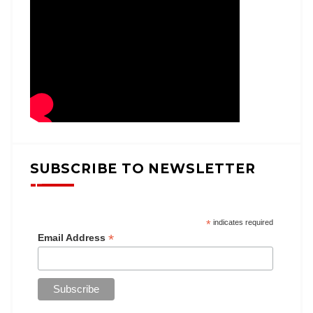
SUBSCRIBE TO NEWSLETTER
*
indicates required
*
Email Address