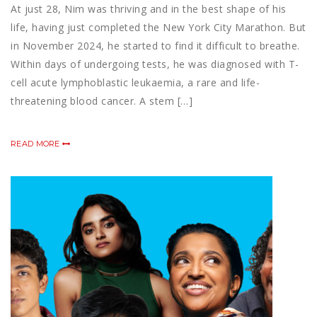
At just 28, Nim was thriving and in the best shape of his
life, having just completed the New York City Marathon. But
in November 2024, he started to find it difficult to breathe.
Within days of undergoing tests, he was diagnosed with T-
cell acute lymphoblastic leukaemia, a rare and life-
threatening blood cancer. A stem […]
READ MORE