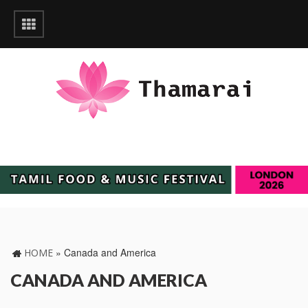
»
Canada and America
HOME
CANADA AND AMERICA