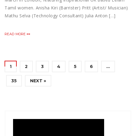
Tamil women. Anisha Kiri (Barrister) Pritt (Artist/ Musician)
Mathu Selva (Technology Consultant) Julia Anton […]
READ MORE
1
2
3
4
5
6
…
35
NEXT »