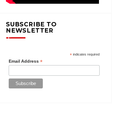
SUBSCRIBE TO
NEWSLETTER
*
indicates required
*
Email Address