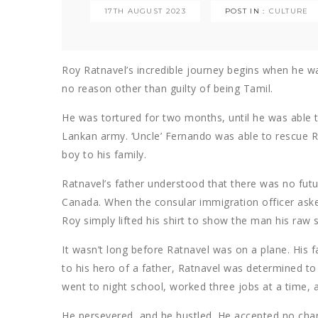
17TH AUGUST 2023
POST IN :
CULTURE
Roy Ratnavel’s incredible journey begins when he w
no reason other than guilty of being Tamil.
He was tortured for two months, until he was able to
Lankan army. ‘Uncle’ Fernando was able to rescue R
boy to his family.
Ratnavel’s father understood that there was no futur
Canada. When the consular immigration officer aske
Roy simply lifted his shirt to show the man his raw s
It wasn’t long before Ratnavel was on a plane. His 
to his hero of a father, Ratnavel was determined to 
went to night school, worked three jobs at a time, 
He persevered, and he hustled. He accepted no char