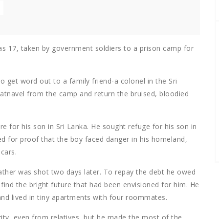
as 17, taken by government soldiers to a prison camp for
 get word out to a family friend-a colonel in the Sri
atnavel from the camp and return the bruised, bloodied
e for his son in Sri Lanka. He sought refuge for his son in
d for proof that the boy faced danger in his homeland,
cars.
father was shot two days later. To repay the debt he owed
find the bright future that had been envisioned for him. He
and lived in tiny apartments with four roommates.
ity, even from relatives, but he made the most of the