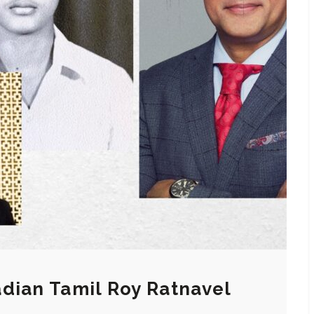
dian Tamil Roy Ratnavel