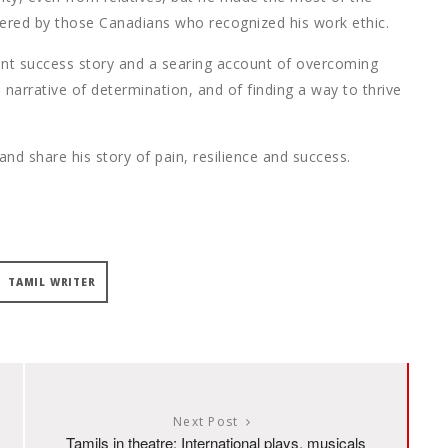
fered by those Canadians who recognized his work ethic.
ant success story and a searing account of overcoming
 narrative of determination, and of finding a way to thrive
nd share his story of pain, resilience and success.
TAMIL WRITER
Next Post
Tamils in theatre: International plays, musicals