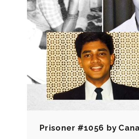
Prisoner #1056 by Cana