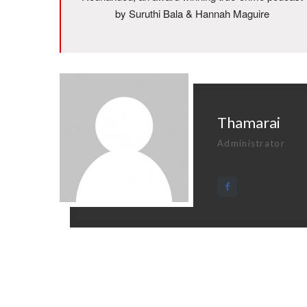
by Suruthi Bala & Hannah Maguire
Thamarai
Administrator