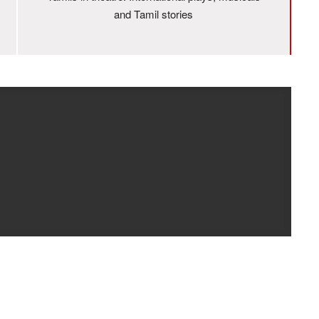
and Tamil stories