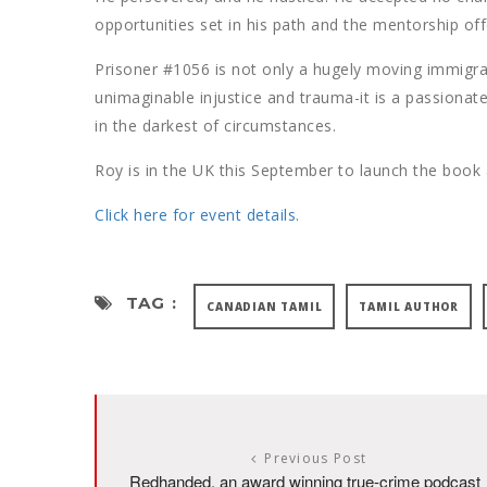
opportunities set in his path and the mentorship of
Prisoner #1056 is not only a hugely moving immigr
unimaginable injustice and trauma-it is a passionate
in the darkest of circumstances.
Roy is in the UK this September to launch the book a
Click here for event details.
TAG :
CANADIAN TAMIL
TAMIL AUTHOR
Previous Post
Redhanded, an award winning true-crime podcast