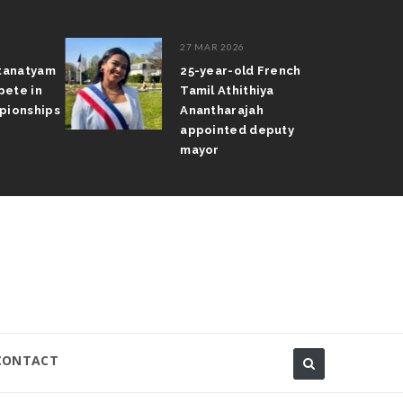
27 MAR 2026
atanatyam
25-year-old French
pete in
Tamil Athithiya
pionships
Anantharajah
appointed deputy
mayor
CONTACT