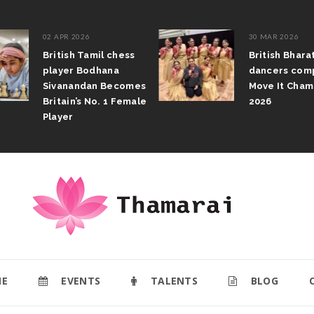
02 APR 2026
30 MAR 2026
British Tamil chess
British Bhar
player Bodhana
dancers com
Sivanandan Becomes
Move It Cham
Britain’s No. 1 Female
2026
Player
E
EVENTS
TALENTS
BLOG