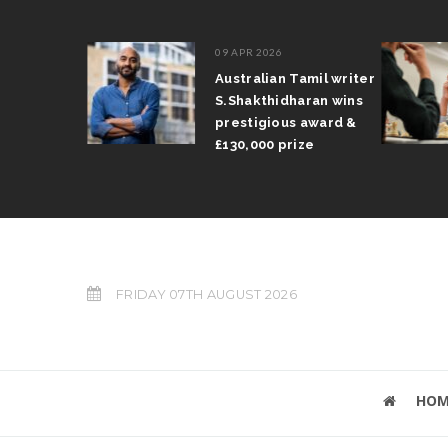
09 APR 2026
il Arun
Australian Tamil writer
fts trophy
S.Shakthidharan wins
 Grand Prix
prestigious award &
£130,000 prize
FRIDAY 07TH AUGUST 2026
HOM