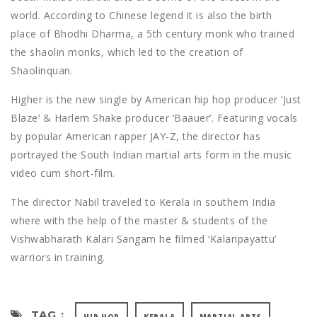
world. According to Chinese legend it is also the birth
place of Bhodhi Dharma, a 5th century monk who trained
the shaolin monks, which led to the creation of
Shaolinquan.
Higher is the new single by American hip hop producer ‘Just
Blaze’ & Harlem Shake producer ‘Baauer’. Featuring vocals
by popular American rapper JAY-Z, the director has
portrayed the South Indian martial arts form in the music
video cum short-film.
The director Nabil traveled to Kerala in southern India
where with the help of the master & students of the
Vishwabharath Kalari Sangam he filmed ‘Kalaripayattu’
warriors in training.
TAG :