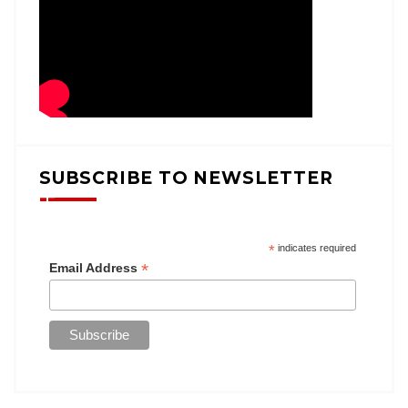
SUBSCRIBE TO NEWSLETTER
*
indicates required
*
Email Address