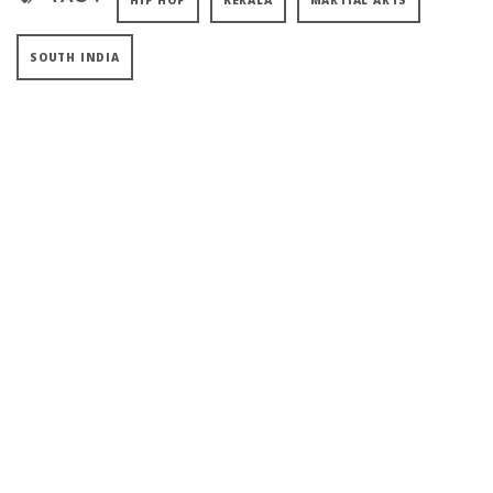
HIP HOP
KERALA
MARTIAL ARTS
SOUTH INDIA