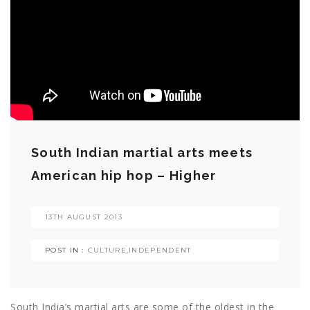
South Indian martial arts meets
American hip hop – Higher
13TH AUGUST 2013
POST IN :
CULTURE
,
INDEPENDENT
South India’s martial arts are some of the oldest in the