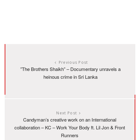
Previous Post
”The Brothers Shaikh” – Documentary unravels a
heinous crime in Sri Lanka
Next Post
Candyman’s creative work on an International
collaboration – KC – Work Your Body ft. Lil Jon & Front
Runners