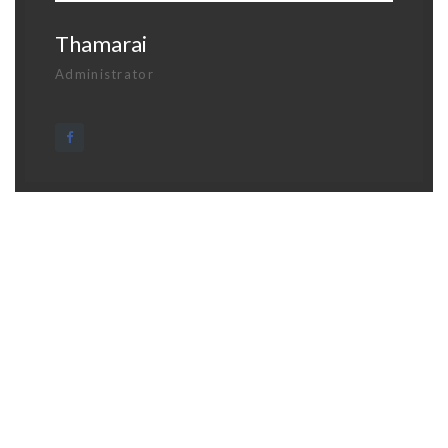
Thamarai
Administrator