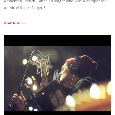
A talented French Canadian singer who was a competitor
on Airtel Super Singer 3
READ MORE