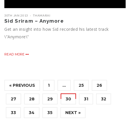
30TH JAN 2013
THAMARAI
Sid Sriram – Anymore
Get an insight into how Sid recorded his latest track
\”Anymore\”
READ MORE
« PREVIOUS
1
…
25
26
27
28
29
30
31
32
33
34
35
NEXT »