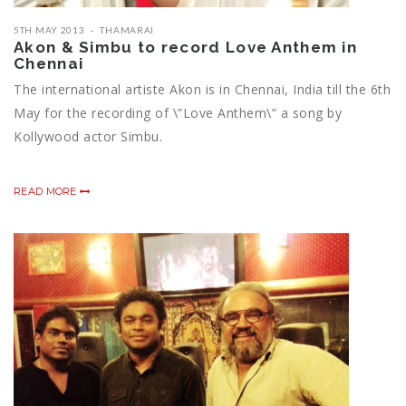
5TH MAY 2013
THAMARAI
Akon & Simbu to record Love Anthem in
Chennai
The international artiste Akon is in Chennai, India till the 6th
May for the recording of \”Love Anthem\” a song by
Kollywood actor Simbu.
READ MORE