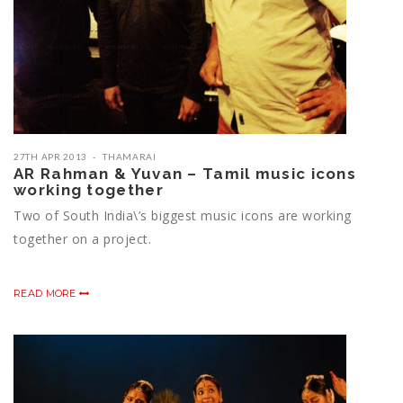
27TH APR 2013
THAMARAI
AR Rahman & Yuvan – Tamil music icons
working together
Two of South India\’s biggest music icons are working
together on a project.
READ MORE