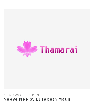
9TH APR 2013
THAMARAI
Neeye Nee by Elisabeth Malini