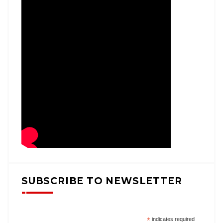
SUBSCRIBE TO NEWSLETTER
*
indicates required