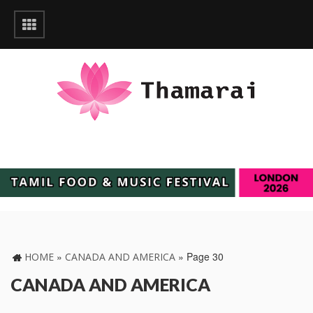
»
»
Page 30
HOME
CANADA AND AMERICA
CANADA AND AMERICA