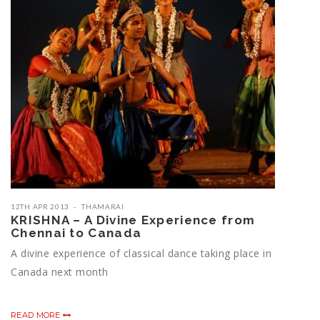
12TH APR 2013
THAMARAI
KRISHNA – A Divine Experience from
Chennai to Canada
A divine experience of classical dance taking place in
Canada next month
READ MORE