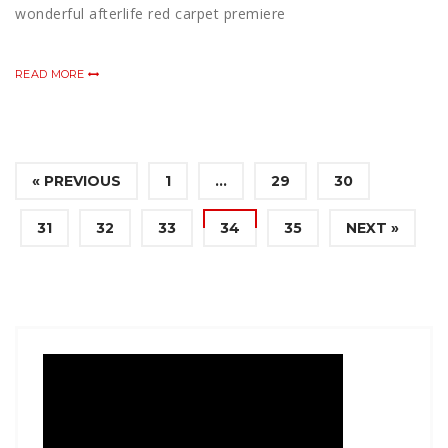
wonderful afterlife red carpet premiere
READ MORE
« PREVIOUS
1
…
29
30
31
32
33
34
35
NEXT »