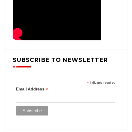
SUBSCRIBE TO NEWSLETTER
*
indicates required
*
Email Address