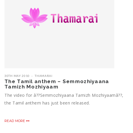
30TH MAY 2010
THAMARAI
The Tamil anthem – Semmozhiyaana
Tamizh Mozhiyaam
The video for â??Semmozhiyaana Tamizh Mozhiyaamâ??,
the Tamil anthem has just been released.
READ MORE