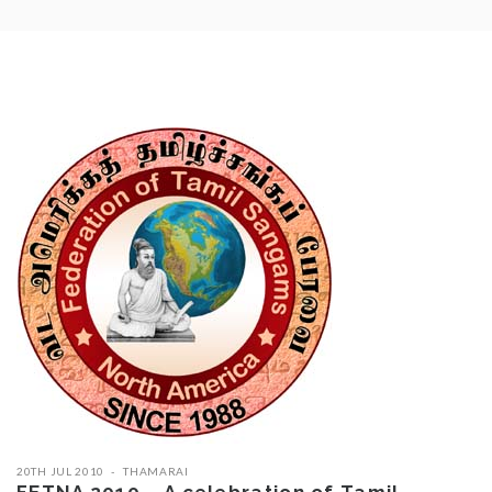
20TH JUL 2010
THAMARAI