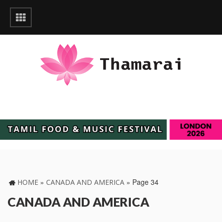
»
»
Page 34
HOME
CANADA AND AMERICA
CANADA AND AMERICA