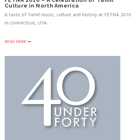
FETNA 2010 – A celebration of Tamil
Culture in North America
A taste of Tamil music, culture and history at FETNA 2010
in connecticut, USA.
READ MORE