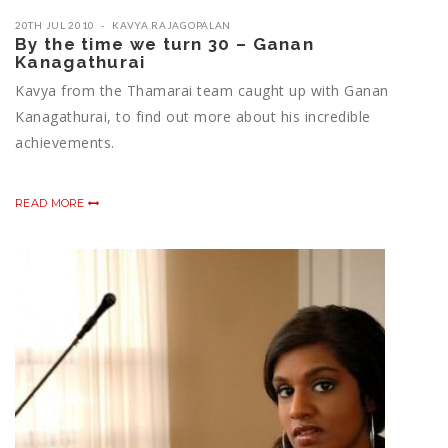
20TH JUL 2010
KAVYA RAJAGOPALAN
By the time we turn 30 – Ganan
Kanagathurai
Kavya from the Thamarai team caught up with Ganan
Kanagathurai, to find out more about his incredible
achievements.
READ MORE