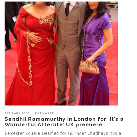
12TH APR 2010
THAMARAI
Sendhil Ramamurthy in London for ‘It’s a
Wonderful Afterlife’ UK premiere
Leicester Square Desified for Gurinder Chadha\’s It\’s a