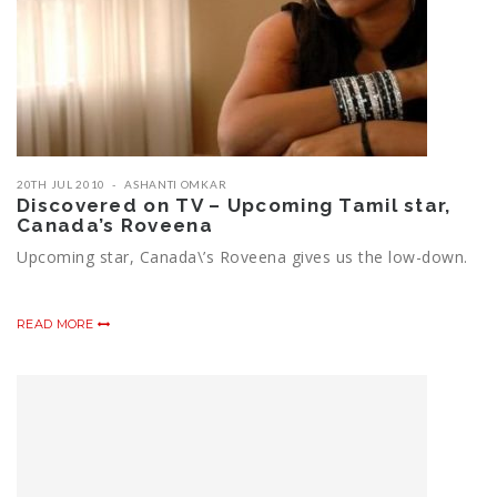
20TH JUL 2010
ASHANTI OMKAR
Discovered on TV – Upcoming Tamil star,
Canada’s Roveena
Upcoming star, Canada\’s Roveena gives us the low-down.
READ MORE