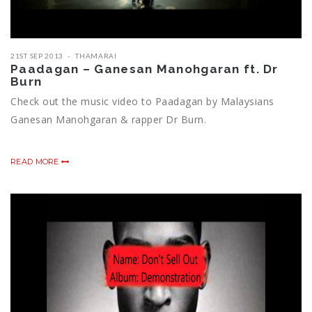
21ST SEP 2013
THAMARAI
Paadagan – Ganesan Manohgaran ft. Dr
Burn
Check out the music video to Paadagan by Malaysians
Ganesan Manohgaran & rapper Dr Burn.
READ MORE