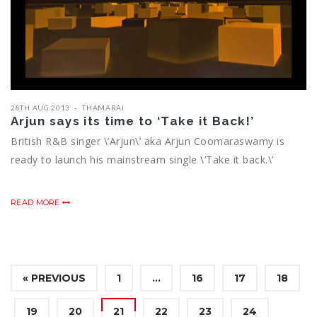
28TH AUG 2013
THAMARAI
Arjun says its time to ‘Take it Back!’
British R&B singer \’Arjun\’ aka Arjun Coomaraswamy is
ready to launch his mainstream single \’Take it back.\’
READ MORE
« PREVIOUS
1
…
16
17
18
19
20
21
22
23
24