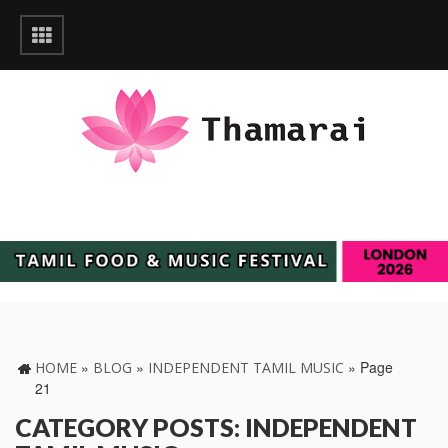
»
»
»
Page
HOME
BLOG
INDEPENDENT TAMIL MUSIC
21
CATEGORY POSTS: INDEPENDENT