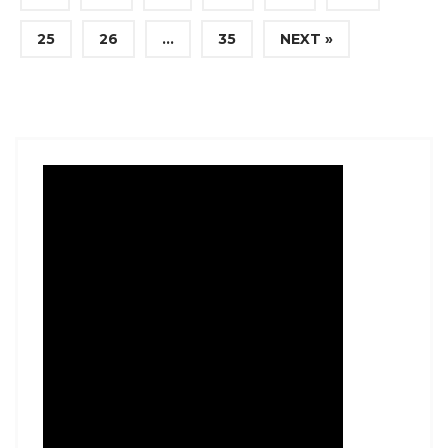
25
26
…
35
NEXT »