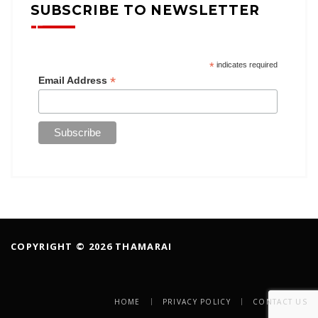
SUBSCRIBE TO NEWSLETTER
*
indicates required
*
Email Address
COPYRIGHT © 2026 THAMARAI
HOME
PRIVACY POLICY
CONTACT US