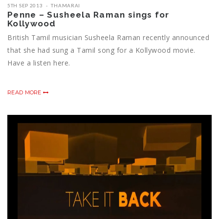
5TH SEP 2013
THAMARAI
Penne – Susheela Raman sings for
Kollywood
British Tamil musician Susheela Raman recently announced
that she had sung a Tamil song for a Kollywood movie.
Have a listen here.
READ MORE