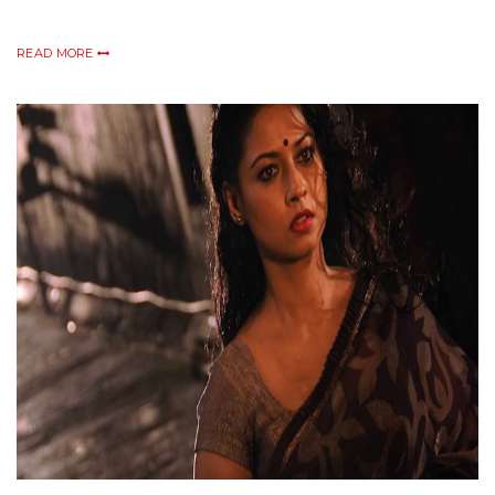
READ MORE