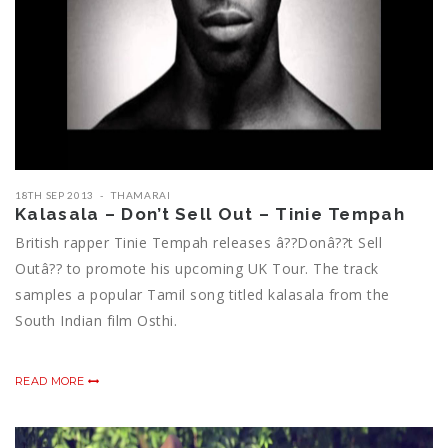
18TH SEP 2013
THAMARAI
Kalasala – Don’t Sell Out – Tinie Tempah
British rapper Tinie Tempah releases â??Donâ??t Sell
Outâ?? to promote his upcoming UK Tour. The track
samples a popular Tamil song titled kalasala from the
South Indian film Osthi.
READ MORE