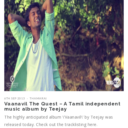
6TH SEP 2013
THAMARAI
Vaanavil The Quest – A Tamil independent
music album by Teejay
The highly anticipated album \’Vaanavil\’ by Teejay was
released today. Check out the tracklisting here.