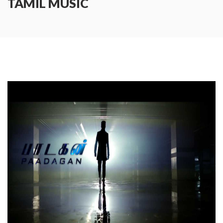
TAMIL MUSIC