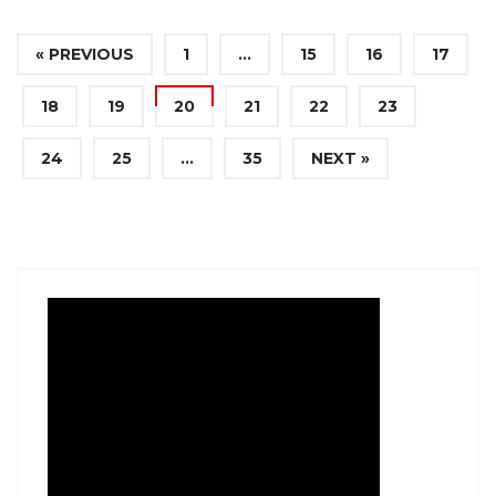
« PREVIOUS
1
…
15
16
17
18
19
20
21
22
23
24
25
…
35
NEXT »