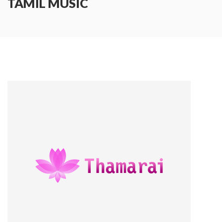
TAMIL MUSIC