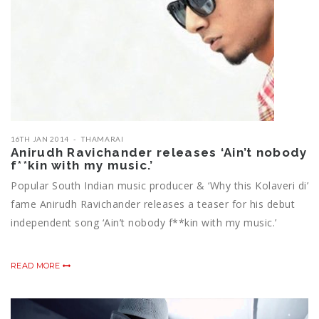
16TH JAN 2014
THAMARAI
Anirudh Ravichander releases ‘Ain’t nobody
f**kin with my music.’
Popular South Indian music producer & ‘Why this Kolaveri di’
fame Anirudh Ravichander releases a teaser for his debut
independent song ‘Ain’t nobody f**kin with my music.’
READ MORE