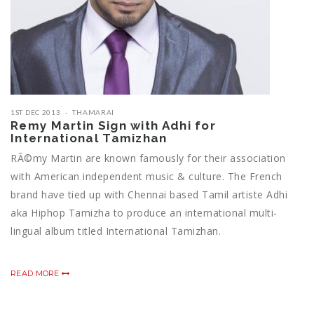
1ST DEC 2013
THAMARAI
Remy Martin Sign with Adhi for
International Tamizhan
RÃ©my Martin are known famously for their association
with American independent music & culture. The French
brand have tied up with Chennai based Tamil artiste Adhi
aka Hiphop Tamizha to produce an international multi-
lingual album titled International Tamizhan.
READ MORE