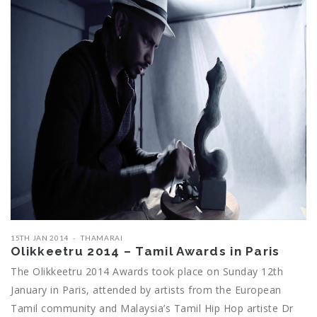
15TH JAN 2014
THAMARAI
Olikkeetru 2014 – Tamil Awards in Paris
The Olikkeetru 2014 Awards took place on Sunday 12th
January in Paris, attended by artists from the European
Tamil community and Malaysia’s Tamil Hip Hop artiste Dr