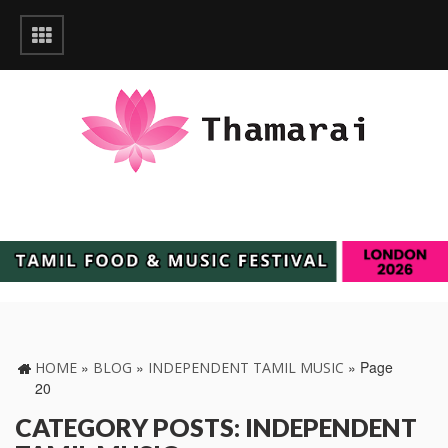
»
»
»
Page
HOME
BLOG
INDEPENDENT TAMIL MUSIC
20
CATEGORY POSTS: INDEPENDENT