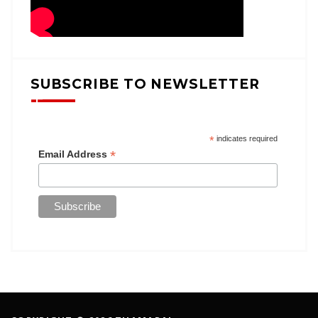
SUBSCRIBE TO NEWSLETTER
*
indicates required
*
Email Address