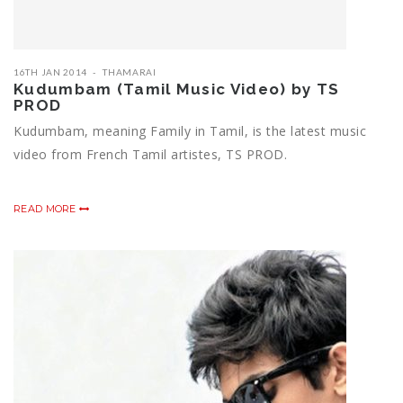
16TH JAN 2014
THAMARAI
Kudumbam (Tamil Music Video) by TS
PROD
Kudumbam, meaning Family in Tamil, is the latest music
video from French Tamil artistes, TS PROD.
READ MORE