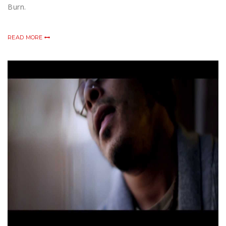
Burn.
READ MORE