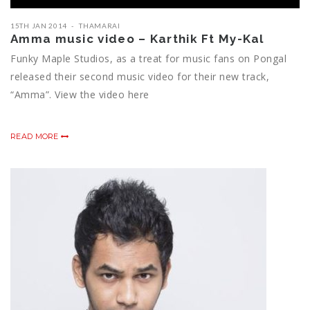
15TH JAN 2014
THAMARAI
Amma music video – Karthik Ft My-Kal
Funky Maple Studios, as a treat for music fans on Pongal
released their second music video for their new track,
“Amma”. View the video here
READ MORE