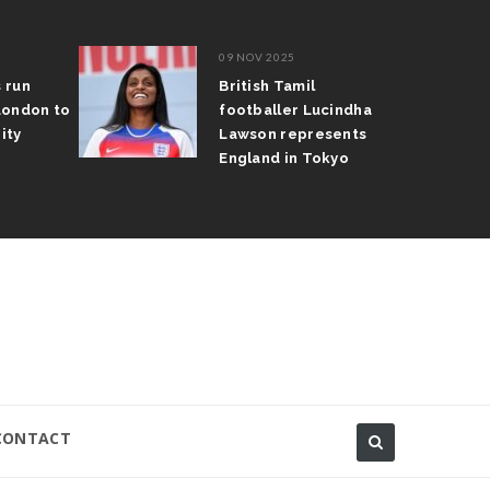
09 NOV 2025
s run
British Tamil
London to
footballer Lucindha
ity
Lawson represents
England in Tokyo
CONTACT