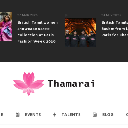
27 MAR 2026
24 NOV 2025
British Tamil women
British Tamil
showcase saree
600km from 
collection at Paris
Paris for Char
Fashion Week 2026
E
EVENTS
TALENTS
BLOG