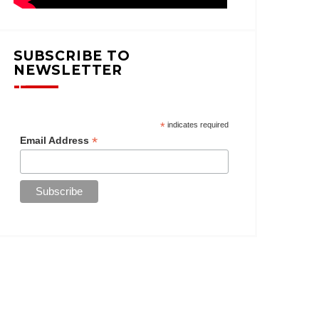
SUBSCRIBE TO
NEWSLETTER
*
indicates required
*
Email Address