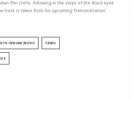
dian film Osthi, following in the steps of the Black eyed
 track is taken from his upcoming ‘Demonstration’
UTH INDIAN MUSIC
TAMIL
ILS