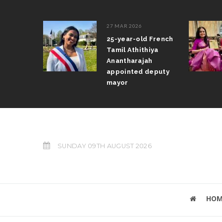
27 MAR 2026
aratanatyam
25-year-old French
mpete in
Tamil Athithiya
ampionships
Anantharajah
appointed deputy
mayor
SUNDAY 09TH AUGUST 2026
HOM