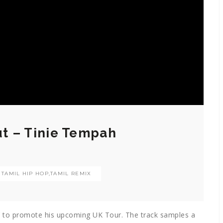
ut – Tinie Tempah
- TAMIL HIP HOP
,
TAMIL REMIX
ut’ to promote his upcoming UK Tour. The track samples a