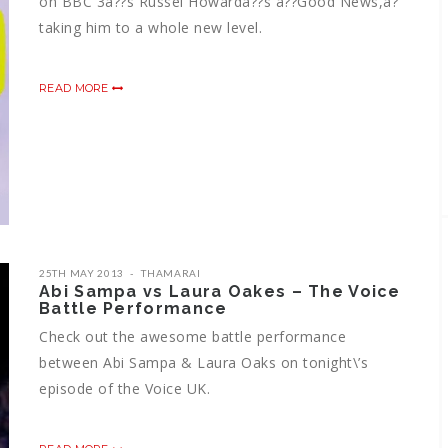
on BBC 3â??s Russel Howardâ??s â??Good News,â?
taking him to a whole new level.
READ MORE
25TH MAY 2013
THAMARAI
Abi Sampa vs Laura Oakes – The Voice
Battle Performance
Check out the awesome battle performance
between Abi Sampa & Laura Oaks on tonight\’s
episode of the Voice UK.