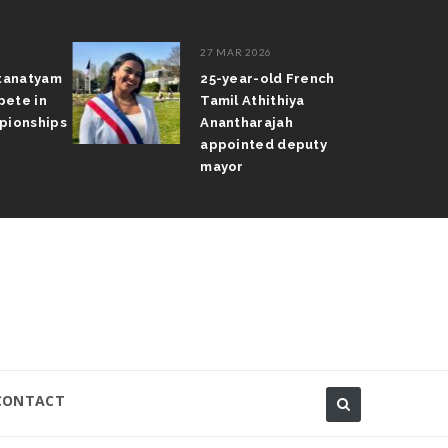
27 MAR 2026
atanatyam
25-year-old French
pete in
Tamil Athithiya
pionships
Anantharajah
appointed deputy
mayor
CONTACT