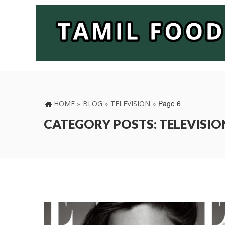
»
»
»
Page 6
HOME
BLOG
TELEVISION
CATEGORY POSTS: TELEVISIO