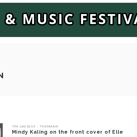
N
7TH JAN 2014
THAMARAI
Mindy Kaling on the front cover of Elle