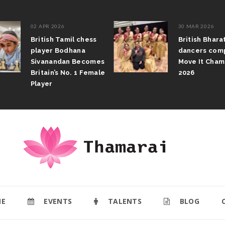
02 APR 2026
30 MAR 2026
British Tamil chess
British Bhar
player Bodhana
dancers com
Sivanandan Becomes
Move It Cham
Britain’s No. 1 Female
2026
Player
E
EVENTS
TALENTS
BLOG