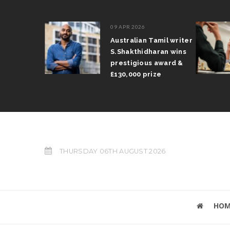
09 APR 2026
il Arun
Australian Tamil writer
fts trophy
S.Shakthidharan wins
 Grand Prix
prestigious award &
£130,000 prize
THURSDAY 06TH AUGUST 2026
HOM