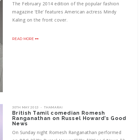
The February 2014 edition of the popular fashion
magazine ‘Elle’ features American actress Mindy
Kaling on the front cover.
READ MORE
30TH MAY 2013
THAMARAI
British Tamil comedian Romesh
Ranganathan on Russel Howard’s Good
News
On Sunday night Romesh Ranganathan performed