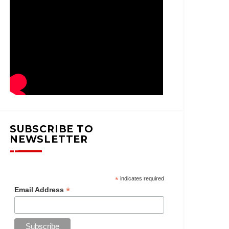
SUBSCRIBE TO
NEWSLETTER
*
indicates required
*
Email Address