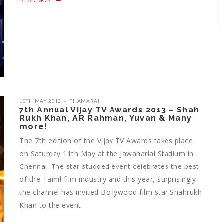
READ MORE
10TH MAY 2013
THAMARAI
7th Annual Vijay TV Awards 2013 – Shah
Rukh Khan, AR Rahman, Yuvan & Many
more!
The 7th edition of the Vijay TV Awards takes place
on Saturday 11th May at the Jawaharlal Stadium in
Chennai. The star studded event celebrates the best
of the Tamil film industry and this year, surprisingly
the channel has invited Bollywood film star Shahrukh
Khan to the event.