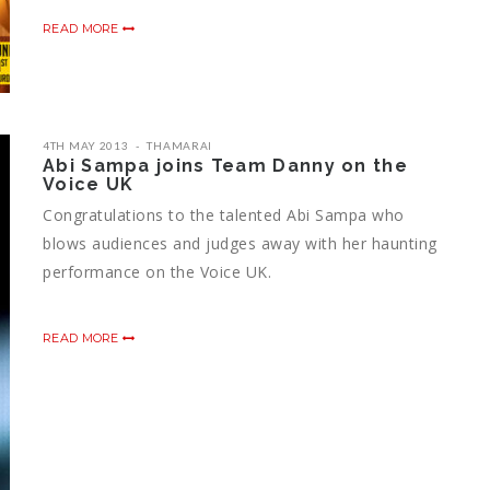
READ MORE
4TH MAY 2013
THAMARAI
Abi Sampa joins Team Danny on the
Voice UK
Congratulations to the talented Abi Sampa who
blows audiences and judges away with her haunting
performance on the Voice UK.
READ MORE