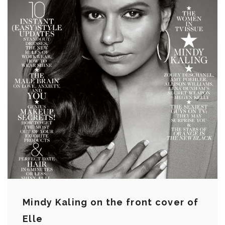
Mindy Kaling on the front cover of
Elle