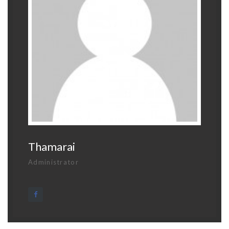
Thamarai
Administrator