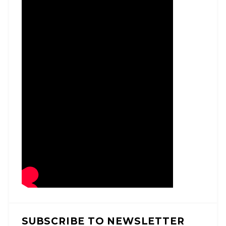
SUBSCRIBE TO NEWSLETTER