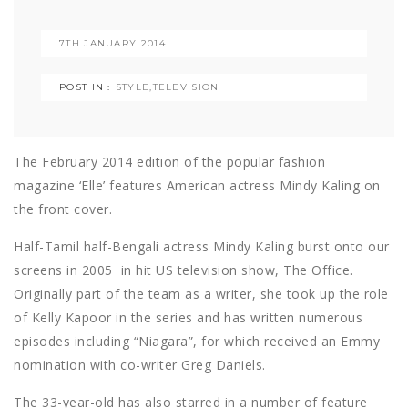
7TH JANUARY 2014
POST IN :
STYLE
,
TELEVISION
The February 2014 edition of the popular fashion
magazine ‘Elle’ features American actress Mindy Kaling on
the front cover.
Half-Tamil half-Bengali actress Mindy Kaling burst onto our
screens in 2005 in hit US television show, The Office.
Originally part of the team as a writer, she took up the role
of Kelly Kapoor in the series and has written numerous
episodes including “Niagara”, for which received an Emmy
nomination with co-writer Greg Daniels.
The 33-year-old has also starred in a number of feature