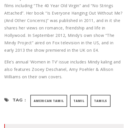
films including “The 40 Year Old Virgin” and “No Strings
Attached”. Her book “Is Everyone Hanging Out Without Me?
(And Other Concerns)” was published in 2011, and in it she
shares her views on romance, friendship and life in
Hollywood. In September 2012, Mindy’s own show “The
Mindy Project” aired on Fox television in the US, and in
early 2013 the show premiered in the UK on E4.
Elle’s annual ‘Women in TV’ issue includes Mindy kaling and
also features Zooey Deschanel, Amy Poehler & Allison
Williams on their own covers.
TAG :
AMERICAN TAMIL
TAMIL
TAMILS