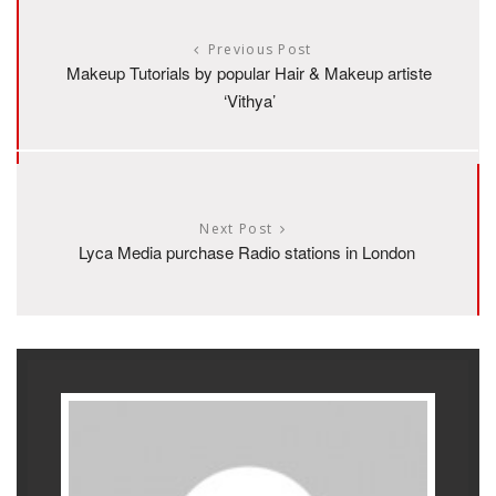
Previous Post
Makeup Tutorials by popular Hair & Makeup artiste
‘Vithya’
Next Post
Lyca Media purchase Radio stations in London