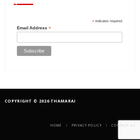
*
indicates required
*
Email Address
COPYRIGHT © 2026 THAMARAI
HOME
PRIVACY POLICY
CONTACT US