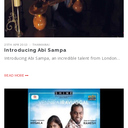
25TH APR 2013
THAMARAI
Introducing Abi Sampa
Introducing Abi Sampa, an incredible talent from London…
READ MORE