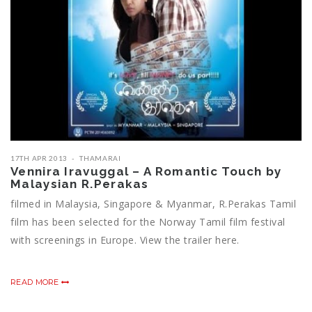
17TH APR 2013
THAMARAI
Vennira Iravuggal – A Romantic Touch by
Malaysian R.Perakas
filmed in Malaysia, Singapore & Myanmar, R.Perakas Tamil
film has been selected for the Norway Tamil film festival
with screenings in Europe. View the trailer here.
READ MORE