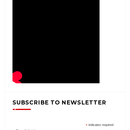
SUBSCRIBE TO NEWSLETTER
*
indicates required