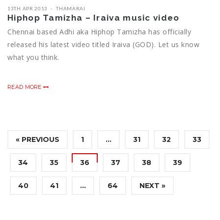
13TH APR 2013
THAMARAI
Hiphop Tamizha – Iraiva music video
Chennai based Adhi aka Hiphop Tamizha has officially
released his latest video titled Iraiva (GOD). Let us know
what you think.
READ MORE
« PREVIOUS
1
…
31
32
33
34
35
36
37
38
39
40
41
…
64
NEXT »