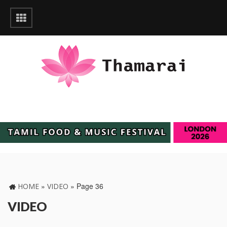
»
»
Page 36
HOME
VIDEO
VIDEO