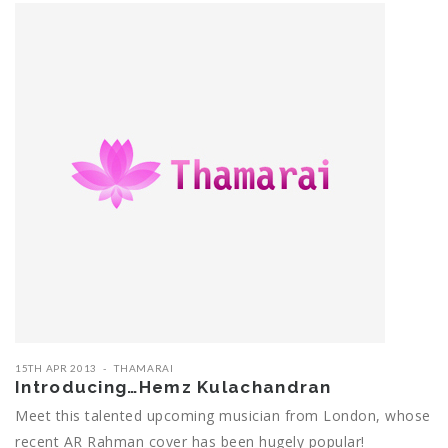
15TH APR 2013
THAMARAI
Introducing…Hemz Kulachandran
Meet this talented upcoming musician from London, whose
recent AR Rahman cover has been hugely popular!