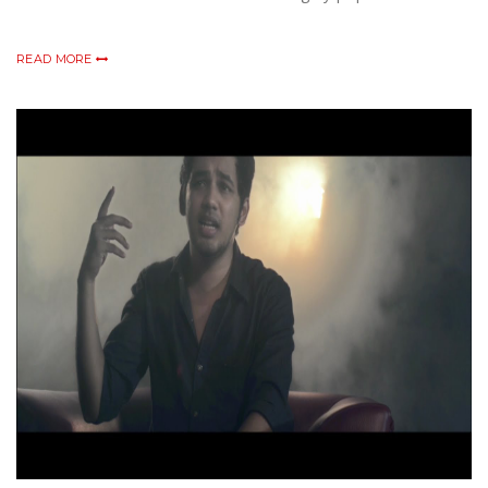
READ MORE