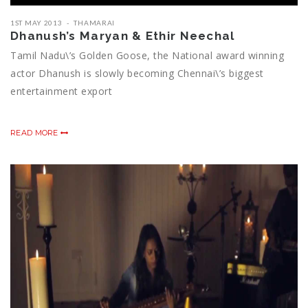
1ST MAY 2013
THAMARAI
Dhanush’s Maryan & Ethir Neechal
Tamil Nadu\’s Golden Goose, the National award winning
actor Dhanush is slowly becoming Chennai\’s biggest
entertainment export
READ MORE