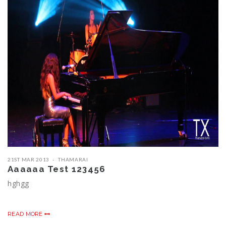
21ST MAR 2013
THAMARAI
Aaaaaa Test 123456
hghgg
READ MORE