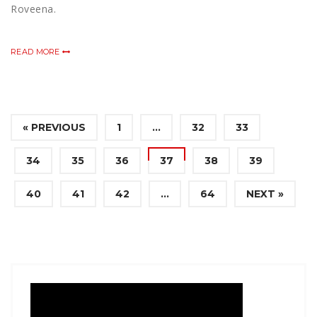
Roveena.
READ MORE
« PREVIOUS
1
…
32
33
34
35
36
37
38
39
40
41
42
…
64
NEXT »