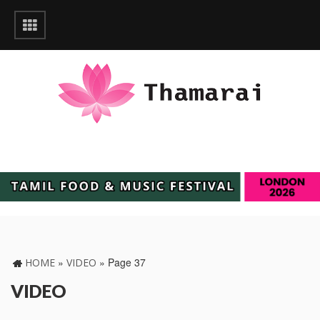
»
»
Page 37
HOME
VIDEO
VIDEO