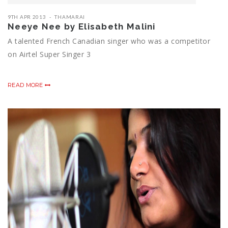
9TH APR 2013
THAMARAI
Neeye Nee by Elisabeth Malini
A talented French Canadian singer who was a competitor
on Airtel Super Singer 3
READ MORE