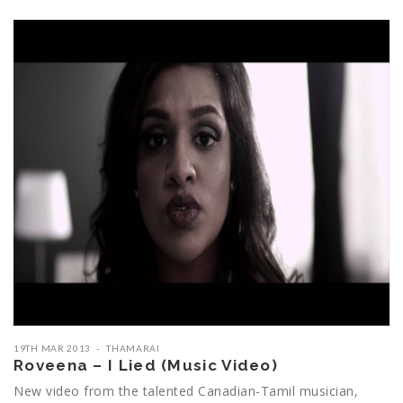
19TH MAR 2013
THAMARAI
Roveena – I Lied (Music Video)
New video from the talented Canadian-Tamil musician,