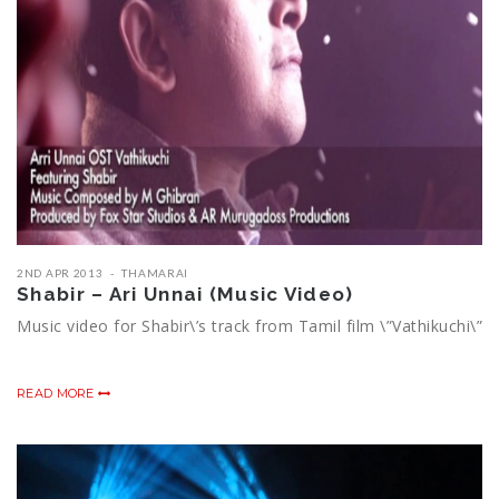
2ND APR 2013
THAMARAI
Shabir – Ari Unnai (Music Video)
Music video for Shabir\’s track from Tamil film \”Vathikuchi\”
READ MORE