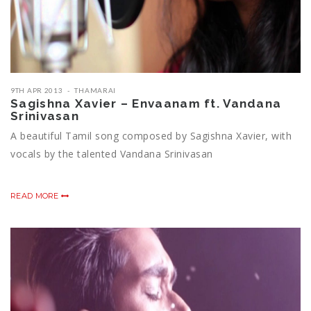
9TH APR 2013
THAMARAI
Sagishna Xavier – Envaanam ft. Vandana
Srinivasan
A beautiful Tamil song composed by Sagishna Xavier, with
vocals by the talented Vandana Srinivasan
READ MORE