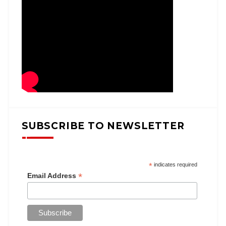
SUBSCRIBE TO NEWSLETTER
*
indicates required
*
Email Address