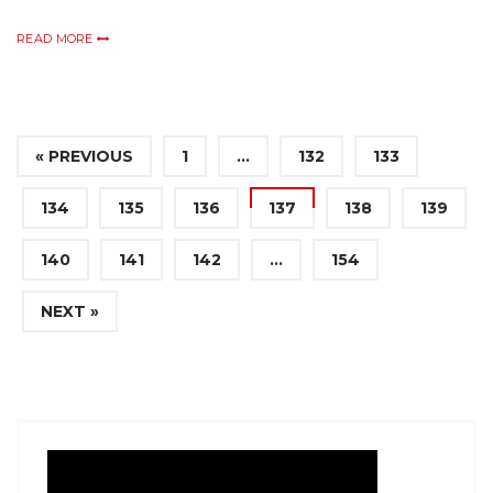
READ MORE
« PREVIOUS
1
…
132
133
134
135
136
137
138
139
140
141
142
…
154
NEXT »