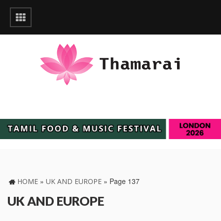
»
»
Page 137
HOME
UK AND EUROPE
UK AND EUROPE