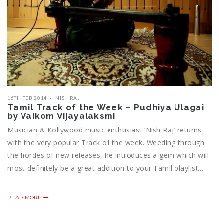
16TH FEB 2014
NISH RAJ
Tamil Track of the Week – Pudhiya Ulagai
by Vaikom Vijayalaksmi
Musician & Kollywood music enthusiast ‘Nish Raj’ returns
with the very popular Track of the week. Weeding through
the hordes of new releases, he introduces a gem which will
most definitely be a great addition to your Tamil playlist…
READ MORE