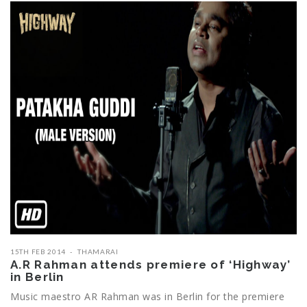
15TH FEB 2014
THAMARAI
A.R Rahman attends premiere of ‘Highway’
in Berlin
Music maestro AR Rahman was in Berlin for the premiere