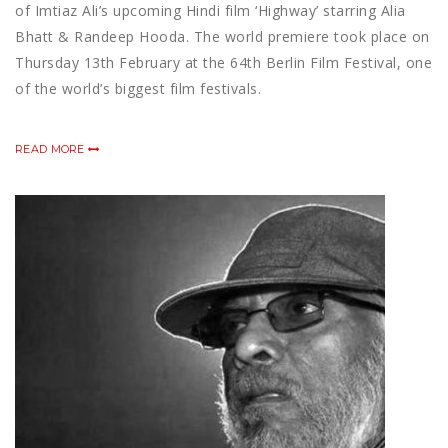
of Imtiaz Ali’s upcoming Hindi film ‘Highway’ starring Alia
Bhatt & Randeep Hooda. The world premiere took place on
Thursday 13th February at the 64th Berlin Film Festival, one
of the world’s biggest film festivals.
READ MORE