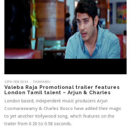
13TH FEB 2014
THAMARAI
Valeba Raja Promotional trailer features
London Tamil talent – Arjun & Charles
London based, independent music producers Arjun
Coomaraswamy & Charles Bosco have added their magic
to yet another Kollywood song, which features on the
trailer from 0.20 to 0.58 seconds.