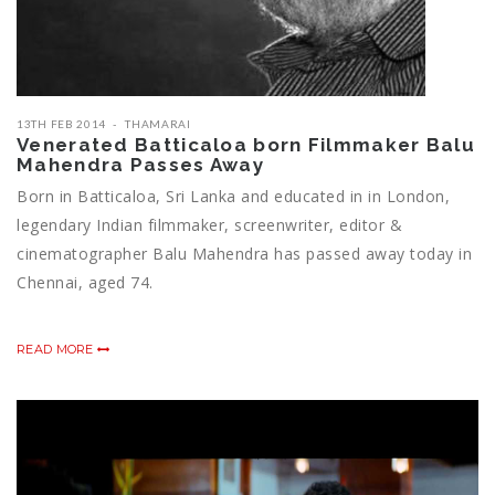
13TH FEB 2014
THAMARAI
Venerated Batticaloa born Filmmaker Balu
Mahendra Passes Away
Born in Batticaloa, Sri Lanka and educated in in London,
legendary Indian filmmaker, screenwriter, editor &
cinematographer Balu Mahendra has passed away today in
Chennai, aged 74.
READ MORE