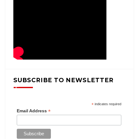
SUBSCRIBE TO NEWSLETTER
*
indicates required
*
Email Address