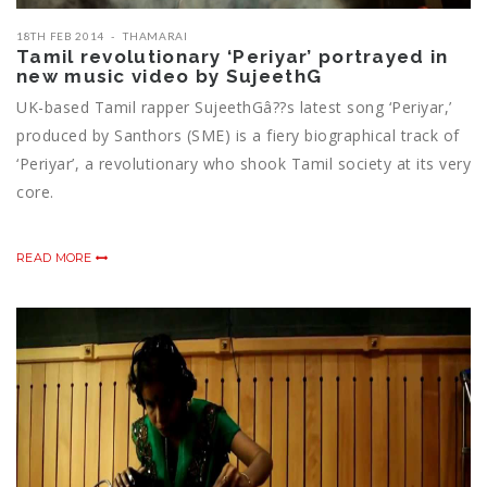
18TH FEB 2014
THAMARAI
Tamil revolutionary ‘Periyar’ portrayed in
new music video by SujeethG
UK-based Tamil rapper SujeethGâ??s latest song ‘Periyar,’
produced by Santhors (SME) is a fiery biographical track of
‘Periyar’, a revolutionary who shook Tamil society at its very
core.
READ MORE