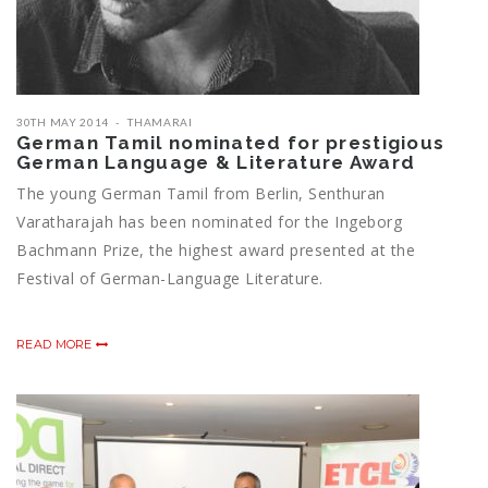
30TH MAY 2014
THAMARAI
German Tamil nominated for prestigious
German Language & Literature Award
The young German Tamil from Berlin, Senthuran
Varatharajah has been nominated for the Ingeborg
Bachmann Prize, the highest award presented at the
Festival of German-Language Literature.
READ MORE