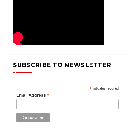
SUBSCRIBE TO NEWSLETTER
*
indicates required
*
Email Address