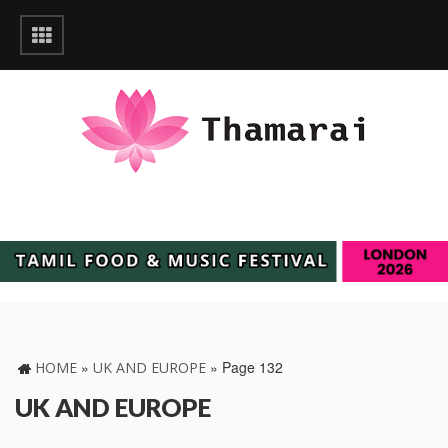
»
»
Page 132
HOME
UK AND EUROPE
UK AND EUROPE