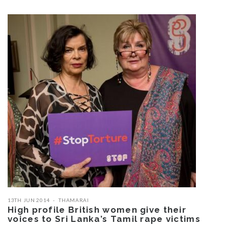
13TH JUN 2014
THAMARAI
High profile British women give their
voices to Sri Lanka’s Tamil rape victims