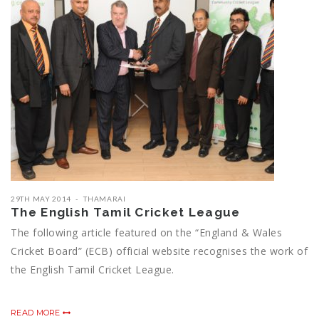
29TH MAY 2014
THAMARAI
The English Tamil Cricket League
The following article featured on the “England & Wales
Cricket Board” (ECB) official website recognises the work of
the English Tamil Cricket League.
READ MORE