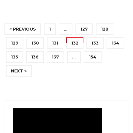
« PREVIOUS
1
…
127
128
129
130
131
132
133
134
135
136
137
…
154
NEXT »