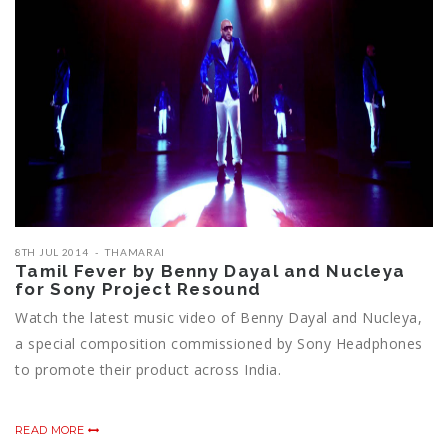
8TH JUL 2014
THAMARAI
Tamil Fever by Benny Dayal and Nucleya
for Sony Project Resound
Watch the latest music video of Benny Dayal and Nucleya,
a special composition commissioned by Sony Headphones
to promote their product across India.
READ MORE