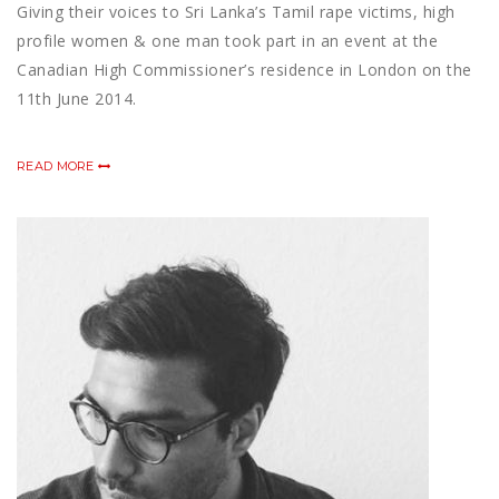
Giving their voices to Sri Lanka’s Tamil rape victims, high
profile women & one man took part in an event at the
Canadian High Commissioner’s residence in London on the
11th June 2014.
READ MORE