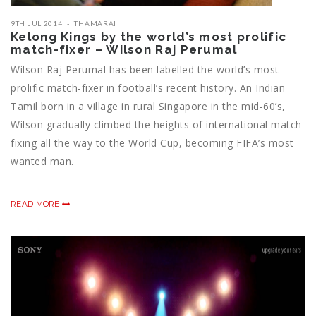
9TH JUL 2014
THAMARAI
Kelong Kings by the world’s most prolific
match-fixer – Wilson Raj Perumal
Wilson Raj Perumal has been labelled the world’s most
prolific match-fixer in football’s recent history. An Indian
Tamil born in a village in rural Singapore in the mid-60’s,
Wilson gradually climbed the heights of international match-
fixing all the way to the World Cup, becoming FIFA’s most
wanted man.
READ MORE