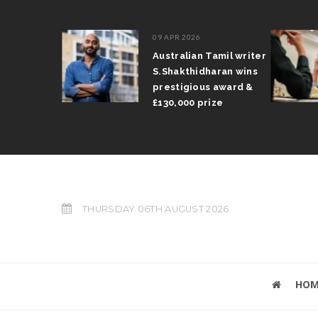
09 APR 2026
il Arun
Australian Tamil writer
fts trophy
S.Shakthidharan wins
 Grand Prix
prestigious award &
£130,000 prize
THURSDAY 06TH AUGUST 2026
HOM