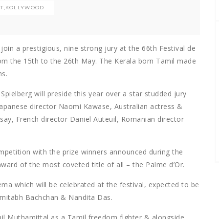
T
,
KOLLYWOOD
oin a prestigious, nine strong jury at the 66th Festival de
rom the 15th to the 26th May. The Kerala born Tamil made
ms.
Spielberg will preside this year over a star studded jury
, Japanese director Naomi Kawase, Australian actress &
say, French director Daniel Auteuil, Romanian director
ompetition with the prize winners announced during the
ard of the most coveted title of all – the Palme d’Or.
ma which will be celebrated at the festival, expected to be
 Amitabh Bachchan & Nandita Das.
il Muthamittal as a Tamil freedom fighter & alongside