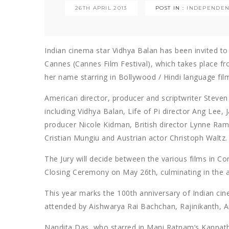
26TH APRIL 2013
POST IN :
INDEPENDEN
Indian cinema star Vidhya Balan has been invited to j
Cannes (Cannes Film Festival), which takes place f
her name starring in Bollywood / Hindi language fil
American director, producer and scriptwriter Steven 
including Vidhya Balan, Life of Pi director Ang Lee
producer Nicole Kidman, British director Lynne Ram
Cristian Mungiu and Austrian actor Christoph Waltz.
The Jury will decide between the various films in C
Closing Ceremony on May 26th, culminating in the aw
This year marks the 100th anniversary of Indian cine
attended by Aishwarya Rai Bachchan, Rajinikanth,
Nandita Das, who starred in Mani Ratnam’s Kannath