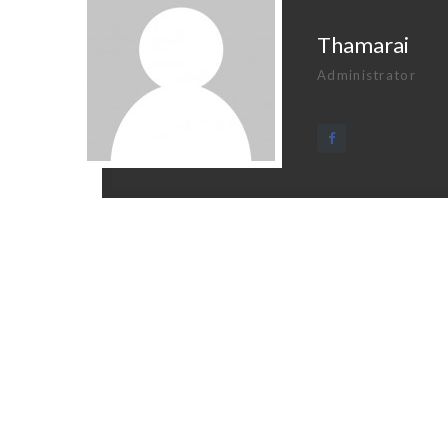
Thamarai
Administrator