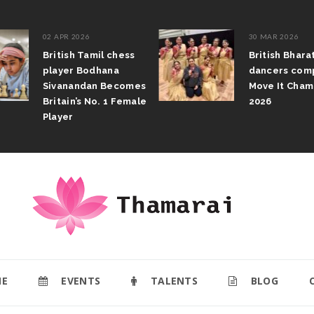
02 APR 2026
30 MAR 2026
British Tamil chess
British Bhar
player Bodhana
dancers com
Sivanandan Becomes
Move It Cham
Britain’s No. 1 Female
2026
Player
E
EVENTS
TALENTS
BLOG