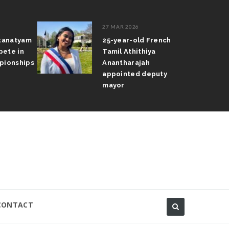
27 MAR 2026
atanatyam
25-year-old French
pete in
Tamil Athithiya
pionships
Anantharajah
appointed deputy
mayor
CONTACT