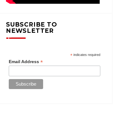
SUBSCRIBE TO
NEWSLETTER
*
indicates required
*
Email Address