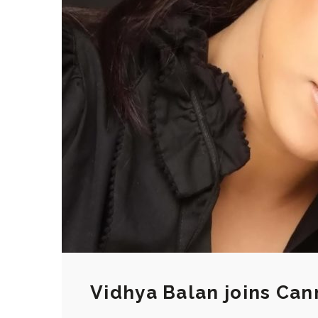
Vidhya Balan joins Cann