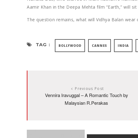
Aamir Khan in the Deepa Mehta film “Earth,” will sit 
The question remains, what will Vidhya Balan wear o
TAG :
BOLLYWOOD
CANNES
INDIA
Previous Post
Vennira Iravuggal – A Romantic Touch by
Malaysian R.Perakas