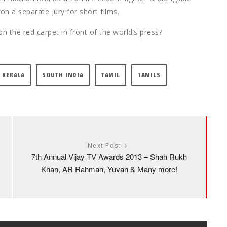
on a separate jury for short films.
n the red carpet in front of the world’s press?
KERALA
SOUTH INDIA
TAMIL
TAMILS
Next Post
7th Annual Vijay TV Awards 2013 – Shah Rukh
Khan, AR Rahman, Yuvan & Many more!