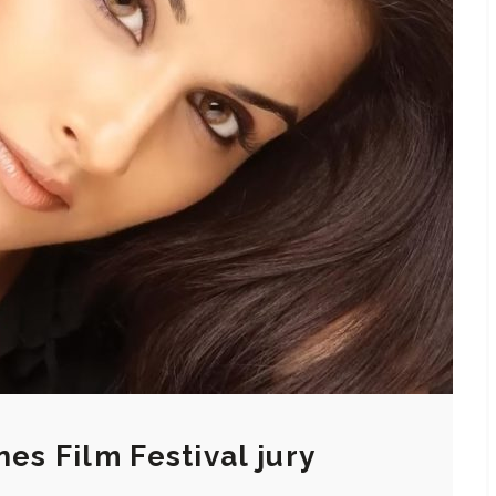
es Film Festival jury