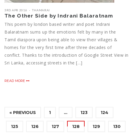
3RD APR 2016
THAMARAI
The Other Side by Indrani Balaratnam
This poem by london based writer and poet Indrani
Balaratnam sums up the emotions felt by many in the
Tamil diaspora upon being able to view their villages &
homes for the very first time after three decades of
conflict. Thanks to the introduction of Google Street View in
Sri Lanka, accessing streets in the […]
READ MORE
« PREVIOUS
1
…
123
124
125
126
127
128
129
130