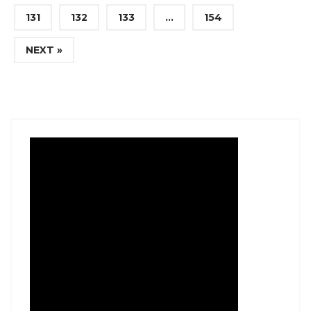
131
132
133
…
154
NEXT »