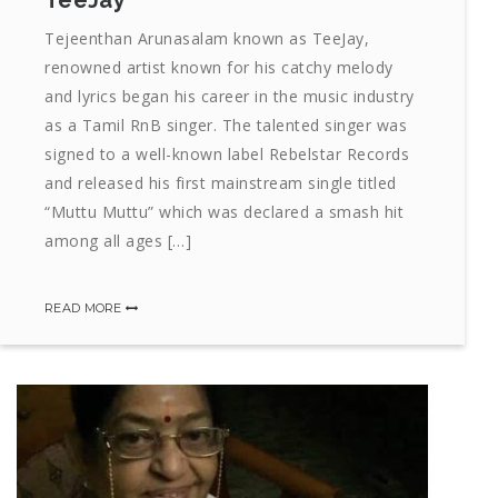
TeeJay
Tejeenthan Arunasalam known as TeeJay,
renowned artist known for his catchy melody
and lyrics began his career in the music industry
as a Tamil RnB singer. The talented singer was
signed to a well-known label Rebelstar Records
and released his first mainstream single titled
“Muttu Muttu” which was declared a smash hit
among all ages […]
READ MORE