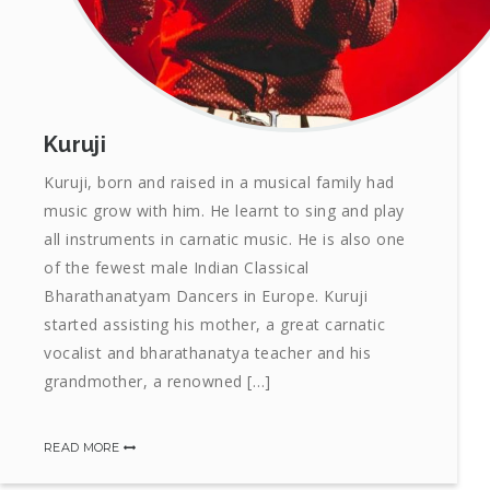
Kuruji
Kuruji, born and raised in a musical family had
music grow with him. He learnt to sing and play
all instruments in carnatic music. He is also one
of the fewest male Indian Classical
Bharathanatyam Dancers in Europe. Kuruji
started assisting his mother, a great carnatic
vocalist and bharathanatya teacher and his
grandmother, a renowned […]
READ MORE