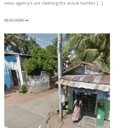
news agency’s are claiming the actual number […]
READ MORE