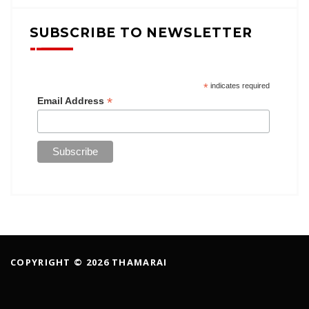
SUBSCRIBE TO NEWSLETTER
*
indicates required
*
Email Address
COPYRIGHT © 2026 THAMARAI