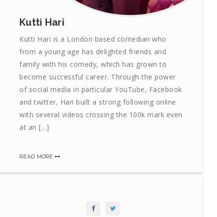
Kutti Hari
Kutti Hari is a London based comedian who
from a young age has delighted friends and
family with his comedy, which has grown to
become successful career. Through the power
of social media in particular YouTube, Facebook
and twitter, Hari built a strong following online
with several videos crossing the 100k mark even
at an […]
READ MORE