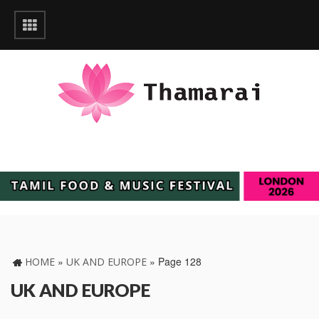
»
»
Page 128
HOME
UK AND EUROPE
UK AND EUROPE