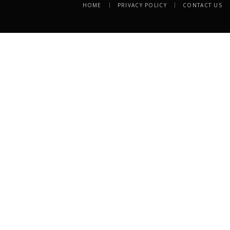
HOME
PRIVACY POLICY
CONTACT US