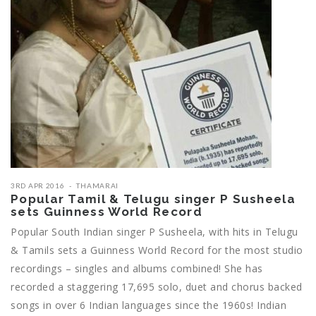
3RD APR 2016
THAMARAI
Popular Tamil & Telugu singer P Susheela
sets Guinness World Record
Popular South Indian singer P Susheela, with hits in Telugu
& Tamils sets a Guinness World Record for the most studio
recordings – singles and albums combined! She has
recorded a staggering 17,695 solo, duet and chorus backed
songs in over 6 Indian languages since the 1960s! Indian