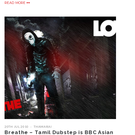
READ MORE
20TH JUL 2010
THAMARAI
Breathe – Tamil Dubstep is BBC Asian