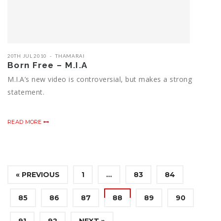
20TH JUL 2010
THAMARAI
Born Free – M.I.A
M.I.A’s new video is controversial, but makes a strong
statement.
READ MORE
« PREVIOUS
1
…
83
84
85
86
87
88
89
90