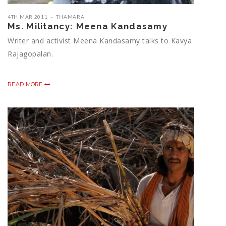
4TH MAR 2011
THAMARAI
Ms. Militancy: Meena Kandasamy
Writer and activist Meena Kandasamy talks to Kavya
Rajagopalan.
READ MORE