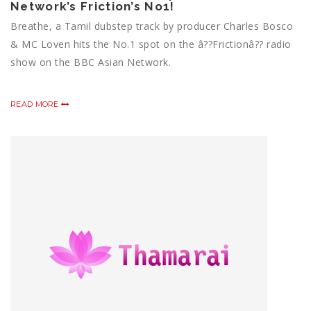
Network’s Friction’s No1!
Breathe, a Tamil dubstep track by producer Charles Bosco
& MC Loven hits the No.1 spot on the â??Frictionâ?? radio
show on the BBC Asian Network.
READ MORE