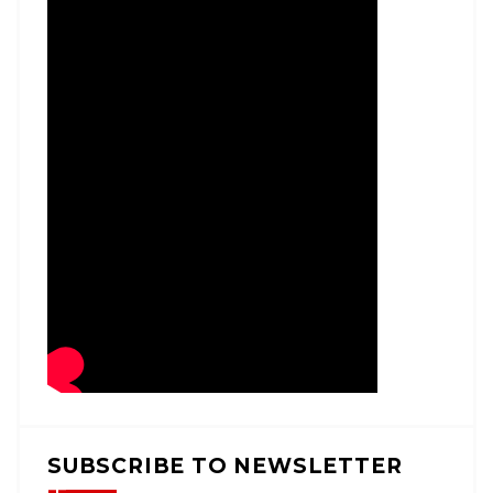
SUBSCRIBE TO NEWSLETTER