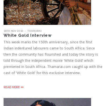
18TH NOV 2010
THAMARAI
White Gold Interview
This week marks the 150th anniversary, since the first
Indian indentured labourers came to South Africa. Since
then the community has flourished and today the story is
told through the independent movie ‘White Gold’ which
premiered in South Africa. Thamarai.com caught up with the
cast of ‘White Gold’ for this exclusive interview.
READ MORE