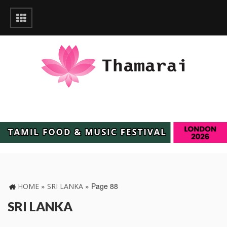
»
»
Page 88
HOME
SRI LANKA
SRI LANKA