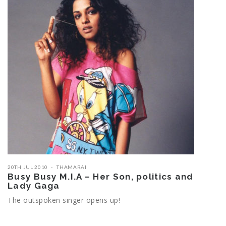
20TH JUL 2010
THAMARAI
Busy Busy M.I.A – Her Son, politics and
Lady Gaga
The outspoken singer opens up!