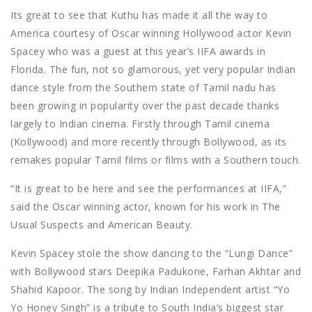
Its great to see that Kuthu has made it all the way to
America courtesy of Oscar winning Hollywood actor Kevin
Spacey who was a guest at this year’s IIFA awards in
Florida. The fun, not so glamorous, yet very popular Indian
dance style from the Southern state of Tamil nadu has
been growing in popularity over the past decade thanks
largely to Indian cinema. Firstly through Tamil cinema
(Kollywood) and more recently through Bollywood, as its
remakes popular Tamil films or films with a Southern touch.
“It is great to be here and see the performances at IIFA,”
said the Oscar winning actor, known for his work in The
Usual Suspects and American Beauty.
Kevin Spacey stole the show dancing to the “Lungi Dance”
with Bollywood stars Deepika Padukone, Farhan Akhtar and
Shahid Kapoor. The song by Indian Independent artist “Yo
Yo Honey Singh” is a tribute to South India’s biggest star