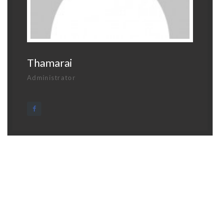
Thamarai
Administrator