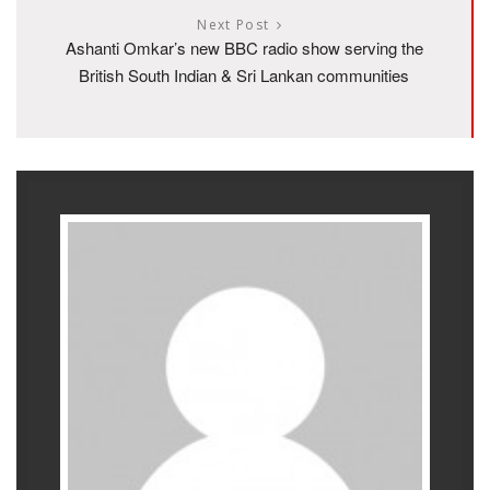
Next Post
Ashanti Omkar’s new BBC radio show serving the
British South Indian & Sri Lankan communities