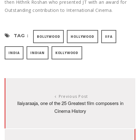
then Hithrik Roshan who presented JT with an award for
Outstanding contribution to International Cinema.
TAG :
BOLLYWOOD
HOLLYWOOD
IIFA
INDIA
INDIAN
KOLLYWOOD
Previous Post
Ilaiyaraaja, one of the 25 Greatest film composers in
Cinema History