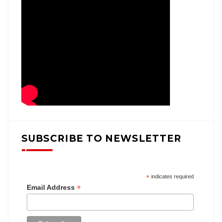
SUBSCRIBE TO NEWSLETTER
*
indicates required
*
Email Address