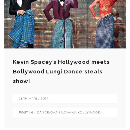
Kevin Spacey’s Hollywood meets
Bollywood Lungi Dance steals
show!
28TH APRIL 2014
POST IN :
DANCE
,
GAANA
,
GAANA
,
KOLLYWOOD