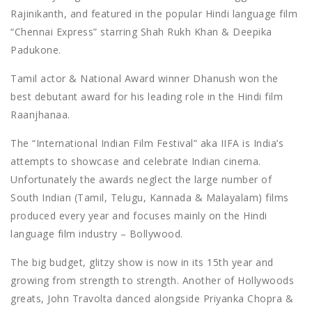
Rajinikanth, and featured in the popular Hindi language film
“Chennai Express” starring Shah Rukh Khan & Deepika
Padukone.
Tamil actor & National Award winner Dhanush won the
best debutant award for his leading role in the Hindi film
Raanjhanaa.
The “International Indian Film Festival” aka IIFA is India’s
attempts to showcase and celebrate Indian cinema.
Unfortunately the awards neglect the large number of
South Indian (Tamil, Telugu, Kannada & Malayalam) films
produced every year and focuses mainly on the Hindi
language film industry – Bollywood.
The big budget, glitzy show is now in its 15th year and
growing from strength to strength. Another of Hollywoods
greats, John Travolta danced alongside Priyanka Chopra &