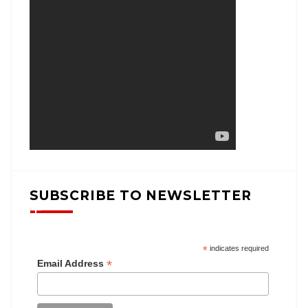
SUBSCRIBE TO NEWSLETTER
*
indicates required
*
Email Address