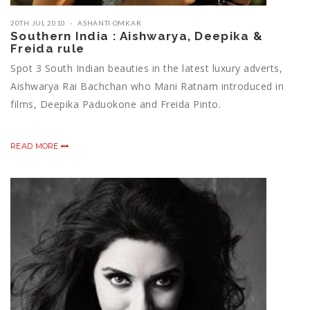
20TH JUL 2010
ASHANTI OMKAR
Southern India : Aishwarya, Deepika &
Freida rule
Spot 3 South Indian beauties in the latest luxury adverts,
Aishwarya Rai Bachchan who Mani Ratnam introduced in
films, Deepika Paduokone and Freida Pinto.
READ MORE