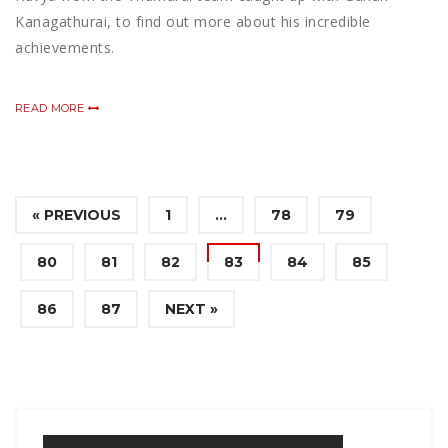
Kanagathurai, to find out more about his incredible
achievements.
READ MORE
« PREVIOUS
1
…
78
79
80
81
82
83
84
85
86
87
NEXT »