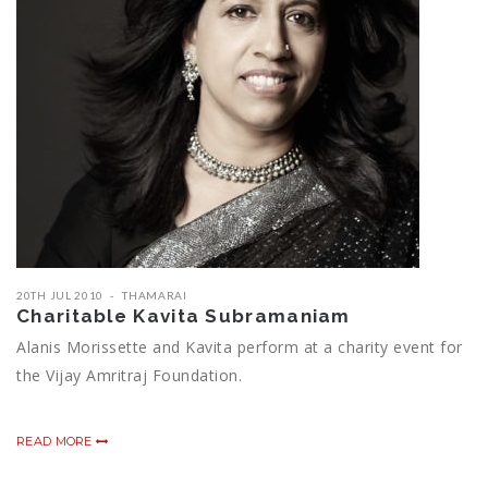
20TH JUL 2010
THAMARAI
Charitable Kavita Subramaniam
Alanis Morissette and Kavita perform at a charity event for
the Vijay Amritraj Foundation.
READ MORE