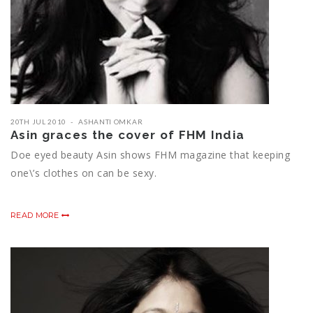
20TH JUL 2010
ASHANTI OMKAR
Asin graces the cover of FHM India
Doe eyed beauty Asin shows FHM magazine that keeping
one\’s clothes on can be sexy.
READ MORE