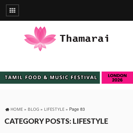
»
»
»
Page 83
HOME
BLOG
LIFESTYLE
CATEGORY POSTS: LIFESTYLE