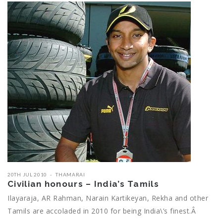
20TH JUL 2010
THAMARAI
Civilian honours – India’s Tamils
Ilayaraja, AR Rahman, Narain Kartikeyan, Rekha and other
Tamils are accoladed in 2010 for being India\’s finest.Â