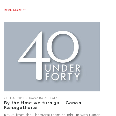
READ MORE
20TH JUL 2010
KAVYA RAJAGOPALAN
By the time we turn 30 – Ganan
Kanagathurai
Kavya from the Thamarai team caught up with Ganan