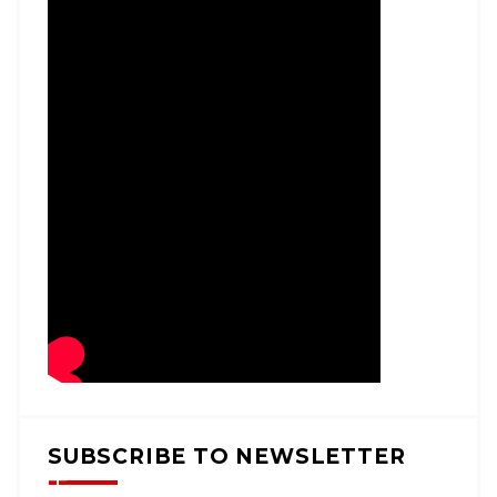
SUBSCRIBE TO NEWSLETTER