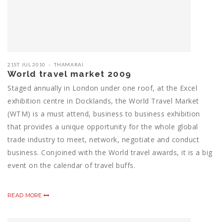
21ST JUL 2010
THAMARAI
World travel market 2009
Staged annually in London under one roof, at the Excel
exhibition centre in Docklands, the World Travel Market
(WTM) is a must attend, business to business exhibition
that provides a unique opportunity for the whole global
trade industry to meet, network, negotiate and conduct
business. Conjoined with the World travel awards, it is a big
event on the calendar of travel buffs.
READ MORE