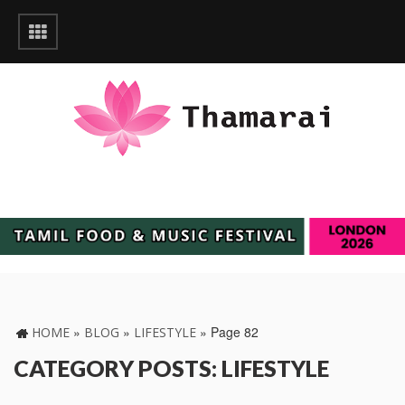
»
»
»
Page 82
HOME
BLOG
LIFESTYLE
CATEGORY POSTS: LIFESTYLE