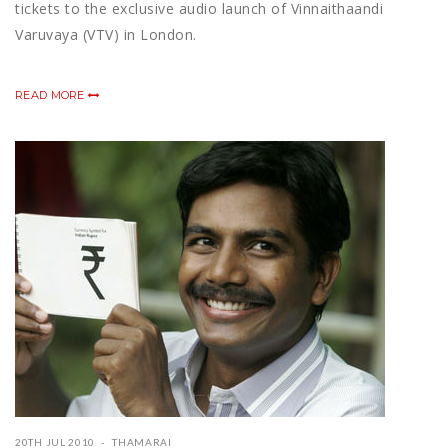
tickets to the exclusive audio launch of Vinnaithaandi
Varuvaya (VTV) in London.
READ MORE
20TH JUL 2010
THAMARAI