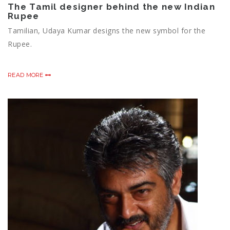
The Tamil designer behind the new Indian
Rupee
Tamilian, Udaya Kumar designs the new symbol for the
Rupee.
READ MORE