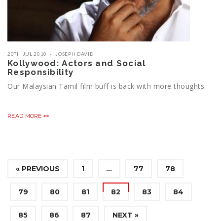
20TH JUL 2010
JOSEPH DAVID
Kollywood: Actors and Social
Responsibility
Our Malaysian Tamil film buff is back with more thoughts.
READ MORE
« PREVIOUS
1
…
77
78
79
80
81
82
83
84
85
86
87
NEXT »