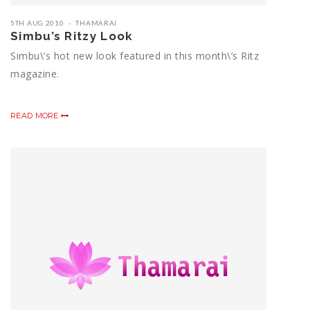
5TH AUG 2010
THAMARAI
Simbu’s Ritzy Look
Simbu\’s hot new look featured in this month\’s Ritz
magazine.
READ MORE