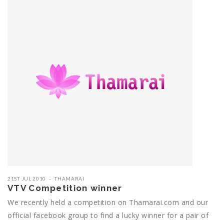
21ST JUL 2010
THAMARAI
VTV Competition winner
We recently held a competition on Thamarai.com and our
official facebook group to find a lucky winner for a pair of