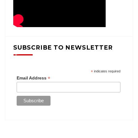
SUBSCRIBE TO NEWSLETTER
*
indicates required
*
Email Address