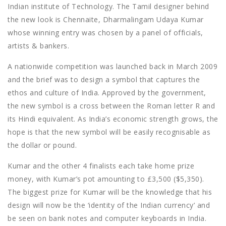
Indian institute of Technology. The Tamil designer behind
the new look is Chennaite, Dharmalingam Udaya Kumar
whose winning entry was chosen by a panel of officials,
artists & bankers.
A nationwide competition was launched back in March 2009
and the brief was to design a symbol that captures the
ethos and culture of India. Approved by the government,
the new symbol is a cross between the Roman letter R and
its Hindi equivalent. As India’s economic strength grows, the
hope is that the new symbol will be easily recognisable as
the dollar or pound.
Kumar and the other 4 finalists each take home prize
money, with Kumar’s pot amounting to £3,500 ($5,350).
The biggest prize for Kumar will be the knowledge that his
design will now be the ‘identity of the Indian currency’ and
be seen on bank notes and computer keyboards in India.