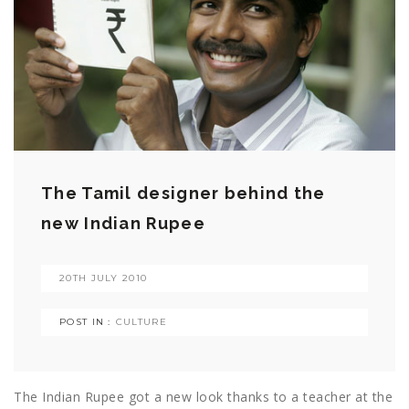
The Tamil designer behind the
new Indian Rupee
20TH JULY 2010
POST IN :
CULTURE
The Indian Rupee got a new look thanks to a teacher at the