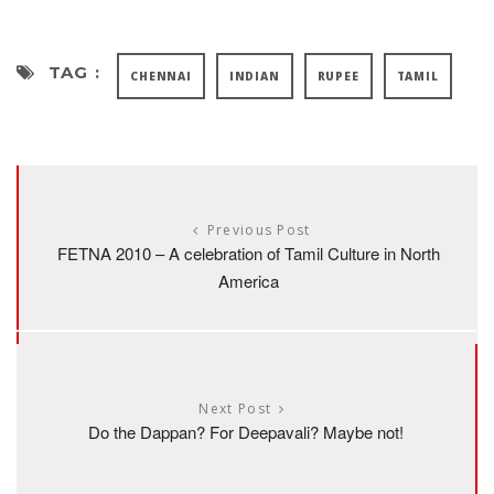
TAG :
CHENNAI
INDIAN
RUPEE
TAMIL
Previous Post
FETNA 2010 – A celebration of Tamil Culture in North
America
Next Post
Do the Dappan? For Deepavali? Maybe not!