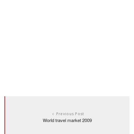
Previous Post
World travel market 2009