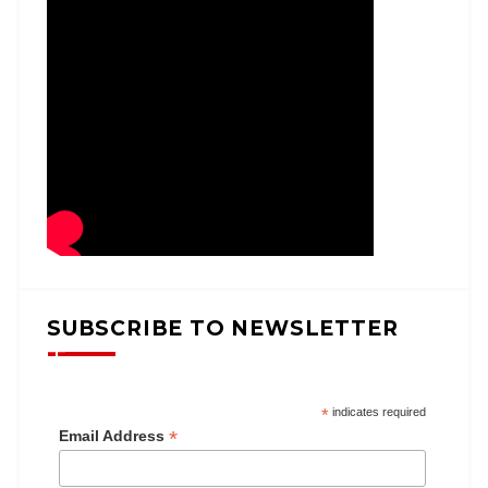
SUBSCRIBE TO NEWSLETTER
*
indicates required
*
Email Address