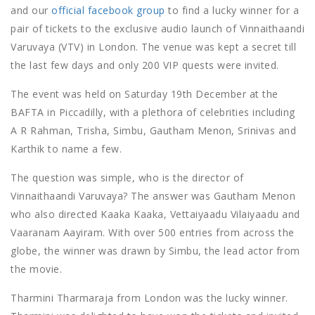
and our
official facebook group
to find a lucky winner for a
pair of tickets to the exclusive audio launch of Vinnaithaandi
Varuvaya (VTV) in London. The venue was kept a secret till
the last few days and only 200 VIP quests were invited.
The event was held on Saturday 19th December at the
BAFTA in Piccadilly, with a plethora of celebrities including
A R Rahman, Trisha, Simbu, Gautham Menon, Srinivas and
Karthik to name a few.
The question was simple, who is the director of
Vinnaithaandi Varuvaya? The answer was Gautham Menon
who also directed Kaaka Kaaka, Vettaiyaadu Vilaiyaadu and
Vaaranam Aayiram. With over 500 entries from across the
globe, the winner was drawn by Simbu, the lead actor from
the movie.
Tharmini Tharmaraja from London was the lucky winner.