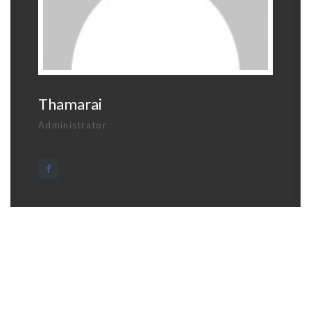
Thamarai
Administrator