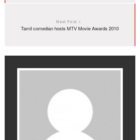
Next Post
Tamil comedian hosts MTV Movie Awards 2010