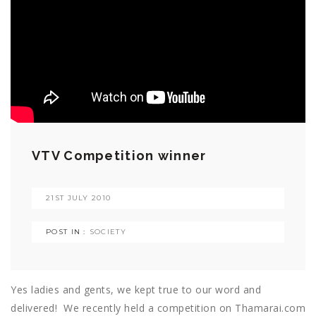
VTV Competition winner
21ST JULY 2010
POST IN :
SOCIETY
Yes ladies and gents, we kept true to our word and
delivered! We recently held a competition on Thamarai.com