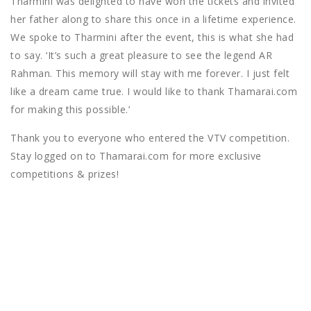
Tharmini was delighted to have won the tickets and invited
her father along to share this once in a lifetime experience.
We spoke to Tharmini after the event, this is what she had
to say. ‘It’s such a great pleasure to see the legend AR
Rahman. This memory will stay with me forever. I just felt
like a dream came true. I would like to thank Thamarai.com
for making this possible.’
Thank you to everyone who entered the VTV competition.
Stay logged on to Thamarai.com for more exclusive
competitions & prizes!