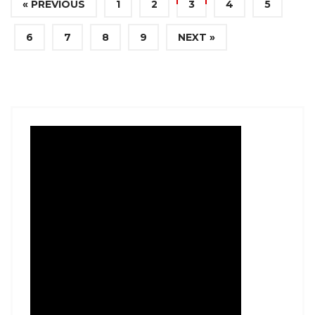
« PREVIOUS
1
2
3
4
5
6
7
8
9
NEXT »