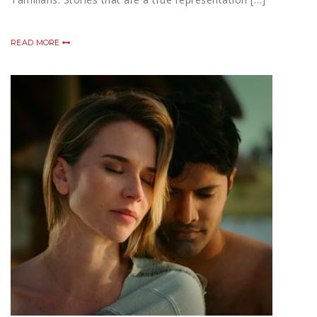
READ MORE