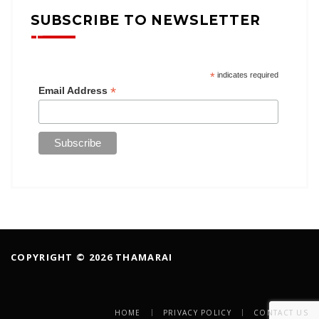
SUBSCRIBE TO NEWSLETTER
*
indicates required
*
Email Address
COPYRIGHT © 2026 THAMARAI
HOME
PRIVACY POLICY
CONTACT US