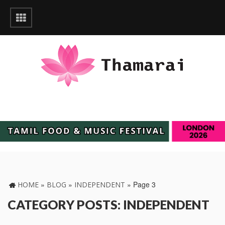
»
»
»
Page 3
HOME
BLOG
INDEPENDENT
CATEGORY POSTS: INDEPENDENT