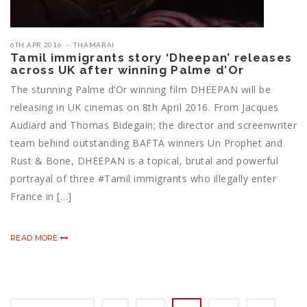
6TH APR 2016
THAMARAI
Tamil immigrants story ‘Dheepan’ releases
across UK after winning Palme d’Or
The stunning Palme d’Or winning film DHEEPAN will be
releasing in UK cinemas on 8th April 2016. From Jacques
Audiard and Thomas Bidegain; the director and screenwriter
team behind outstanding BAFTA winners Un Prophet and
Rust & Bone, DHEEPAN is a topical, brutal and powerful
portrayal of three ‪#‎Tamil‬ immigrants who illegally enter
France in […]
READ MORE