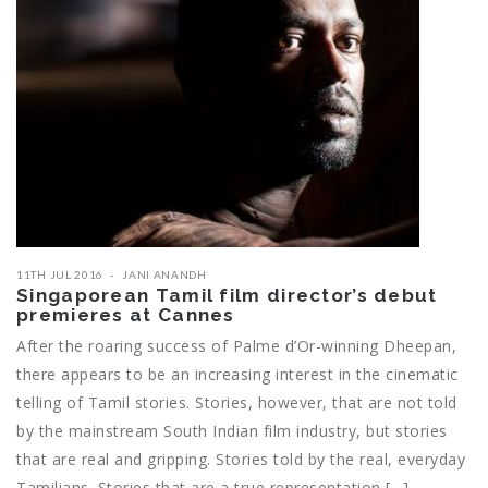
11TH JUL 2016
JANI ANANDH
Singaporean Tamil film director’s debut
premieres at Cannes
After the roaring success of Palme d’Or-winning Dheepan,
there appears to be an increasing interest in the cinematic
telling of Tamil stories. Stories, however, that are not told
by the mainstream South Indian film industry, but stories
that are real and gripping. Stories told by the real, everyday
Tamilians. Stories that are a true representation […]