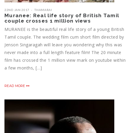
22ND JAN 2017
THAMARAI
Muranee: Real life story of British Tamil
couple crosses 1 million views
MURANEE is the beautiful real life story of a young British
Tamil couple. The wedding film cum short film directed by
Jenson Singaragah will leave you wondering why this was
never made into a full length feature film! The 20 minute
film has crossed the 1 million view mark on youtube within
a few months, […]
READ MORE