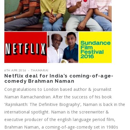
6TH APR 2016
THAMARAI
Netflix deal for India’s coming-of-age-
comedy Brahman Naman
Congratulations to London based author & journalist
Naman Ramachandran. After the success of his book
‘Rajinikanth: The Definitive Biography’, Naman is back in the
international spotlight. Naman is the screenwriter &
executive producer of the english language period film,
Brahman Naman, a coming-of-age-comedy set in 1980s