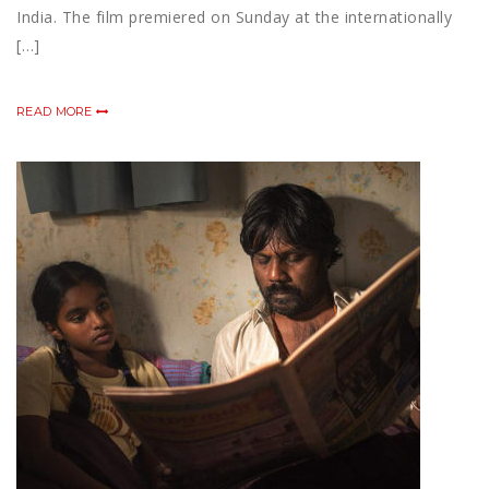
India. The film premiered on Sunday at the internationally
[…]
READ MORE