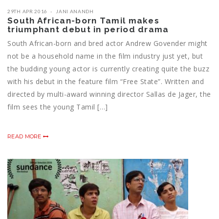
29TH APR 2016
JANI ANANDH
South African-born Tamil makes
triumphant debut in period drama
South African-born and bred actor Andrew Govender might
not be a household name in the film industry just yet, but
the budding young actor is currently creating quite the buzz
with his debut in the feature film “Free State”. Written and
directed by multi-award winning director Sallas de Jager, the
film sees the young ‪‎Tamil‬ […]
READ MORE