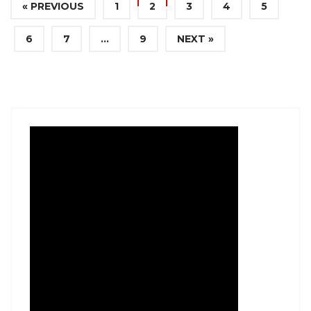
« PREVIOUS
1
2
3
4
5
6
7
…
9
NEXT »