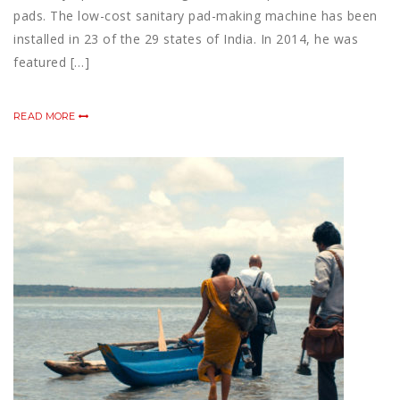
pads. The low-cost sanitary pad-making machine has been
installed in 23 of the 29 states of India. In 2014, he was
featured […]
READ MORE