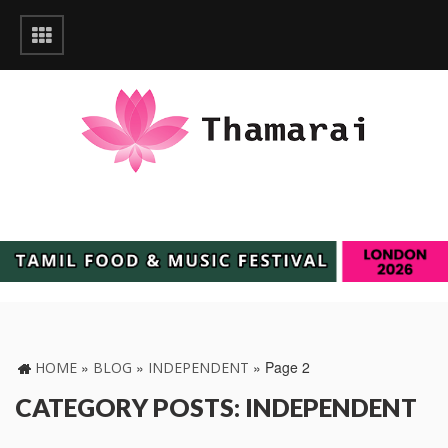
»
»
»
Page 2
HOME
BLOG
INDEPENDENT
CATEGORY POSTS: INDEPENDENT