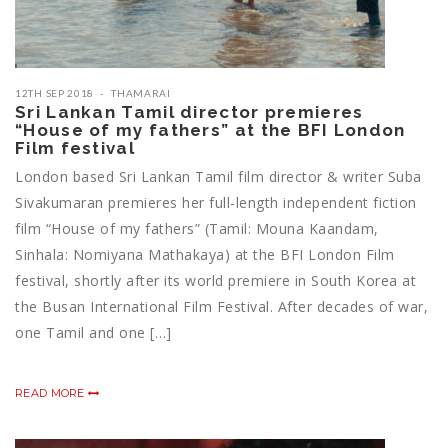
12TH SEP 2018
THAMARAI
Sri Lankan Tamil director premieres
“House of my fathers” at the BFI London
Film festival
London based Sri Lankan Tamil film director & writer Suba
Sivakumaran premieres her full-length independent fiction
film “House of my fathers” (Tamil: Mouna Kaandam,
Sinhala: Nomiyana Mathakaya) at the BFI London Film
festival, shortly after its world premiere in South Korea at
the Busan International Film Festival. After decades of war,
one Tamil and one […]
READ MORE