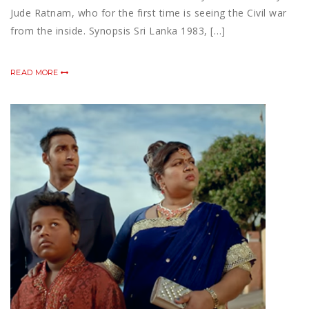
Jude Ratnam, who for the first time is seeing the Civil war
from the inside. Synopsis Sri Lanka 1983, […]
READ MORE