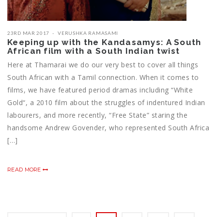
23RD MAR 2017
VERUSHKA RAMASAMI
Keeping up with the Kandasamys: A South
African film with a South Indian twist
Here at Thamarai we do our very best to cover all things
South African with a Tamil connection. When it comes to
films, we have featured period dramas including “White
Gold“, a 2010 film about the struggles of indentured Indian
labourers, and more recently, “Free State” staring the
handsome Andrew Govender, who represented South Africa
[…]
READ MORE