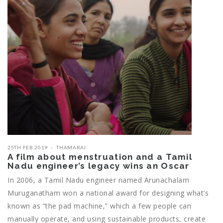
25TH FEB 2019
THAMARAI
A film about menstruation and a Tamil
Nadu engineer’s legacy wins an Oscar
In 2006, a Tamil Nadu engineer named Arunachalam
Muruganatham won a national award for designing what’s
known as “the pad machine,” which a few people can
manually operate, and using sustainable products, create