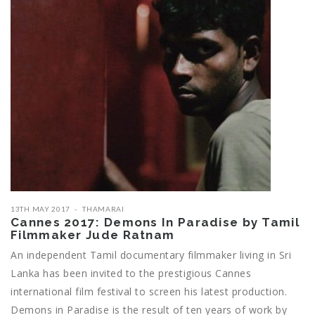
13TH MAY 2017
THAMARAI
Cannes 2017: Demons In Paradise by Tamil
Filmmaker Jude Ratnam
An independent Tamil documentary filmmaker living in Sri
Lanka has been invited to the prestigious Cannes
international film festival to screen his latest production.
Demons in Paradise is the result of ten years of work by