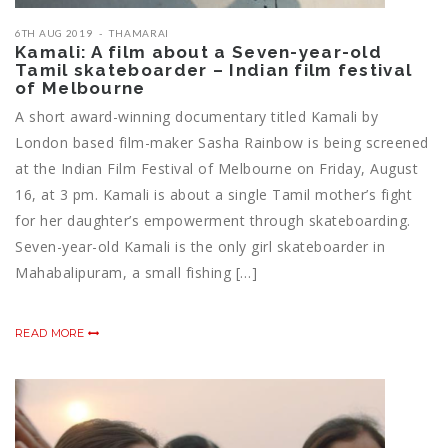
6TH AUG 2019
THAMARAI
Kamali: A film about a Seven-year-old
Tamil skateboarder – Indian film festival
of Melbourne
A short award-winning documentary titled Kamali by
London based film-maker Sasha Rainbow is being screened
at the Indian Film Festival of Melbourne on Friday, August
16, at 3 pm. Kamali is about a single Tamil mother’s fight
for her daughter’s empowerment through skateboarding.
Seven-year-old Kamali is the only girl skateboarder in
Mahabalipuram, a small fishing […]
READ MORE