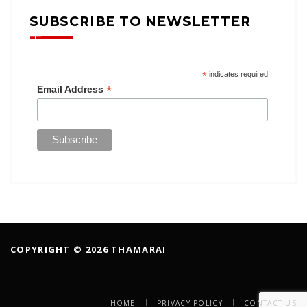
SUBSCRIBE TO NEWSLETTER
*
indicates required
*
Email Address
COPYRIGHT © 2026 THAMARAI
HOME
PRIVACY POLICY
CONTACT US