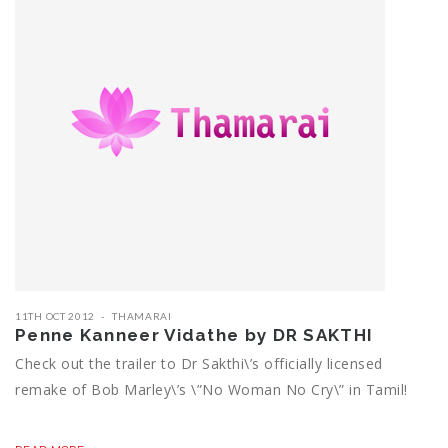
11TH OCT 2012
THAMARAI
Penne Kanneer Vidathe by DR SAKTHI
Check out the trailer to Dr Sakthi\’s officially licensed
remake of Bob Marley\’s \”No Woman No Cry\” in Tamil!