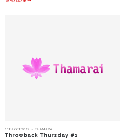
READ MORE
11TH OCT 2012
THAMARAI
Throwback Thursday #1