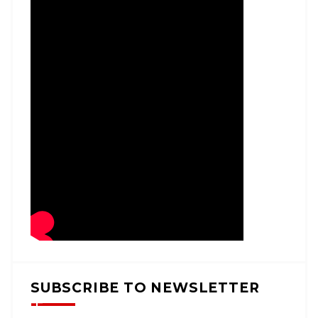
SUBSCRIBE TO NEWSLETTER