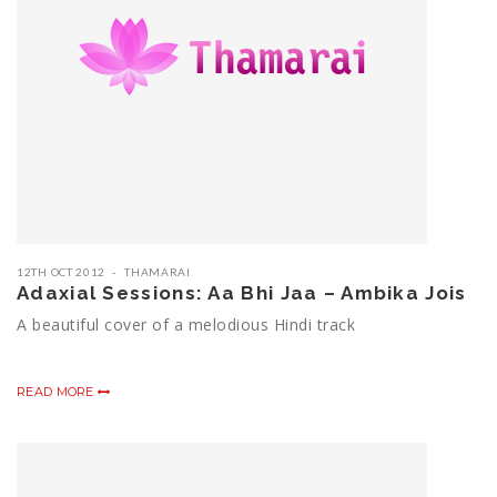
12TH OCT 2012
THAMARAI
Adaxial Sessions: Aa Bhi Jaa – Ambika Jois
A beautiful cover of a melodious Hindi track
READ MORE