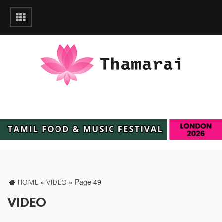
»
»
Page 49
HOME
VIDEO
VIDEO