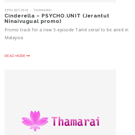
15TH OCT 2012
THAMARAI
Cinderella – PSYCHO.UNIT (Jerantut
Ninaivugual promo)
Promo track for a new 5-episode Tamil serial to be aired in
Malaysia
READ MORE