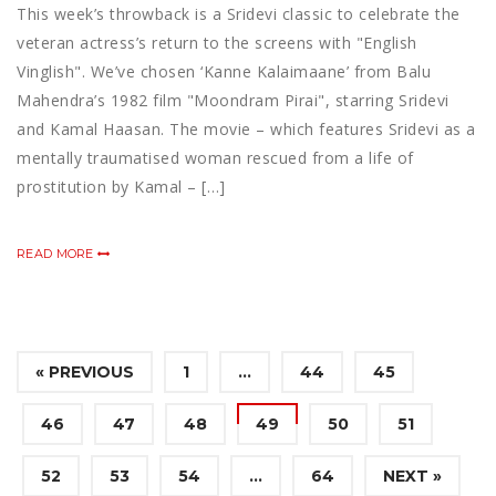
This week’s throwback is a Sridevi classic to celebrate the
veteran actress’s return to the screens with "English
Vinglish". We’ve chosen ‘Kanne Kalaimaane’ from Balu
Mahendra’s 1982 film "Moondram Pirai", starring Sridevi
and Kamal Haasan. The movie – which features Sridevi as a
mentally traumatised woman rescued from a life of
prostitution by Kamal – […]
READ MORE
« PREVIOUS
1
…
44
45
46
47
48
49
50
51
52
53
54
…
64
NEXT »