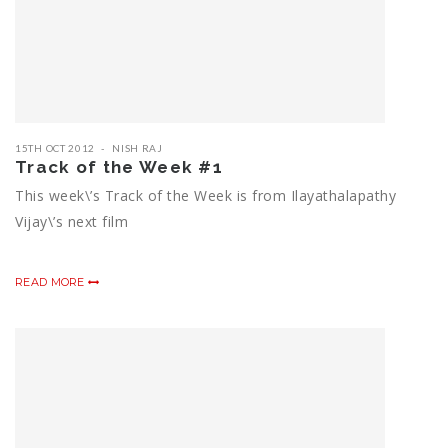
15TH OCT 2012
NISH RAJ
Track of the Week #1
This week\’s Track of the Week is from Ilayathalapathy
Vijay\’s next film
READ MORE