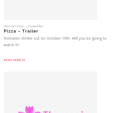
18TH OCT 2012
THAMARAI
Pizza – Trailer
Romantic thriller out on October 19th. Will you be going to
watch it?
READ MORE