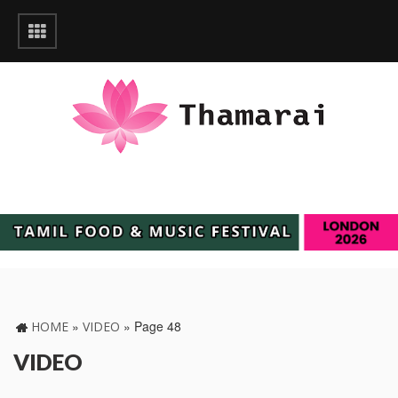
»
»
Page 48
HOME
VIDEO
VIDEO