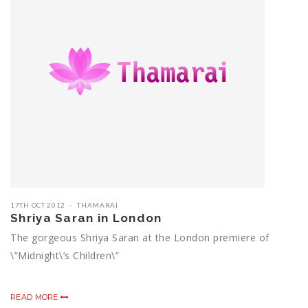
17TH OCT 2012
THAMARAI
Shriya Saran in London
The gorgeous Shriya Saran at the London premiere of
\”Midnight\’s Children\”
READ MORE