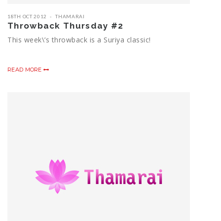
18TH OCT 2012
THAMARAI
Throwback Thursday #2
This week\’s throwback is a Suriya classic!
READ MORE