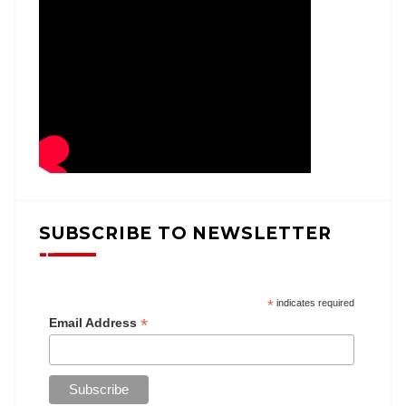
SUBSCRIBE TO NEWSLETTER
*
indicates required
*
Email Address