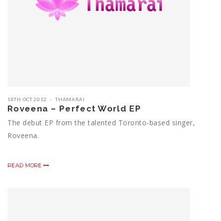
18TH OCT 2012
THAMARAI
Roveena – Perfect World EP
The debut EP from the talented Toronto-based singer,
Roveena.
READ MORE