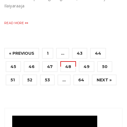
Ilaiyaraaja
READ MORE
« PREVIOUS
1
…
43
44
45
46
47
48
49
50
51
52
53
…
64
NEXT »