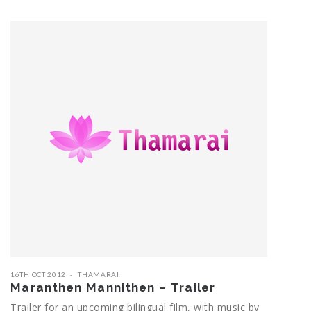
16TH OCT 2012
THAMARAI
Maranthen Mannithen – Trailer
Trailer for an upcoming bilingual film, with music by