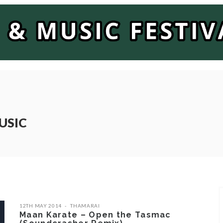
USIC
12TH MAY 2014
THAMARAI
Maan Karate – Open the Tasmac