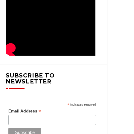
SUBSCRIBE TO
NEWSLETTER
*
indicates required
*
Email Address