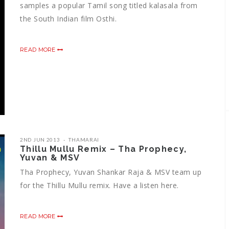
samples a popular Tamil song titled kalasala from
the South Indian film Osthi.
READ MORE
2ND JUN 2013
THAMARAI
Thillu Mullu Remix – Tha Prophecy,
Yuvan & MSV
Tha Prophecy, Yuvan Shankar Raja & MSV team up
for the Thillu Mullu remix. Have a listen here.
READ MORE