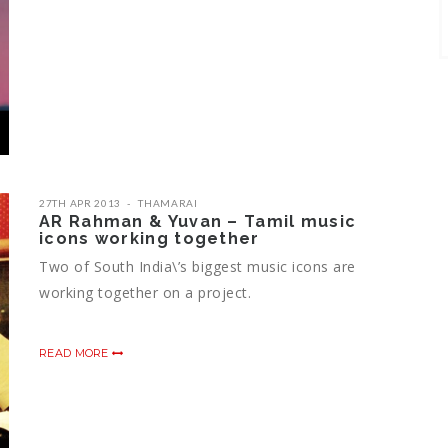
27TH APR 2013
THAMARAI
AR Rahman & Yuvan – Tamil music
icons working together
Two of South India\’s biggest music icons are
working together on a project.
READ MORE