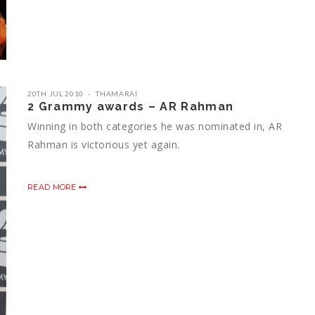
20TH JUL 2010
THAMARAI
2 Grammy awards – AR Rahman
Winning in both categories he was nominated in, AR
Rahman is victorious yet again.
READ MORE