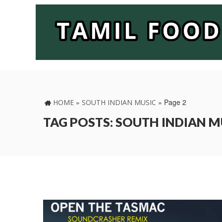
»
»
Page 2
HOME
SOUTH INDIAN MUSIC
TAG POSTS: SOUTH INDIAN M