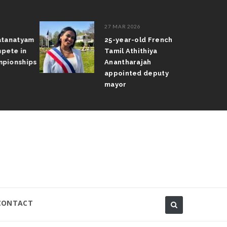
27 MAR 2026
atanatyam
25-year-old French
pete in
Tamil Athithiya
pionships
Anantharajah
appointed deputy
mayor
CONTACT