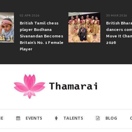
02 APR 2026
30 MAR 2026
British Tamil chess
British Bhar
player Bodhana
dancers com
Sivanandan Becomes
Move It Cham
Britain’s No. 1 Female
2026
Player
E
EVENTS
TALENTS
BLOG