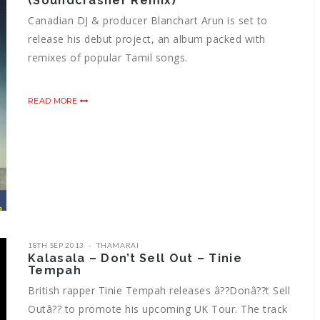
(Soundcrasher Remix)
Canadian DJ & producer Blanchart Arun is set to
release his debut project, an album packed with
remixes of popular Tamil songs.
READ MORE
18TH SEP 2013
THAMARAI
Kalasala – Don’t Sell Out – Tinie
Tempah
British rapper Tinie Tempah releases â??Donâ??t Sell
Outâ?? to promote his upcoming UK Tour. The track