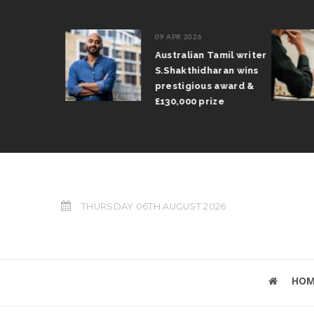
09 APR 2026
il Arun
Australian Tamil writer
fts trophy
S.Shakthidharan wins
 Grand Prix
prestigious award &
£130,000 prize
THURSDAY 06TH AUGUST 2026
HOM