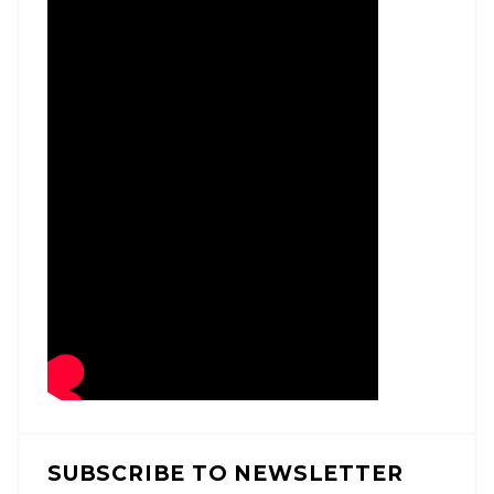
SUBSCRIBE TO NEWSLETTER