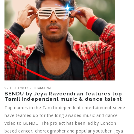
27TH JUL 2017
THAMARAI
BENDU by Jeya Raveendran features top
Tamil independent music & dance talent
Top names in the Tamil independent entertainment scene
have teamed up for the long awaited music and dance
video to BENDU. The project has been led by London
based dancer, choreographer and popular youtuber, Jeya