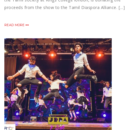
proceeds from the show to the Tamil Diaspora Alliance. […]
READ MORE