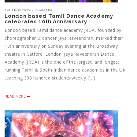
14TH NOV 2025
THAMARAI
London based Tamil Dance Academy
celebrates 10th Anniversary
London based Tamil dance academy JRDA, founded by
choreographer & dancer Jeya Raveendran, marked their
10th anniversary on Sunday evening at the Broadway
theatre in Catford, London. Jeya Raveendran Dance
Academy (JRDA) is the one of the largest, and longest
running Tamil & South Indian dance academies in the UK,
teaching 300 hundred students weekly. […]
READ MORE