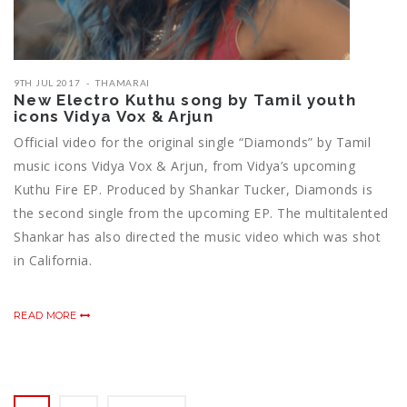
9TH JUL 2017
THAMARAI
New Electro Kuthu song by Tamil youth
icons Vidya Vox & Arjun
Official video for the original single “Diamonds” by Tamil
music icons Vidya Vox & Arjun, from Vidya’s upcoming
Kuthu Fire EP. Produced by Shankar Tucker, Diamonds is
the second single from the upcoming EP. The multitalented
Shankar has also directed the music video which was shot
in California.
READ MORE