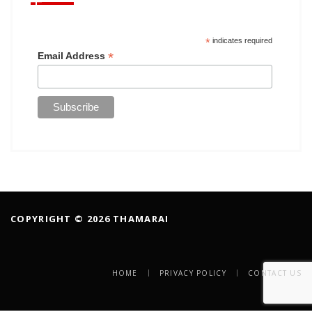
*
indicates required
*
Email Address
COPYRIGHT © 2026 THAMARAI
HOME
PRIVACY POLICY
CONTACT US