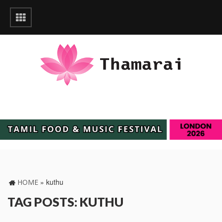
»
kuthu
HOME
TAG POSTS: KUTHU