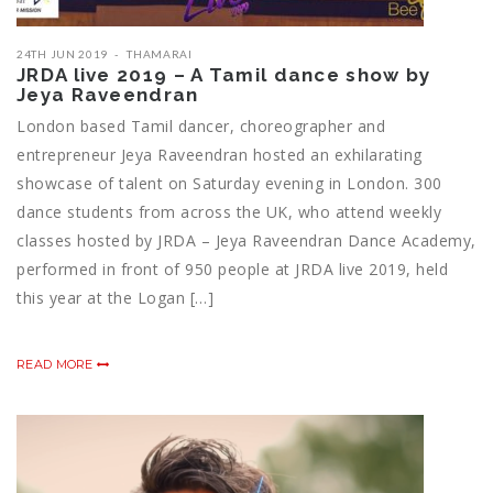
24TH JUN 2019
THAMARAI
JRDA live 2019 – A Tamil dance show by
Jeya Raveendran
London based Tamil dancer, choreographer and
entrepreneur Jeya Raveendran hosted an exhilarating
showcase of talent on Saturday evening in London. 300
dance students from across the UK, who attend weekly
classes hosted by JRDA – Jeya Raveendran Dance Academy,
performed in front of 950 people at JRDA live 2019, held
this year at the Logan […]
READ MORE