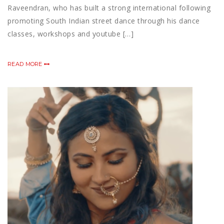
Raveendran, who has built a strong international following
promoting South Indian street dance through his dance
classes, workshops and youtube […]
READ MORE