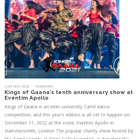
21ST NOV 2022
THAMARAI
Kings of Gaana’s tenth anniversary show at
Eventim Apollo
Kings of Gaana is an inter-university Tamil dance
competition, and this year’s edition is all set to happen on
December 11, 2022 at the iconic Eventim Apollo in
Hammersmith, London The popular charity show hosted by
the Tamil society at Kings College london, is donating the