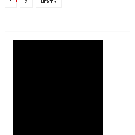
1
2
NEXT »