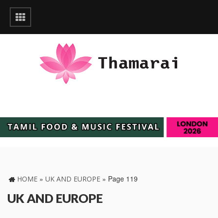
»
»
Page 119
HOME
UK AND EUROPE
UK AND EUROPE