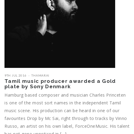
9TH JUL 2016
THAMARAI
Tamil music producer awarded a Gold
plate by Sony Denmark
Hamburg based composer and musician Charles Princeten
is one of the most sort names in the independent Tamil
music scene. His production can be heard in one of our
favourites Drop by Mc Sai, right through to tracks by Vinno
Russo, an artist on his own label, ForceOneMusic. His talent
has not gone unnoticed in […]