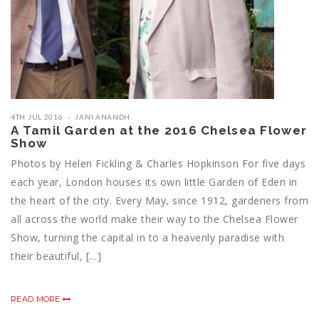
4TH JUL 2016
JANI ANANDH
A Tamil Garden at the 2016 Chelsea Flower
Show
Photos by Helen Fickling & Charles Hopkinson For five days
each year, London houses its own little Garden of Eden in
the heart of the city. Every May, since 1912, gardeners from
all across the world make their way to the Chelsea Flower
Show, turning the capital in to a heavenly paradise with
their beautiful, […]
READ MORE