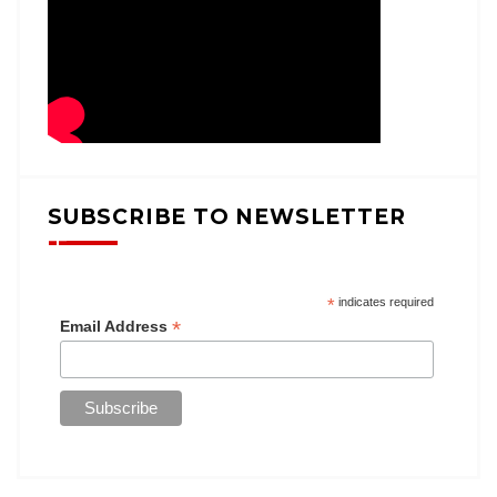
SUBSCRIBE TO NEWSLETTER
*
indicates required
*
Email Address