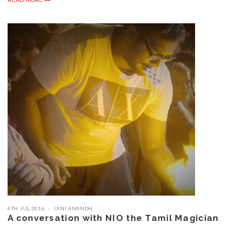
READ MORE
6TH JUL 2016
JANI ANANDH
A conversation with NIO the Tamil Magician