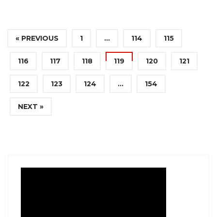
« PREVIOUS
1
…
114
115
116
117
118
119
120
121
122
123
124
…
154
NEXT »