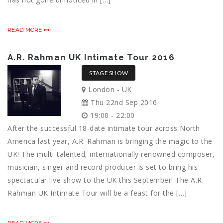
READ MORE
A.R. Rahman UK Intimate Tour 2016
STAGE SHOW
London - UK
Thu 22nd Sep 2016
19:00 - 22:00
After the successful 18-date intimate tour across North
America last year, A.R. Rahman is bringing the magic to the
UK! The multi-talented, internationally renowned composer,
musician, singer and record producer is set to bring his
spectacular live show to the UK this September! The A.R.
Rahman UK Intimate Tour will be a feast for the […]