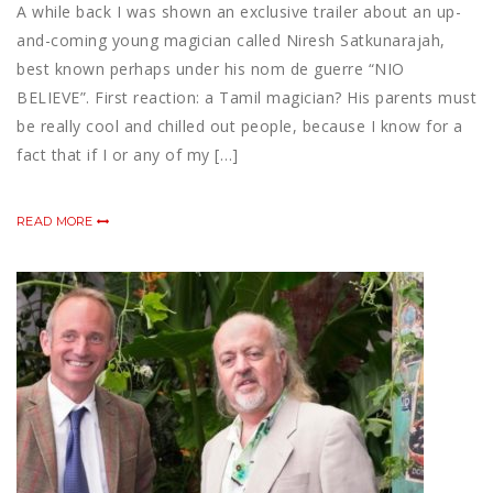
A while back I was shown an exclusive trailer about an up-
and-coming young magician called Niresh Satkunarajah,
best known perhaps under his nom de guerre “NIO
BELIEVE”. First reaction: a Tamil magician? His parents must
be really cool and chilled out people, because I know for a
fact that if I or any of my […]
READ MORE