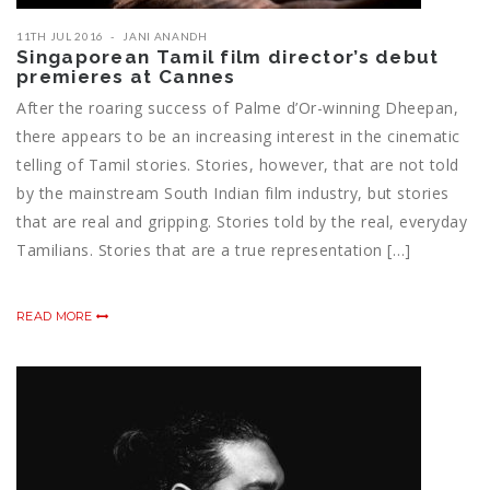
11TH JUL 2016
JANI ANANDH
Singaporean Tamil film director’s debut
premieres at Cannes
After the roaring success of Palme d’Or-winning Dheepan,
there appears to be an increasing interest in the cinematic
telling of Tamil stories. Stories, however, that are not told
by the mainstream South Indian film industry, but stories
that are real and gripping. Stories told by the real, everyday
Tamilians. Stories that are a true representation […]
READ MORE