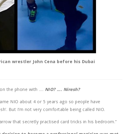
can wrestler John Cena before his Dubai
f on the phone with ….
NIO? …. Niresh?
name NIO about 4 or 5 years ago so people have
esh’. But I’m not very comfortable being called NIO.
Harrow that secretly practised card tricks in his bedroom.”
ur decision to become a professional magician was met