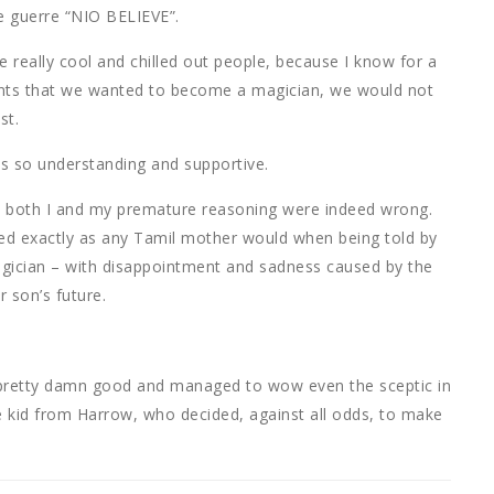
e guerre “NIO BELIEVE”.
e really cool and chilled out people, because I know for a
arents that we wanted to become a magician, we would not
st.
ts so understanding and supportive.
hat both I and my premature reasoning were indeed wrong.
d exactly as any Tamil mother would when being told by
gician – with disappointment and sadness caused by the
 son’s future.
 pretty damn good and managed to wow even the sceptic in
he kid from Harrow, who decided, against all odds, to make