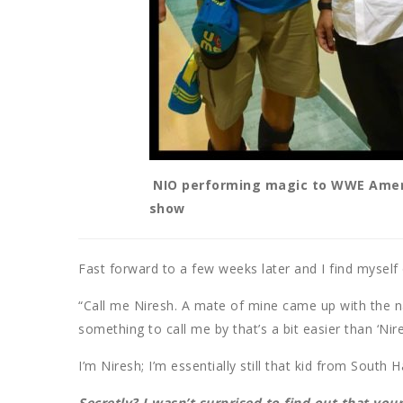
NIO performing magic to WWE Ameri
show
Fast forward to a few weeks later and I find mysel
“Call me Niresh. A mate of mine came up with the 
something to call me by that’s a bit easier than ‘Nir
I’m Niresh; I’m essentially still that kid from South 
Secretly? I wasn’t surprised to find out that yo