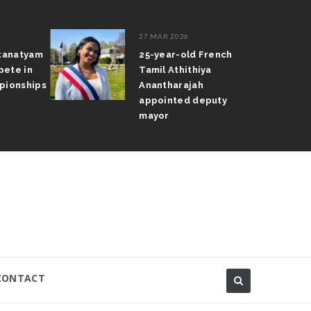
27 MAR 2026
atanatyam
25-year-old French
pete in
Tamil Athithiya
pionships
Anantharajah
appointed deputy
mayor
CONTACT