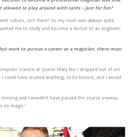
 allowed to play around with cards – just for fun?
Tamil culture, isn’t there? So my mum was always quite
 wanted me to study and become a doctor or an engineer;
 but want to pursue a career as a magician, there must
ed computer science at Queen Mary but I dropped out of uni
it. I could have studied anything, to be honest, and I would
d revising and I wouldn’t have passed the course anyway.
us on magic.”