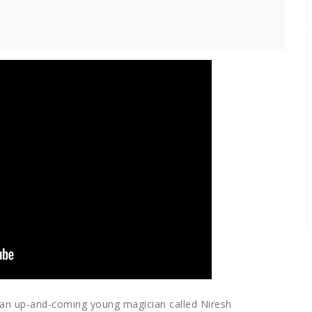
t an up-and-coming young magician called Niresh