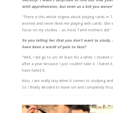
with apprehension, but even as a kid you weren’t
“There is this whole stigma about playing cards in 
worried and never liked me playing with cards. She
focus on my studies – as most Tamil mothers did.”
So you telling her that you don’t want to study,
have been a world of pain to face?
“Well, I did go to uni. At least for a while. I studi
after a year because I just couldn’t take it. I hated 
have hated it.
Also, I am really lazy when it comes to studying an
So I finally decided to leave uni and completely foc