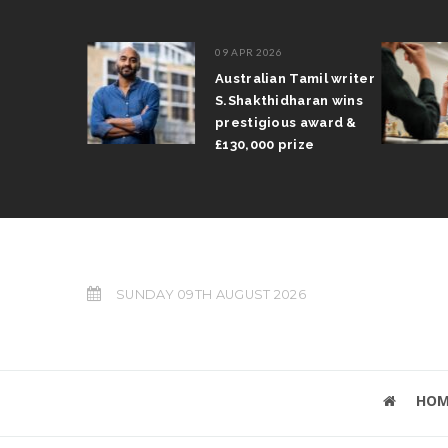
09 APR 2026
il Arun
Australian Tamil writer
fts trophy
S.Shakthidharan wins
 Grand Prix
prestigious award &
£130,000 prize
SUNDAY 09TH AUGUST 2026
HOM