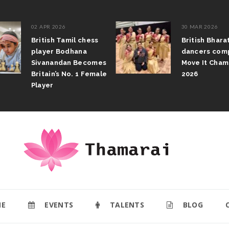
02 APR 2026
30 MAR 2026
British Tamil chess
British Bhar
player Bodhana
dancers com
Sivanandan Becomes
Move It Cham
Britain’s No. 1 Female
2026
Player
E
EVENTS
TALENTS
BLOG