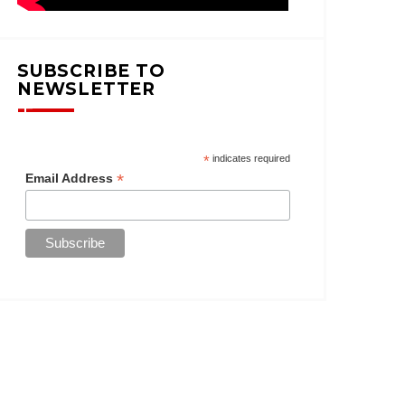
SUBSCRIBE TO
NEWSLETTER
*
indicates required
*
Email Address