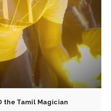
O the Tamil Magician