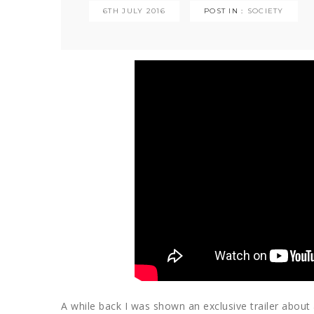
6TH JULY 2016
POST IN :
SOCIETY
A while back I was shown an exclusive trailer abou