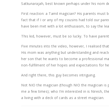
Satkunarajah, best known perhaps under his nom d
First reaction: a Tamil magician? His parents must b
fact that if I or any of my cousins had told our p
have been met with a lot enthusiasm, to say the lea
This kid, however, must be so lucky. To have paren
Five minutes into the video, however, I realised t
His mom was anything but understanding and reacte
her son that he wants to become a professional ma
non-fulfilment of her hopes and expectations for her
And right there, this guy becomes intriguing.
Not NIO the magician (though NIO the magician is
me a few times); who I’m interested in is Niresh, t
a living with a deck of cards as a street magician.