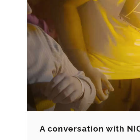
A conversation with NI