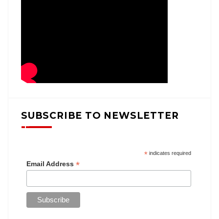
SUBSCRIBE TO NEWSLETTER
*
indicates required
*
Email Address