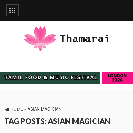
»
ASIAN MAGICIAN
HOME
TAG POSTS: ASIAN MAGICIAN