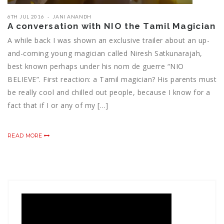
6TH JUL 2016
JANI ANANDH
A conversation with NIO the Tamil Magician
A while back I was shown an exclusive trailer about an up-
and-coming young magician called Niresh Satkunarajah,
best known perhaps under his nom de guerre “NIO
BELIEVE”. First reaction: a Tamil magician? His parents must
be really cool and chilled out people, because I know for a
fact that if I or any of my […]
READ MORE