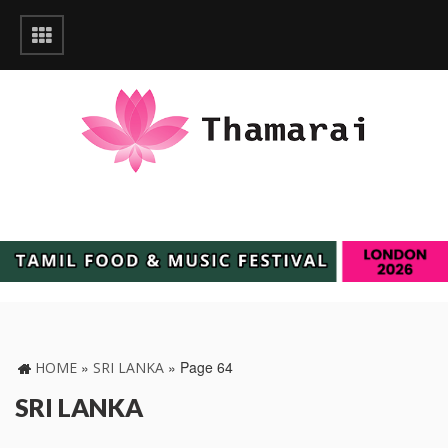
»
»
Page 64
HOME
SRI LANKA
SRI LANKA