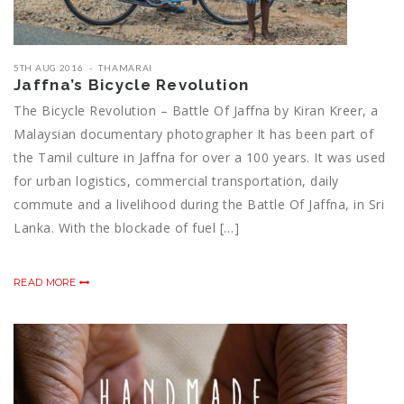
5TH AUG 2016
THAMARAI
Jaffna’s Bicycle Revolution
The Bicycle Revolution – Battle Of Jaffna by Kiran Kreer, a
Malaysian documentary photographer It has been part of
the Tamil culture in Jaffna for over a 100 years. It was used
for urban logistics, commercial transportation, daily
commute and a livelihood during the Battle Of Jaffna, in Sri
Lanka. With the blockade of fuel […]
READ MORE