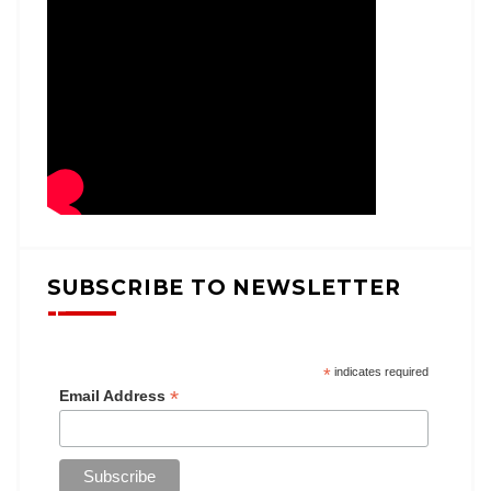
SUBSCRIBE TO NEWSLETTER
*
indicates required
*
Email Address