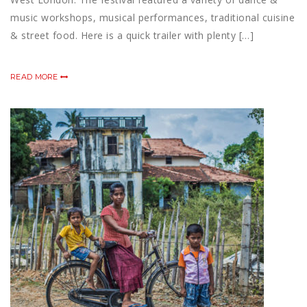
music workshops, musical performances, traditional cuisine
& street food. Here is a quick trailer with plenty […]
READ MORE