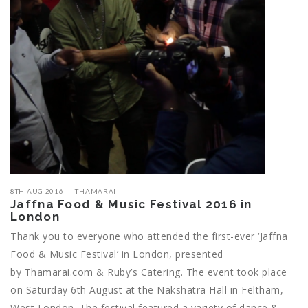
8TH AUG 2016
THAMARAI
Jaffna Food & Music Festival 2016 in
London
Thank you to everyone who attended the first-ever ‘Jaffna
Food & Music Festival’ in London, presented
by Thamarai.com & Ruby’s Catering. The event took place
on Saturday 6th August at the Nakshatra Hall in Feltham,
West London. The festival featured a variety of dance &