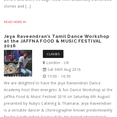
stories and […]
READ MORE
Jeya Raveendran’s Tamil Dance Workshop
at the JAFFNA FOOD & MUSIC FESTIVAL
2016
CLASSES
London - UK
Sat 06th Aug 2016
15:00 - 16:30
We are delighted to have the Jeya Raveendran Dance
Academy host their energetic & fun Dance Workshop at the
Jaffna Food & Music Festival 2016 on Saturday 6th August
presented by Ruby’s Catering & Thamarai. Jeya Raveendran
is a versatile dancer & choreographer known predominantly
for his South Indian Gaana style. He gained international