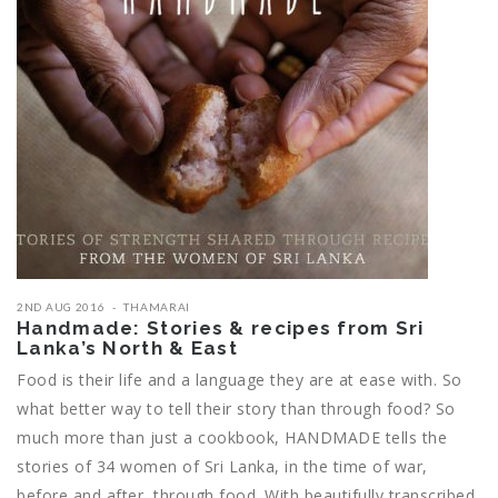
2ND AUG 2016
THAMARAI
Handmade: Stories & recipes from Sri
Lanka’s North & East
Food is their life and a language they are at ease with. So
what better way to tell their story than through food? So
much more than just a cookbook, HANDMADE tells the
stories of 34 women of Sri Lanka, in the time of war,
before and after, through food. With beautifully transcribed