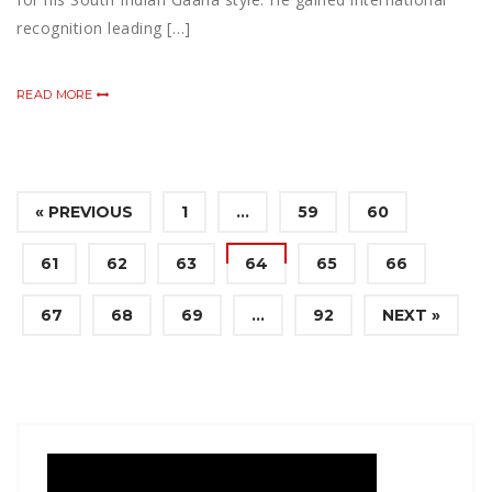
recognition leading […]
READ MORE
« PREVIOUS
1
…
59
60
61
62
63
64
65
66
67
68
69
…
92
NEXT »