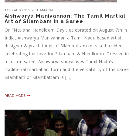
11TH AUG 2016
THAMARAI
Aishwarya Manivannan: The Tamil Martial
Art of Silambam in a Saree
On “National Handloom Day”, celebrated on August 7th in
India, Aishwarya Manivannan a Tamil Nadu based artist,
designer & practitioner of Silambattam released a video
celebrating her love for Silambam & Handloom. Dressed in
a cotton saree, Aishwarya showcases Tamil Nadu’s
traditional martial art form and the versatitlity of the saree.
Silambam or Silambattam is […]
READ MORE