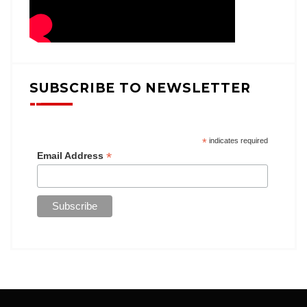
SUBSCRIBE TO NEWSLETTER
*
indicates required
*
Email Address