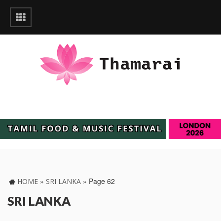
»
»
Page 62
HOME
SRI LANKA
SRI LANKA