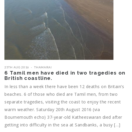
25TH AUG 2016
THAMARAI
6 Tamil men have died in two tragedies on
British coastline.
In less than a week there have been 12 deaths on Britain’s
beaches. 6 of those who died are Tamil men, from two
separate tragedies, visiting the coast to enjoy the recent
warm weather. Saturday 20th August 2016 (via
Bournemouth echo) 37-year-old Katheeswaran died after
getting into difficulty in the sea at Sandbanks, a busy […]