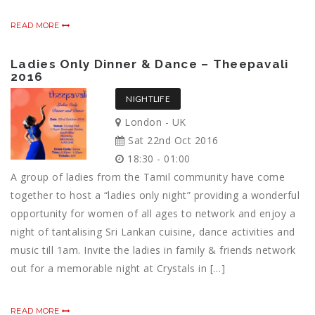
READ MORE
Ladies Only Dinner & Dance – Theepavali
2016
NIGHTLIFE
London - UK
Sat 22nd Oct 2016
18:30 - 01:00
A group of ladies from the Tamil community have come
together to host a “ladies only night” providing a wonderful
opportunity for women of all ages to network and enjoy a
night of tantalising Sri Lankan cuisine, dance activities and
music till 1am. Invite the ladies in family & friends network
out for a memorable night at Crystals in […]
READ MORE