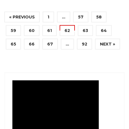
« PREVIOUS
1
…
57
58
59
60
61
62
63
64
65
66
67
…
92
NEXT »