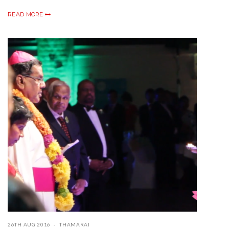
READ MORE
26TH AUG 2016
THAMARAI