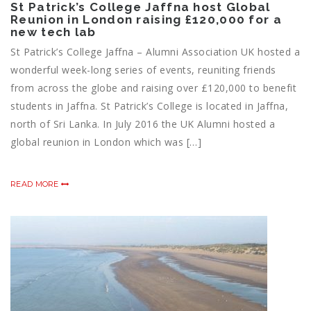
St Patrick’s College Jaffna host Global
Reunion in London raising £120,000 for a
new tech lab
St Patrick’s College Jaffna – Alumni Association UK hosted a
wonderful week-long series of events, reuniting friends
from across the globe and raising over £120,000 to benefit
students in Jaffna. St Patrick’s College is located in Jaffna,
north of Sri Lanka. In July 2016 the UK Alumni hosted a
global reunion in London which was […]
READ MORE