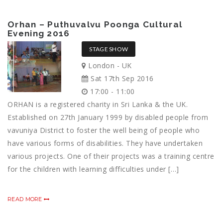
Orhan – Puthuvalvu Poonga Cultural
Evening 2016
STAGE SHOW
London - UK
Sat 17th Sep 2016
17:00 - 11:00
ORHAN is a registered charity in Sri Lanka & the UK.
Established on 27th January 1999 by disabled people from
vavuniya District to foster the well being of people who
have various forms of disabilities. They have undertaken
various projects. One of their projects was a training centre
for the children with learning difficulties under […]
READ MORE