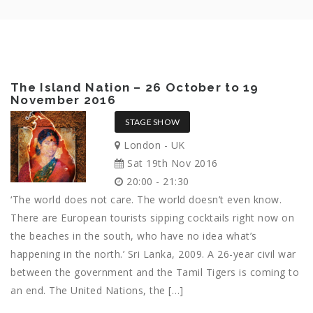
The Island Nation – 26 October to 19
November 2016
STAGE SHOW
London - UK
Sat 19th Nov 2016
20:00 - 21:30
‘The world does not care. The world doesn’t even know.
There are European tourists sipping cocktails right now on
the beaches in the south, who have no idea what’s
happening in the north.’ Sri Lanka, 2009. A 26-year civil war
between the government and the Tamil Tigers is coming to
an end. The United Nations, the […]