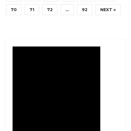
70
71
72
…
92
NEXT »