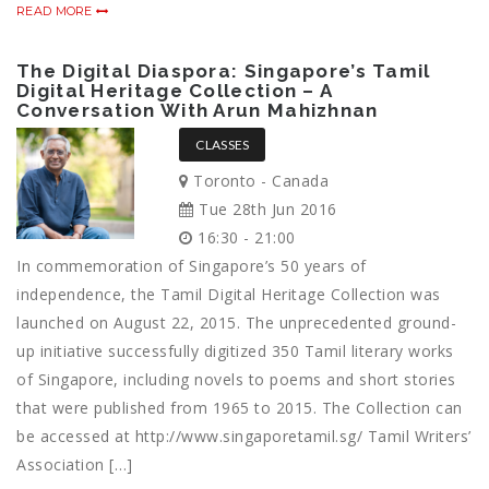
READ MORE
The Digital Diaspora: Singapore’s Tamil
Digital Heritage Collection – A
Conversation With Arun Mahizhnan
CLASSES
Toronto - Canada
Tue 28th Jun 2016
16:30 - 21:00
In commemoration of Singapore’s 50 years of
independence, the Tamil Digital Heritage Collection was
launched on August 22, 2015. The unprecedented ground-
up initiative successfully digitized 350 Tamil literary works
of Singapore, including novels to poems and short stories
that were published from 1965 to 2015. The Collection can
be accessed at http://www.singaporetamil.sg/ Tamil Writers’
Association […]