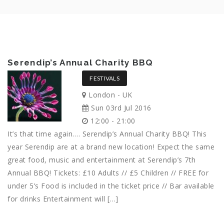
Serendip’s Annual Charity BBQ
FESTIVALS
London - UK
Sun 03rd Jul 2016
12:00 - 21:00
It’s that time again…. Serendip’s Annual Charity BBQ! This
year Serendip are at a brand new location! Expect the same
great food, music and entertainment at Serendip’s 7th
Annual BBQ! Tickets: £10 Adults // £5 Children // FREE for
under 5’s Food is included in the ticket price // Bar available
for drinks Entertainment will […]