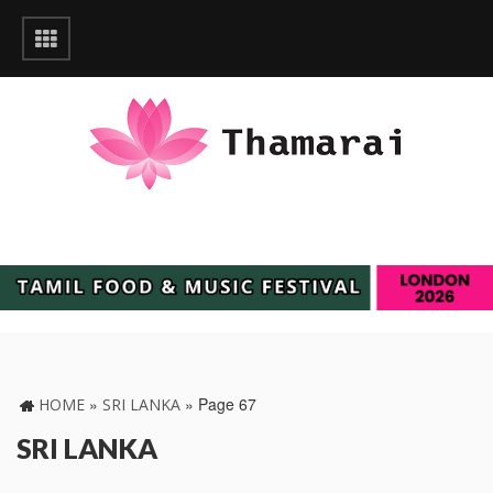
»
»
Page 67
HOME
SRI LANKA
SRI LANKA