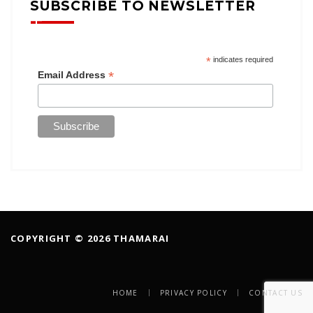
SUBSCRIBE TO NEWSLETTER
*
indicates required
*
Email Address
COPYRIGHT © 2026 THAMARAI
HOME
PRIVACY POLICY
CONTACT US