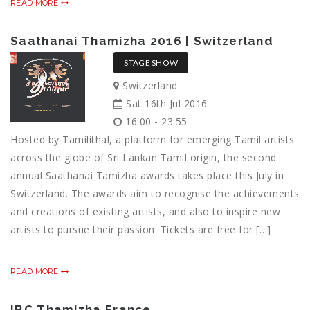
READ MORE
Saathanai Thamizha 2016 | Switzerland
STAGE SHOW
Switzerland
Sat 16th Jul 2016
16:00 - 23:55
Hosted by Tamilithal, a platform for emerging Tamil artists
across the globe of Sri Lankan Tamil origin, the second
annual Saathanai Tamizha awards takes place this July in
Switzerland. The awards aim to recognise the achievements
and creations of existing artists, and also to inspire new
artists to pursue their passion. Tickets are free for […]
READ MORE
IBC Thamizha France