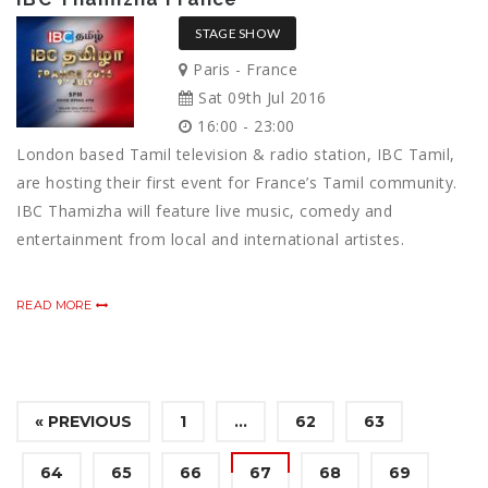
STAGE SHOW
Paris - France
Sat 09th Jul 2016
16:00 - 23:00
London based Tamil television & radio station, IBC Tamil,
are hosting their first event for France’s Tamil community.
IBC Thamizha will feature live music, comedy and
entertainment from local and international artistes.
READ MORE
« PREVIOUS
1
…
62
63
64
65
66
67
68
69