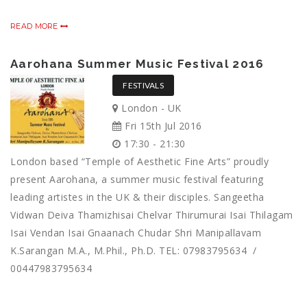
READ MORE
Aarohana Summer Music Festival 2016
FESTIVALS
London - UK
Fri 15th Jul 2016
17:30 - 21:30
London based “Temple of Aesthetic Fine Arts” proudly
present Aarohana, a summer music festival featuring
leading artistes in the UK & their disciples. Sangeetha
Vidwan Deiva Thamizhisai Chelvar Thirumurai Isai Thilagam
Isai Vendan Isai Gnaanach Chudar Shri Manipallavam
K.Sarangan M.A., M.Phil., Ph.D. TEL: 07983795634 /
00447983795634