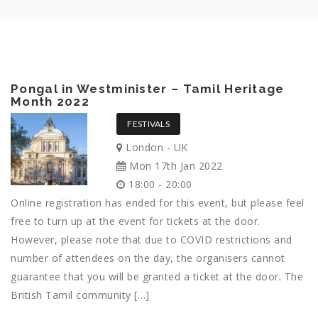
Pongal in Westminister – Tamil Heritage
Month 2022
FESTIVALS
London - UK
Mon 17th Jan 2022
18:00 - 20:00
Online registration has ended for this event, but please feel
free to turn up at the event for tickets at the door.
However, please note that due to COVID restrictions and
number of attendees on the day, the organisers cannot
guarantee that you will be granted a ticket at the door. The
British Tamil community […]