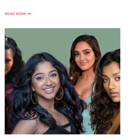
READ MORE