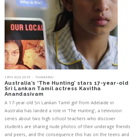
14TH AUG 2019
THAMARAI
Australia’s ‘The Hunting’ stars 17-year-old
Sri Lankan Tamil actress Kavitha
Anandasivam
A 17-year-old Sri Lankan Tamil girl from Adelaide in
Australia has landed a role in ‘The Hunting’, a television
series about two high school teachers who discover
students are sharing nude photos of their underage friends
and peers, and the consequence this has on the teens and