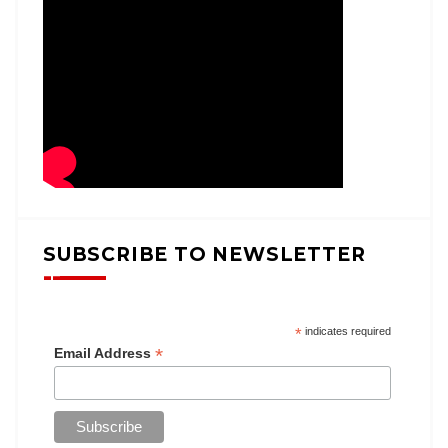
SUBSCRIBE TO NEWSLETTER
*
indicates required
*
Email Address