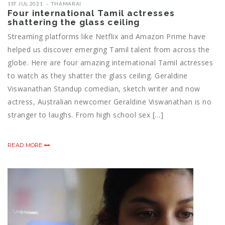
1ST JUL 2021
THAMARAI
Four international Tamil actresses
shattering the glass ceiling
Streaming platforms like Netflix and Amazon Prime have
helped us discover emerging Tamil talent from across the
globe. Here are four amazing international Tamil actresses
to watch as they shatter the glass ceiling. Geraldine
Viswanathan Standup comedian, sketch writer and now
actress, Australian newcomer Geraldine Viswanathan is no
stranger to laughs. From high school sex […]
READ MORE