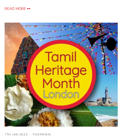
READ MORE
7TH JAN 2022
THAMARAI