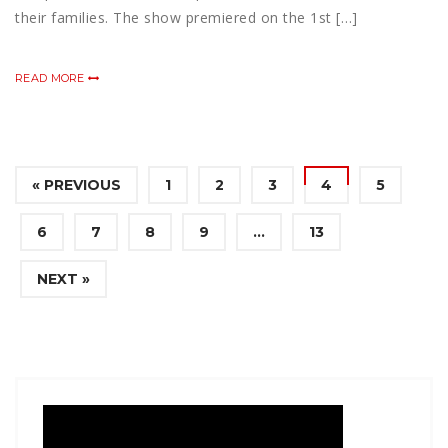
their families. The show premiered on the 1st […]
READ MORE
« PREVIOUS
1
2
3
4
5
6
7
8
9
…
13
NEXT »