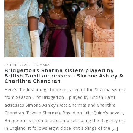
27TH SEP 2021
THAMARAI
Bridgerton’s Sharma sisters played by
British Tamil actresses – Simone Ashley &
Charithra Chandran
Here’s the first image to be released of the Sharma sisters
from Season 2 of Bridgerton – played by British Tamil
actresses Simone Ashley (Kate Sharma) and Charithra
Chandran (Edwina Sharma). Based on Julia Quinn’s novels,
Bridgerton is a romantic drama set during the Regency era
in England. It follows eight close-knit siblings of the […]