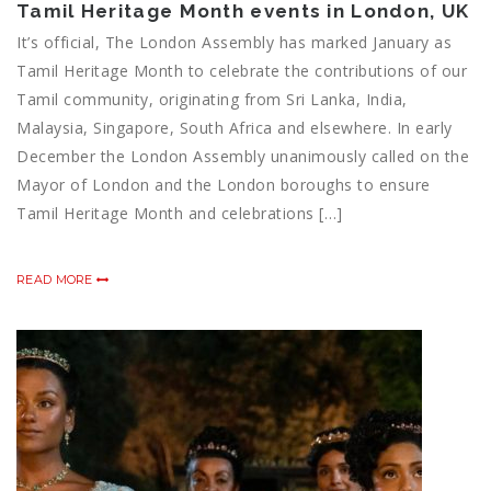
Tamil Heritage Month events in London, UK
It’s official, The London Assembly has marked January as
Tamil Heritage Month to celebrate the contributions of our
Tamil community, originating from Sri Lanka, India,
Malaysia, Singapore, South Africa and elsewhere. In early
December the London Assembly unanimously called on the
Mayor of London and the London boroughs to ensure
Tamil Heritage Month and celebrations […]
READ MORE