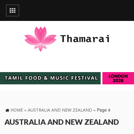
»
»
Page 4
HOME
AUSTRALIA AND NEW ZEALAND
AUSTRALIA AND NEW ZEALAND