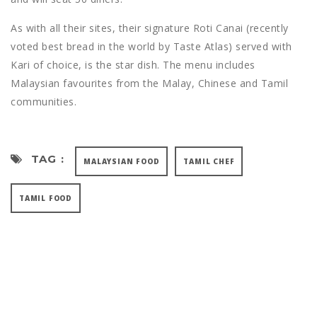
As with all their sites, their signature Roti Canai (recently
voted best bread in the world by Taste Atlas) served with
Kari of choice, is the star dish. The menu includes
Malaysian favourites from the Malay, Chinese and Tamil
communities.
TAG :
MALAYSIAN FOOD
TAMIL CHEF
TAMIL FOOD