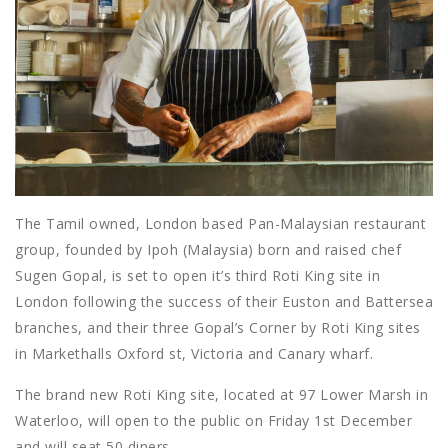
The Tamil owned, London based Pan-Malaysian restaurant
group, founded by Ipoh (Malaysia) born and raised chef
Sugen Gopal, is set to open it’s third Roti King site in
London following the success of their Euston and Battersea
branches, and their three Gopal’s Corner by Roti King sites
in Markethalls Oxford st, Victoria and Canary wharf.
The brand new Roti King site, located at 97 Lower Marsh in
Waterloo, will open to the public on Friday 1st December
and will seat 50 diners.