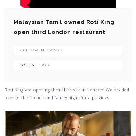
Malaysian Tamil owned Roti King
open third London restaurant
29TH NOVEMBER 2023
POST IN :
FOOD
Roti King are opening their third site in London! We headed
over to the friends and family night for a preview.