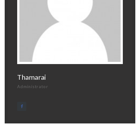
Thamarai
Administrator