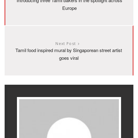
Introducing three Tamil bakers in the spotlight across
Europe
Next Post
Tamil food inspired mural by Singaporean street artist
goes viral