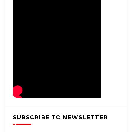
SUBSCRIBE TO NEWSLETTER