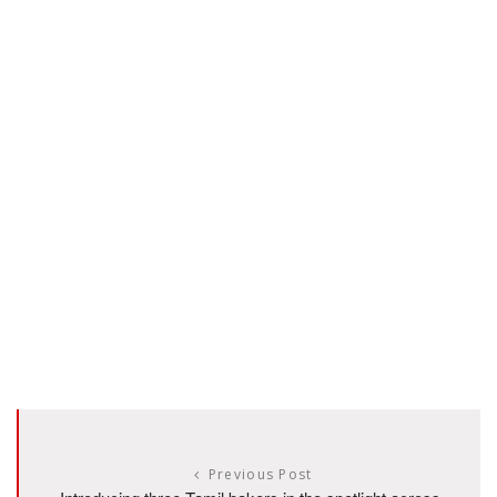
Previous Post