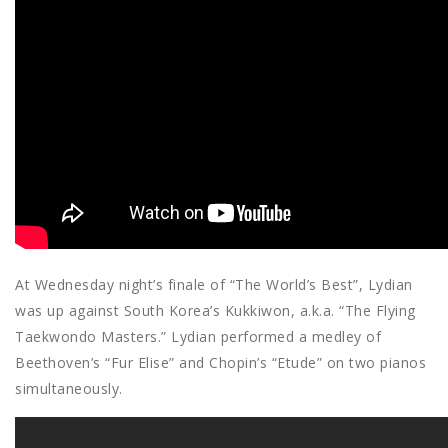
At Wednesday night’s finale of “The World’s Best”, Lydian
was up against South Korea’s Kukkiwon, a.k.a. “The Flying
Taekwondo Masters.” Lydian performed a medley of
Beethoven’s “Fur Elise” and Chopin’s “Etude” on two pianos
simultaneously.