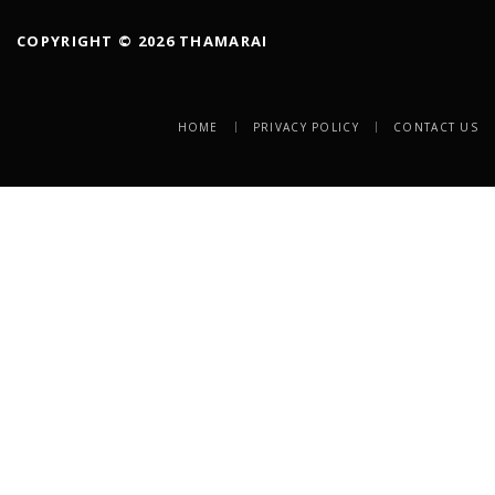
COPYRIGHT © 2026 THAMARAI
HOME
PRIVACY POLICY
CONTACT US