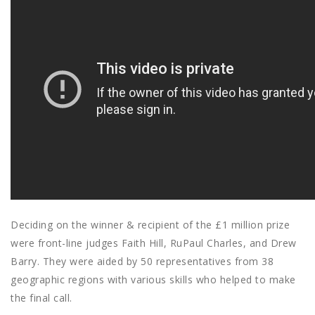
Deciding on the winner & recipient of the £1 million prize
were front-line judges Faith Hill, RuPaul Charles, and Drew
Barry. They were aided by 50 representatives from 38
geographic regions with various skills who helped to make
the final call.