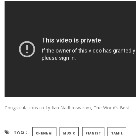
Congratulations to Lydian Nadhaswaram, The World’s Best!
TAG :
CHENNAI
MUSIC
PIANIST
TAMIL