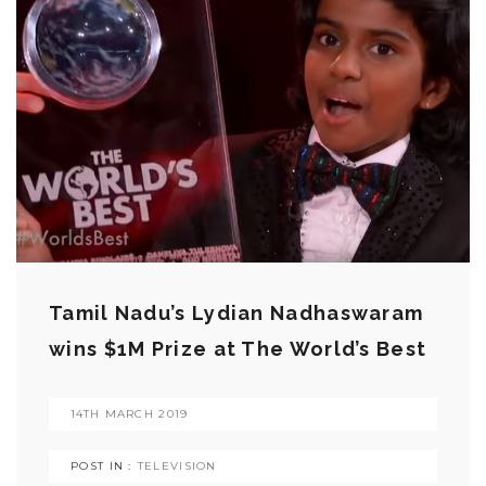
Tamil Nadu’s Lydian Nadhaswaram
wins $1M Prize at The World’s Best
14TH MARCH 2019
POST IN :
TELEVISION