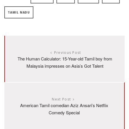
TAMIL NADU
Previous Post
The Human Calculator: 15-Year-old Tamil boy from
Malaysia impresses on Asia’s Got Talent
Next Post
American Tamil comedian Aziz Ansari’s Netflix
Comedy Special