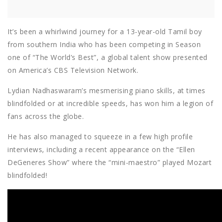
It’s been a whirlwind journey for a 13-year-old Tamil boy
from southern India who has been competing in Season
one of “The World’s Best”, a global talent show presented
on America’s CBS Television Network.
Lydian Nadhaswaram’s mesmerising piano skills, at times
blindfolded or at incredible speeds, has won him a legion of
fans across the globe.
He has also managed to squeeze in a few high profile
interviews, including a recent appearance on the “Ellen
DeGeneres Show” where the “mini-maestro” played Mozart
blindfolded!