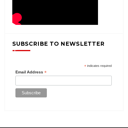
SUBSCRIBE TO NEWSLETTER
*
indicates required
*
Email Address