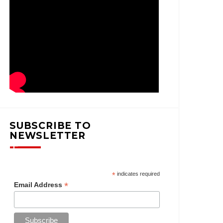
SUBSCRIBE TO
NEWSLETTER
*
indicates required
*
Email Address