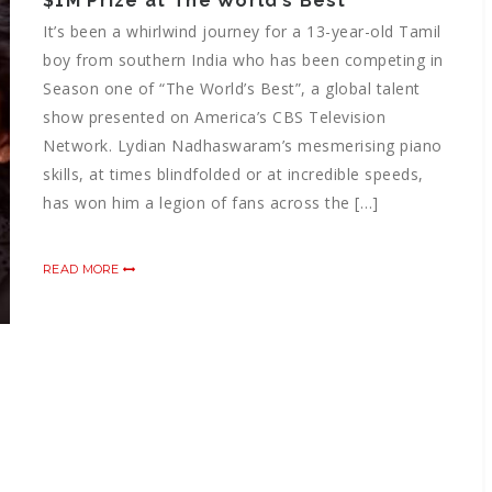
$1M Prize at The World’s Best
It’s been a whirlwind journey for a 13-year-old Tamil
boy from southern India who has been competing in
Season one of “The World’s Best”, a global talent
show presented on America’s CBS Television
Network. Lydian Nadhaswaram’s mesmerising piano
skills, at times blindfolded or at incredible speeds,
has won him a legion of fans across the […]
READ MORE