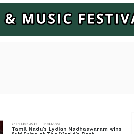
14TH MAR 2019
THAMARAI
Tamil Nadu’s Lydian Nadhaswaram wins