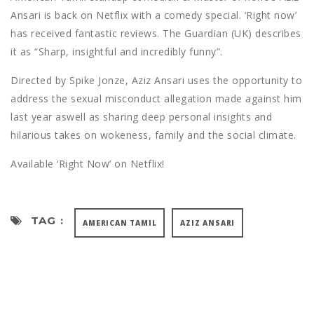
Ansari is back on Netflix with a comedy special. ‘Right now’
has received fantastic reviews. The Guardian (UK) describes
it as “Sharp, insightful and incredibly funny”.
Directed by Spike Jonze, Aziz Ansari uses the opportunity to
address the sexual misconduct allegation made against him
last year aswell as sharing deep personal insights and
hilarious takes on wokeness, family and the social climate.
Available ‘Right Now’ on Netflix!
TAG :
AMERICAN TAMIL
AZIZ ANSARI