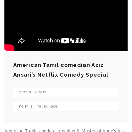
American Tamil comedian Aziz
Ansari’s Netflix Comedy Special
21ST JULY 2019
POST IN :
TELEVISION
American Tamil standup comedian & Master of none’s Aziz