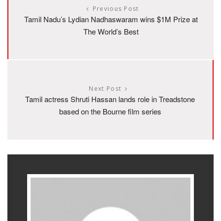
Previous Post
Tamil Nadu’s Lydian Nadhaswaram wins $1M Prize at
The World’s Best
Next Post
Tamil actress Shruti Hassan lands role in Treadstone
based on the Bourne film series