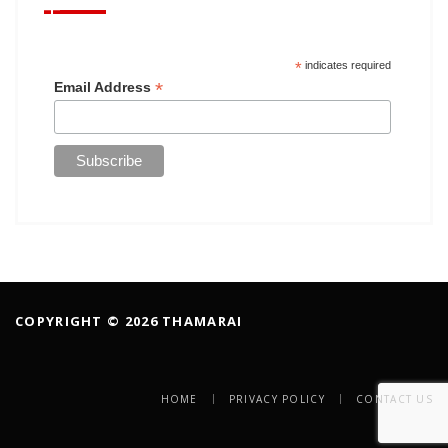
*
indicates required
*
Email Address
COPYRIGHT © 2026 THAMARAI
HOME
PRIVACY POLICY
CONTACT US