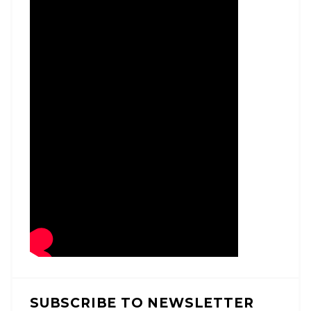
SUBSCRIBE TO NEWSLETTER