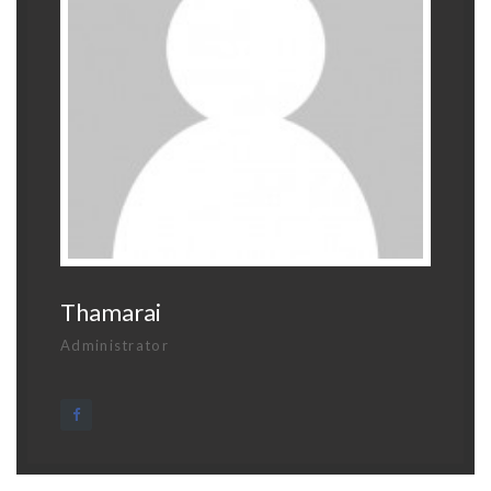
Thamarai
Administrator