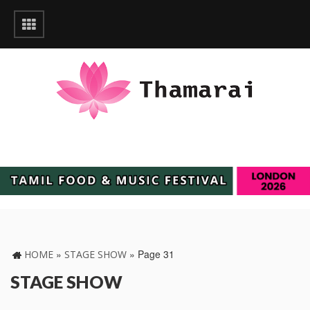
»
»
Page 31
HOME
STAGE SHOW
STAGE SHOW