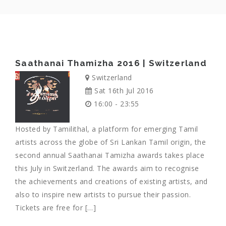
Saathanai Thamizha 2016 | Switzerland
Switzerland
Sat 16th Jul 2016
16:00 - 23:55
Hosted by Tamilithal, a platform for emerging Tamil
artists across the globe of Sri Lankan Tamil origin, the
second annual Saathanai Tamizha awards takes place
this July in Switzerland. The awards aim to recognise
the achievements and creations of existing artists, and
also to inspire new artists to pursue their passion.
Tickets are free for […]