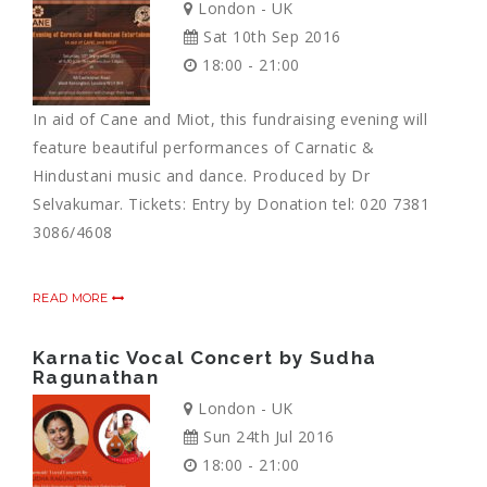
London - UK
Sat 10th Sep 2016
18:00 - 21:00
In aid of Cane and Miot, this fundraising evening will
feature beautiful performances of Carnatic &
Hindustani music and dance. Produced by Dr
Selvakumar. Tickets: Entry by Donation tel: 020 7381
3086/4608
READ MORE
Karnatic Vocal Concert by Sudha
Ragunathan
London - UK
Sun 24th Jul 2016
18:00 - 21:00