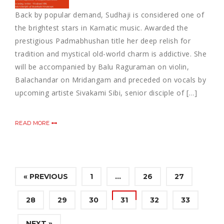
Back by popular demand, Sudhaji is considered one of
the brightest stars in Karnatic music. Awarded the
prestigious Padmabhushan title her deep relish for
tradition and mystical old-world charm is addictive. She
will be accompanied by Balu Raguraman on violin,
Balachandar on Mridangam and preceded on vocals by
upcoming artiste Sivakami Sibi, senior disciple of […]
READ MORE
« PREVIOUS
1
…
26
27
28
29
30
31
32
33
NEXT »