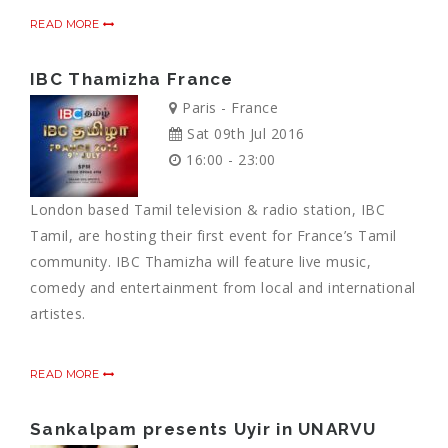
READ MORE
IBC Thamizha France
Paris - France
Sat 09th Jul 2016
16:00 - 23:00
London based Tamil television & radio station, IBC
Tamil, are hosting their first event for France’s Tamil
community. IBC Thamizha will feature live music,
comedy and entertainment from local and international
artistes.
READ MORE
Sankalpam presents Uyir in UNARVU