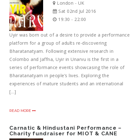
London - UK
Sat 02nd Jul 2016
19:30 - 22:00
Uyir was born out of a desire to provide a performance
platform for a group of adults re-discovering
Bharatanatyam. Following extensive research in
Colombo and Jaffna, Uyir in Unarvu is the first in a
series of performance events showcasing the role of
Bharatanatyam in people’s lives. Exploring the
experiences of mature students and an international
[…]
READ MORE
Carnatic & Hindustani Performance –
Charity fundraiser for MIOT & CANE